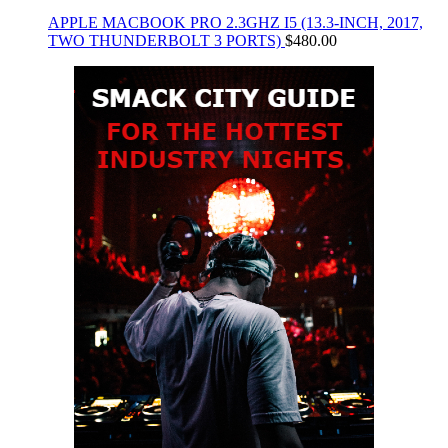
APPLE MACBOOK PRO 2.3GHZ I5 (13.3-INCH, 2017,
TWO THUNDERBOLT 3 PORTS)
$
480.00