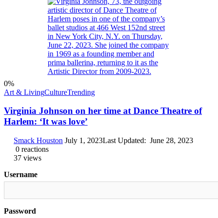
0
%
Art & Living
Culture
Trending
Virginia Johnson on her time at Dance Theatre of
Harlem: ‘It was love’
Smack Houston
July 1, 2023
Last Updated:
June 28, 2023
0
reactions
37
views
Username
Password