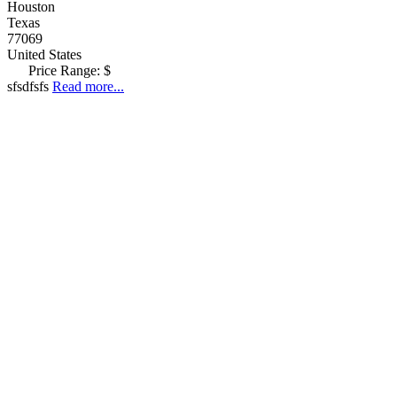
Houston
Texas
77069
United States
Price Range:
$
sfsdfsfs
Read more...