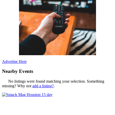
Advertise Here
Nearby Events
No listings were found matching your selection. Something
missing? Why not
add a listing?
.