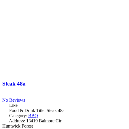
Steak 48a
No Reviews
Like
Food & Drink Title:
Steak 48a
Category:
BBQ
Address:
13419 Balmore Cir
Huntwick Forest