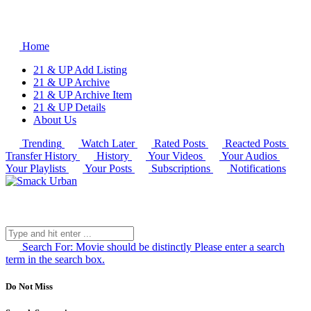
Home
21 & UP Add Listing
21 & UP Archive
21 & UP Archive Item
21 & UP Details
About Us
Trending
Watch Later
Rated Posts
Reacted Posts
Transfer History
History
Your Videos
Your Audios
Your Playlists
Your Posts
Subscriptions
Notifications
Search For:
Movie should be distinctly
Please enter a search
term in the search box.
Do Not Miss