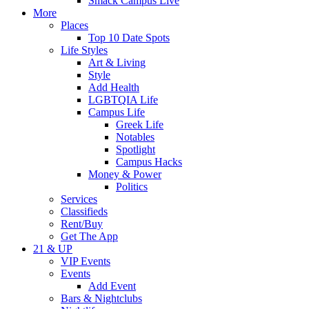
Smack Campus Live
More
Places
Top 10 Date Spots
Life Styles
Art & Living
Style
Add Health
LGBTQIA Life
Campus Life
Greek Life
Notables
Spotlight
Campus Hacks
Money & Power
Politics
Services
Classifieds
Rent/Buy
Get The App
21 & UP
VIP Events
Events
Add Event
Bars & Nightclubs