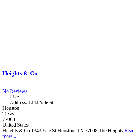
Heights & Co
No Reviews
Like
Address:
1343 Yale St
Houston
Texas
77008
United States
Heights & Co 1343 Yale St Houston, TX 77008 The Heights
Read
more...