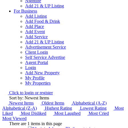
Nightlife
Add 21 & UP Listing
For Business
Add Listing
Add Food & Drink
Add Place
Add Event
Add Service
Add 21 & UP Listing
Advertisement Service
Client Login
Self Service Advertise
Agent Portal
Login
Add New Property
My Profile
My Properties
Click to login or register
Sort by: Newest Items
Newest Items
Oldest Items
Alphabetical (A-Z)
Alphabetical (Z-A)
Highest Rating
Lowest Rating
Most
Liked
Most Disliked
Most Laughed
Most Cried
Most Viewed
There are 1 items in this page