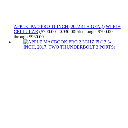
APPLE IPAD PRO 11-INCH (2022 4TH GEN.) (WI-FI +
CELLULAR)
$
790.00
–
$
930.00
Price range: $790.00
through $930.00