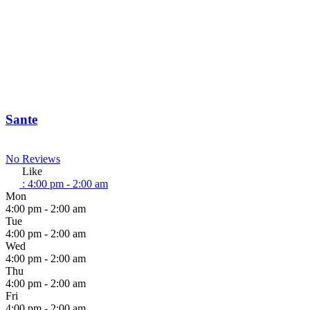
Sante
No Reviews
Like
:
4:00 pm - 2:00 am
Mon
4:00 pm - 2:00 am
Tue
4:00 pm - 2:00 am
Wed
4:00 pm - 2:00 am
Thu
4:00 pm - 2:00 am
Fri
4:00 pm - 2:00 am