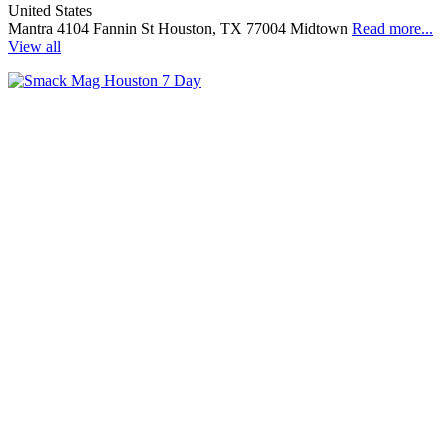
United States
Mantra 4104 Fannin St Houston, TX 77004 Midtown
Read more...
View all