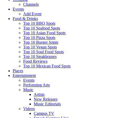
Channels
Events
Add Event
Food & Drinks
Top 10 BBQ Spots
Top 10 Seafood Spots
Top 10 Asian Food Spots
Top 10 Pizza Spots
Top 10 Burger Joints
Top 10 Vegan Spots
Top 10 Soul Food Spots
Top 10 Steakhouses
Food Reviews
Top 10 Mexican Food Spots
Places
Entertainment
Events
Performing Arts
Music
Artists
New Releases
Music Editorials
Videos
Campus TV