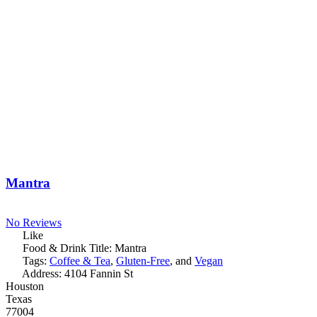
Mantra
No Reviews
Like
Food & Drink Title:
Mantra
Tags:
Coffee & Tea
,
Gluten-Free
, and
Vegan
Address:
4104 Fannin St
Houston
Texas
77004