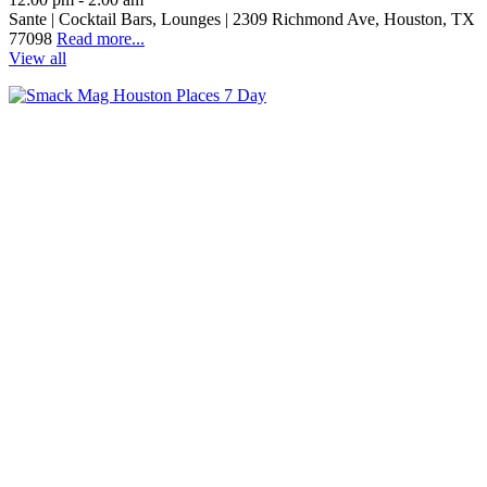
Sante | Cocktail Bars, Lounges | 2309 Richmond Ave, Houston, TX
77098
Read more...
View all