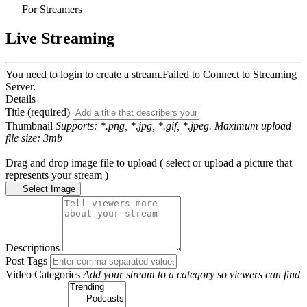
For Streamers
Live Streaming
You need to login to create a stream.
Failed to Connect to Streaming
Server.
Details
Title (required)
Thumbnail
Supports: *.png, *.jpg, *.gif, *.jpeg. Maximum upload
file size: 3mb
Drag and drop image file to upload ( select or upload a picture that
represents your stream )
Select Image
Descriptions
Post Tags
Video Categories
Add your stream to a category so viewers can find