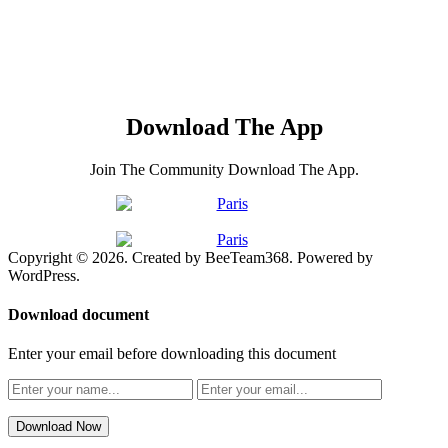
Download The App
Join The Community Download The App.
Copyright © 2026. Created by BeeTeam368. Powered by
WordPress.
Download document
Enter your email before downloading this document
Download Now