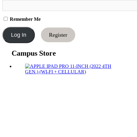
Remember Me
Register
Campus Store