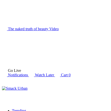
The naked truth of beauty
Video
Go Live
Notifications
Watch Later
Cart
0
Trending