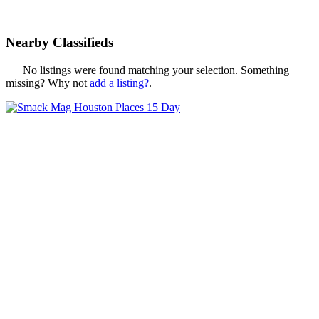
Nearby Classifieds
No listings were found matching your selection. Something
missing? Why not
add a listing?
.