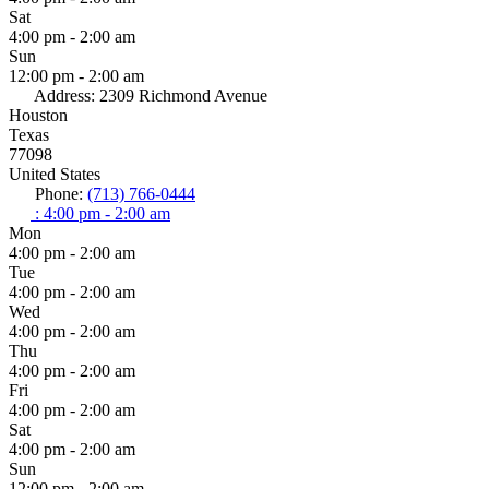
Sat
4:00 pm - 2:00 am
Sun
12:00 pm - 2:00 am
Address:
2309 Richmond Avenue
Houston
Texas
77098
United States
Phone:
(713) 766-0444
:
4:00 pm - 2:00 am
Mon
4:00 pm - 2:00 am
Tue
4:00 pm - 2:00 am
Wed
4:00 pm - 2:00 am
Thu
4:00 pm - 2:00 am
Fri
4:00 pm - 2:00 am
Sat
4:00 pm - 2:00 am
Sun
12:00 pm - 2:00 am