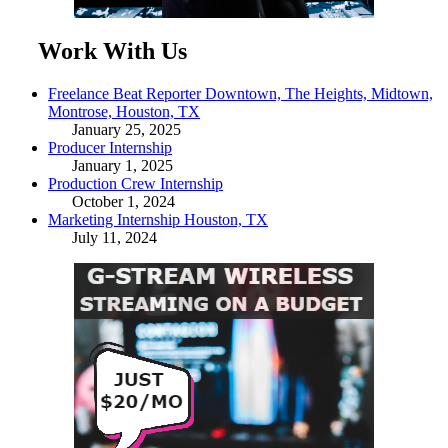
Work With Us
Freelance Beat Reporter Downtown, The Heights, Midtown,
Montrose, Houston, TX
January 25, 2025
Producer Internship
January 1, 2025
Production Crew Internship
October 1, 2024
Marketing Internship Houston, TX
July 11, 2024