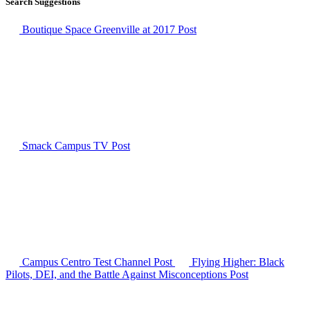
Search Suggestions
Boutique Space Greenville at 2017
Post
Smack Campus TV
Post
Campus Centro Test Channel
Post
Flying Higher: Black
Pilots, DEI, and the Battle Against Misconceptions
Post