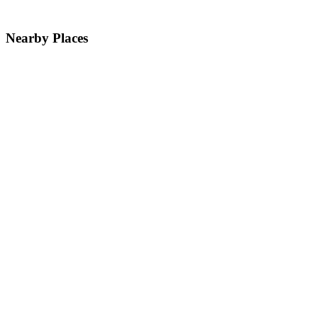
Nearby Places