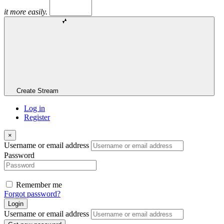
it more easily.
Create Stream
Log in
Register
×
Username or email address
Password
Remember me
Forgot password?
Login
Username or email address