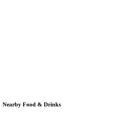
Nearby Food & Drinks