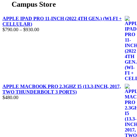
Campus Store
APPLE IPAD PRO 11-INCH (2022 4TH GEN.) (WI-FI +
CELLULAR)
$
790.00
–
$
930.00
APPLE MACBOOK PRO 2.3GHZ I5 (13.3-INCH, 2017,
TWO THUNDERBOLT 3 PORTS)
$
480.00