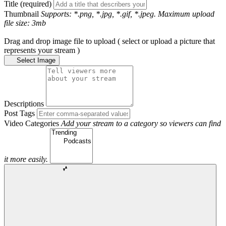
Title (required)
Thumbnail
Supports: *.png, *.jpg, *.gif, *.jpeg. Maximum upload
file size: 3mb
Drag and drop image file to upload ( select or upload a picture that
represents your stream )
Select Image
Descriptions
Post Tags
Video Categories
Add your stream to a category so viewers can find
it more easily.