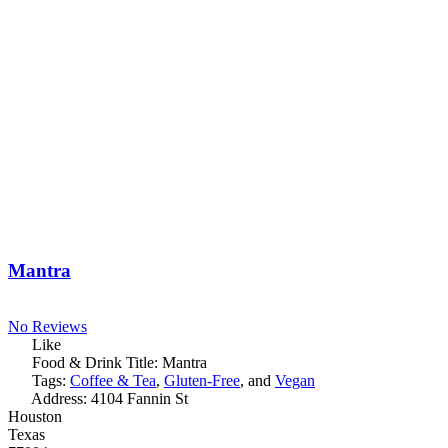
Mantra
No Reviews
Like
Food & Drink Title:
Mantra
Tags:
Coffee & Tea
,
Gluten-Free
, and
Vegan
Address:
4104 Fannin St
Houston
Texas