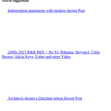
Search Suggestions
Independent apartments with modern design
Post
2000s 2023 R&B MIX ~ Ne Yo, Rihanna, Beyonce, Chris
Brown, Alicia Keys, Usher and more
Video
Architects design a Dazzling retreat Resort
Post