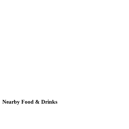
Nearby Food & Drinks