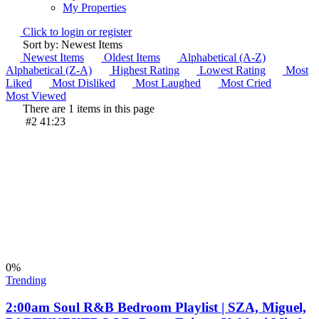
My Properties
Click to login or register
Sort by: Newest Items
Newest Items
Oldest Items
Alphabetical (A-Z)
Alphabetical (Z-A)
Highest Rating
Lowest Rating
Most
Liked
Most Disliked
Most Laughed
Most Cried
Most Viewed
There are 1 items in this page
#2
41:23
0
%
Trending
2:00am Soul R&B Bedroom Playlist | SZA, Miguel,