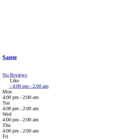
Sante
No Reviews
Like
:
4:00 pm - 2:00 am
Mon
4:00 pm - 2:00 am
Tue
4:00 pm - 2:00 am
Wed
4:00 pm - 2:00 am
Thu
4:00 pm - 2:00 am
Fri