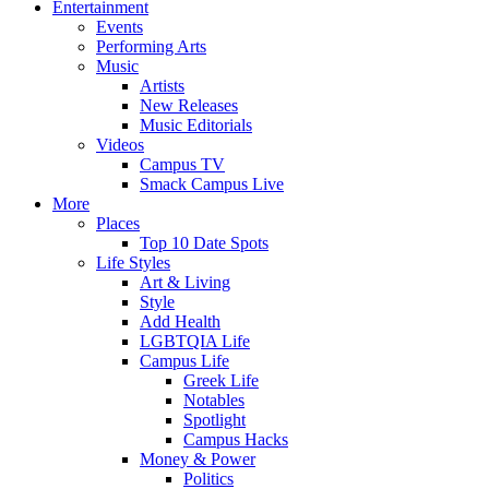
Entertainment
Events
Performing Arts
Music
Artists
New Releases
Music Editorials
Videos
Campus TV
Smack Campus Live
More
Places
Top 10 Date Spots
Life Styles
Art & Living
Style
Add Health
LGBTQIA Life
Campus Life
Greek Life
Notables
Spotlight
Campus Hacks
Money & Power
Politics