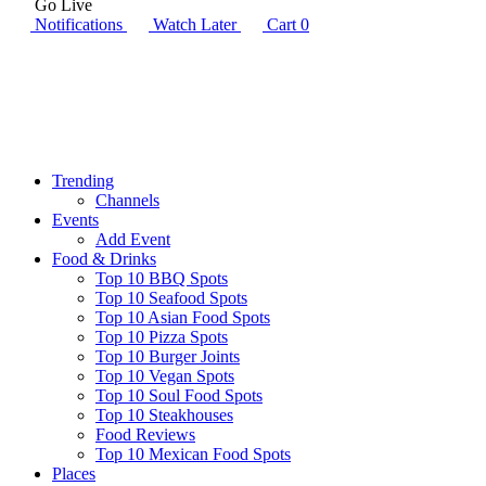
Go Live
Notifications
Watch Later
Cart
0
Trending
Channels
Events
Add Event
Food & Drinks
Top 10 BBQ Spots
Top 10 Seafood Spots
Top 10 Asian Food Spots
Top 10 Pizza Spots
Top 10 Burger Joints
Top 10 Vegan Spots
Top 10 Soul Food Spots
Top 10 Steakhouses
Food Reviews
Top 10 Mexican Food Spots
Places