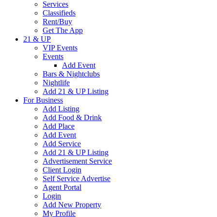
Services
Classifieds
Rent/Buy
Get The App
21 & UP
VIP Events
Events
Add Event
Bars & Nightclubs
Nightlife
Add 21 & UP Listing
For Business
Add Listing
Add Food & Drink
Add Place
Add Event
Add Service
Add 21 & UP Listing
Advertisement Service
Client Login
Self Service Advertise
Agent Portal
Login
Add New Property
My Profile