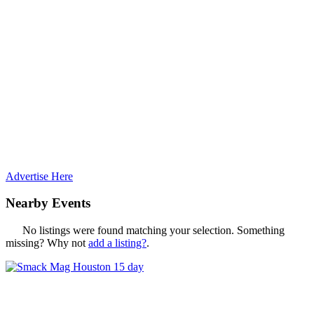
Advertise Here
Nearby Events
No listings were found matching your selection. Something
missing? Why not
add a listing?
.