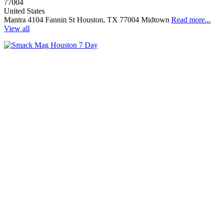
77004
United States
Mantra 4104 Fannin St Houston, TX 77004 Midtown
Read more...
View all