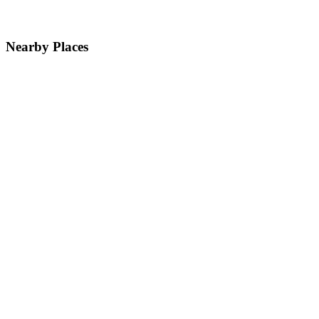
Nearby Places