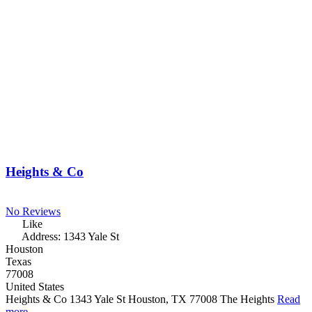
Heights & Co
No Reviews
Like
Address:
1343 Yale St
Houston
Texas
77008
United States
Heights & Co 1343 Yale St Houston, TX 77008 The Heights
Read
more...