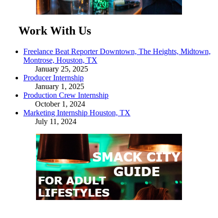
Work With Us
Freelance Beat Reporter Downtown, The Heights, Midtown,
Montrose, Houston, TX
January 25, 2025
Producer Internship
January 1, 2025
Production Crew Internship
October 1, 2024
Marketing Internship Houston, TX
July 11, 2024