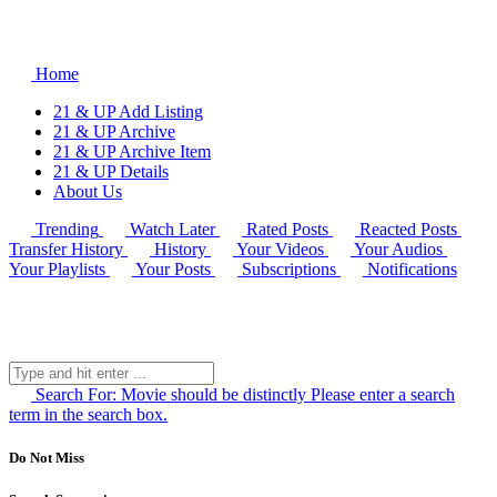
Home
21 & UP Add Listing
21 & UP Archive
21 & UP Archive Item
21 & UP Details
About Us
Trending
Watch Later
Rated Posts
Reacted Posts
Transfer History
History
Your Videos
Your Audios
Your Playlists
Your Posts
Subscriptions
Notifications
Search For:
Movie should be distinctly
Please enter a search
term in the search box.
Do Not Miss