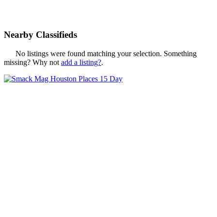
Nearby Classifieds
No listings were found matching your selection. Something
missing? Why not
add a listing?
.