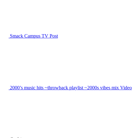
Smack Campus TV
Post
2000’s music hits ~throwback playlist ~2000s vibes mix
Video