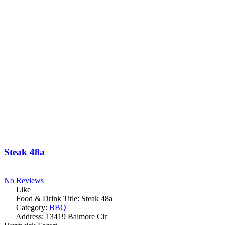
Steak 48a
No Reviews
Like
Food & Drink Title:
Steak 48a
Category:
BBQ
Address:
13419 Balmore Cir