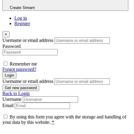
Create Stream
Log in
Register
×
Username or email address
Password
Remember me
Forgot password?
Login
Username or email address
Get new password
Back to Login
Username
Email
By using this form you agree with the storage and handling of
your data by this website.
*