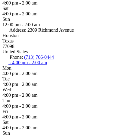
4:00 pm - 2:00 am
Sat
4:00 pm - 2:00 am
Sun
12:00 pm - 2:00 am
Address:
2309 Richmond Avenue
Houston
Texas
77098
United States
Phone:
(713) 766-0444
:
4:00 pm - 2:00 am
Mon
4:00 pm - 2:00 am
Tue
4:00 pm - 2:00 am
Wed
4:00 pm - 2:00 am
Thu
4:00 pm - 2:00 am
Fri
4:00 pm - 2:00 am
Sat
4:00 pm - 2:00 am
Sun