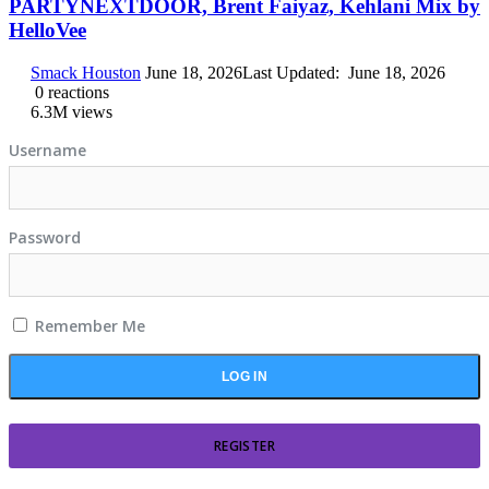
PARTYNEXTDOOR, Brent Faiyaz, Kehlani Mix by
HelloVee
Smack Houston
June 18, 2026
Last Updated:
June 18, 2026
0
reactions
6.3M
views
Username
Password
Remember Me
REGISTER