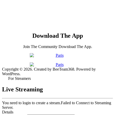
Download The App
Join The Community Download The App.
Copyright © 2026. Created by BeeTeam368. Powered by
WordPress.
For Streamers
Live Streaming
You need to login to create a stream.
Failed to Connect to Streaming
Server.
Details