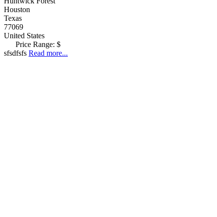
Huntwick Forest
Houston
Texas
77069
United States
Price Range:
$
sfsdfsfs
Read more...