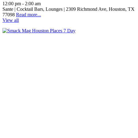
12:00 pm - 2:00 am
Sante | Cocktail Bars, Lounges | 2309 Richmond Ave, Houston, TX
77098
Read more...
View all