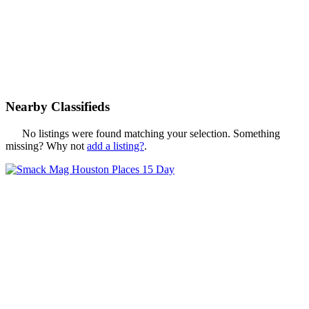
Nearby Classifieds
No listings were found matching your selection. Something
missing? Why not
add a listing?
.