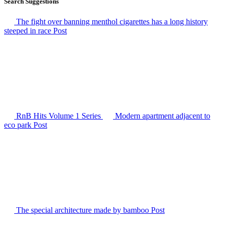
Search Suggestions
The fight over banning menthol cigarettes has a long history
steeped in race
Post
RnB Hits Volume 1
Series
Modern apartment adjacent to
eco park
Post
The special architecture made by bamboo
Post