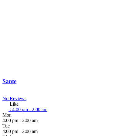
Sante
No Reviews
Like
:
4:00 pm - 2:00 am
Mon
4:00 pm - 2:00 am
Tue
4:00 pm - 2:00 am