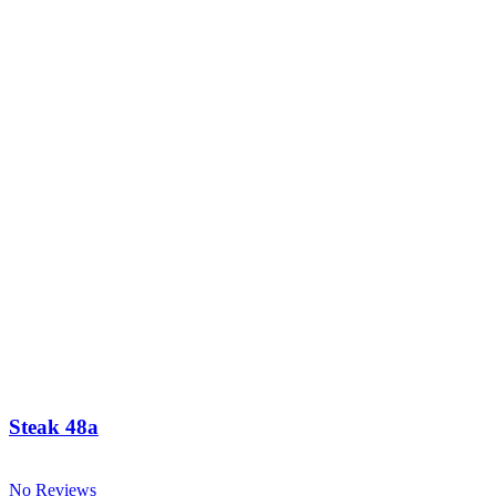
Steak 48a
No Reviews