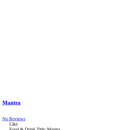
Mantra
No Reviews
Like
Food & Drink Title:
Mantra