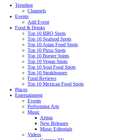
Trending
Channels
Events
Add Event
Food & Drinks
Top 10 BBQ Spots
Top 10 Seafood Spots
Top 10 Asian Food Spots
Top 10 Pizza Spots
Top 10 Burger Joints
Top 10 Vegan Spots
Top 10 Soul Food Spots
Top 10 Steakhouses
Food Reviews
Top 10 Mexican Food Spots
Places
Entertainment
Events
Performing Arts
Music
Artists
New Releases
Music Editorials
Videos