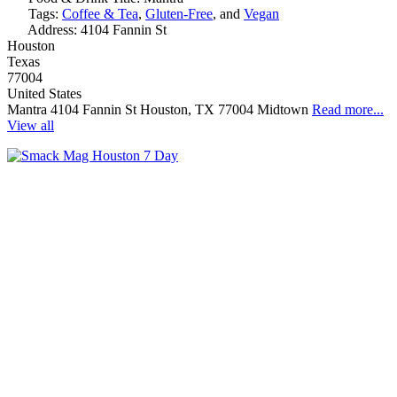
Tags:
Coffee & Tea
,
Gluten-Free
, and
Vegan
Address:
4104 Fannin St
Houston
Texas
77004
United States
Mantra 4104 Fannin St Houston, TX 77004 Midtown
Read more...
View all