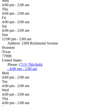
Wed
4:00 pm - 2:00 am
Thu
4:00 pm - 2:00 am
Fri
4:00 pm - 2:00 am
Sat
4:00 pm - 2:00 am
Sun
12:00 pm - 2:00 am
Address:
2309 Richmond Avenue
Houston
Texas
77098
United States
Phone:
(713) 766-0444
:
4:00 pm - 2:00 am
Mon
4:00 pm - 2:00 am
Tue
4:00 pm - 2:00 am
Wed
4:00 pm - 2:00 am
Thu
4:00 pm - 2:00 am