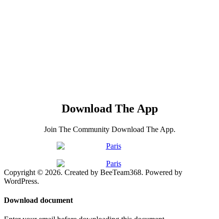
Download The App
Join The Community Download The App.
Copyright © 2026. Created by BeeTeam368. Powered by
WordPress.
Download document