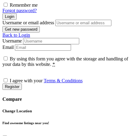
Remember me
Forgot password?
Login
Username or email address
Get new password
Back to Login
Username
Email
By using this form you agree with the storage and handling of
your data by this website.
*
I agree with your
Terms & Conditions
Register
Compare
Change Location
Find awesome listings near you!