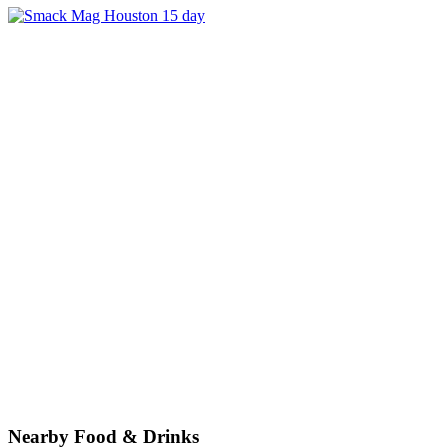
Nearby Food & Drinks