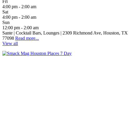
Fri
4:00 pm - 2:00 am
Sat
4:00 pm - 2:00 am
Sun
12:00 pm - 2:00 am
Sante | Cocktail Bars, Lounges | 2309 Richmond Ave, Houston, TX
77098
Read more...
View all