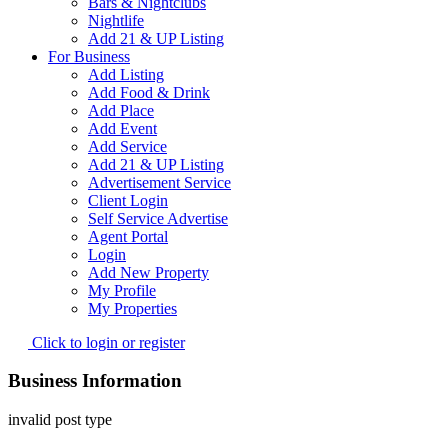
Bars & Nightclubs
Nightlife
Add 21 & UP Listing
For Business
Add Listing
Add Food & Drink
Add Place
Add Event
Add Service
Add 21 & UP Listing
Advertisement Service
Client Login
Self Service Advertise
Agent Portal
Login
Add New Property
My Profile
My Properties
Click to login or register
Business Information
invalid post type