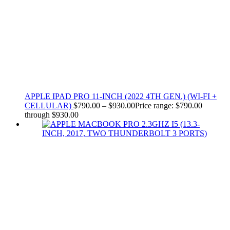
APPLE IPAD PRO 11-INCH (2022 4TH GEN.) (WI-FI +
CELLULAR)
$
790.00
–
$
930.00
Price range: $790.00
through $930.00