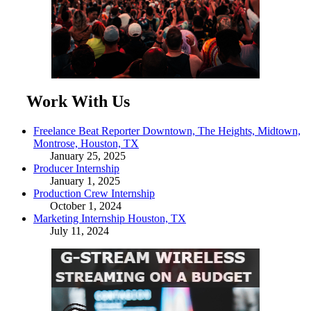
Work With Us
Freelance Beat Reporter Downtown, The Heights, Midtown,
Montrose, Houston, TX
January 25, 2025
Producer Internship
January 1, 2025
Production Crew Internship
October 1, 2024
Marketing Internship Houston, TX
July 11, 2024