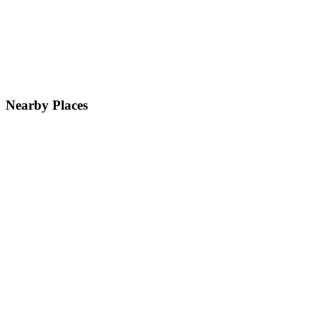
Nearby Places