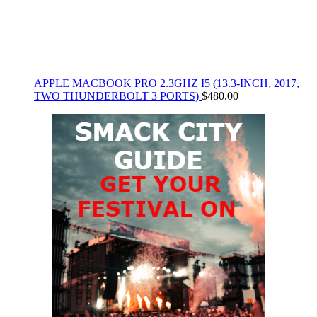
APPLE MACBOOK PRO 2.3GHZ I5 (13.3-INCH, 2017,
TWO THUNDERBOLT 3 PORTS)
$
480.00