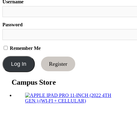
Username
Password
Remember Me
Register
Campus Store