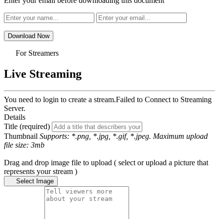
Enter your email before downloading this document
Download Now
For Streamers
Live Streaming
You need to login to create a stream.
Failed to Connect to Streaming
Server.
Details
Title (required)
Thumbnail
Supports: *.png, *.jpg, *.gif, *.jpeg. Maximum upload
file size: 3mb
Drag and drop image file to upload ( select or upload a picture that
represents your stream )
Select Image