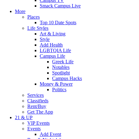
Campus TV
Smack Campus Live
More
Places
Top 10 Date Spots
Life Styles
Art & Living
Style
Add Health
LGBTQIA Life
Campus Life
Greek Life
Notables
Spotlight
Campus Hacks
Money & Power
Politics
Services
Classifieds
Rent/Buy
Get The App
21 & UP
VIP Events
Events
Add Event