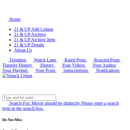
Home
21 & UP Add Listing
21 & UP Archive
21 & UP Archive Item
21 & UP Details
About Us
Trending
Watch Later
Rated Posts
Reacted Posts
Transfer History
History
Your Videos
Your Audios
Your Playlists
Your Posts
Subscriptions
Notifications
Search For:
Movie should be distinctly
Please enter a search
term in the search box.
Do Not Miss