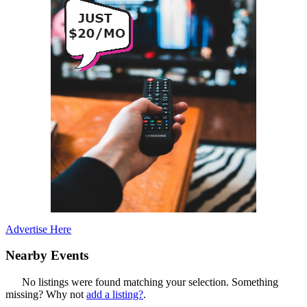
Advertise Here
Nearby Events
No listings were found matching your selection. Something
missing? Why not
add a listing?
.