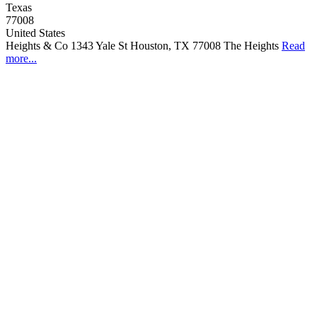
Texas
77008
United States
Heights & Co 1343 Yale St Houston, TX 77008 The Heights
Read
more...