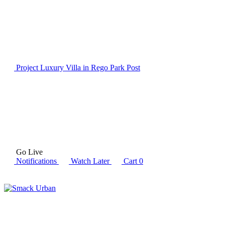
Project Luxury Villa in Rego Park
Post
Go Live
Notifications
Watch Later
Cart
0