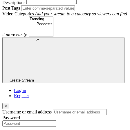
Descriptions
Post Tags
Video Categories
Add your stream to a category so viewers can find
it more easily.
Create Stream
Log in
Register
×
Username or email address
Password