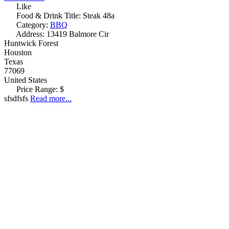
Like
Food & Drink Title:
Steak 48a
Category:
BBQ
Address:
13419 Balmore Cir
Huntwick Forest
Houston
Texas
77069
United States
Price Range:
$
sfsdfsfs
Read more...