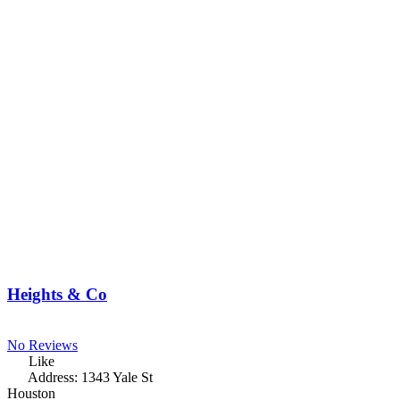
Heights & Co
No Reviews
Like
Address:
1343 Yale St
Houston