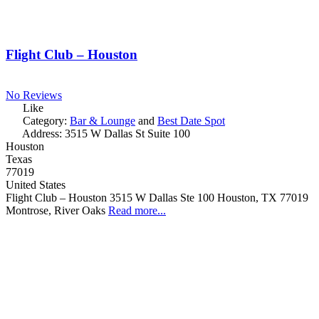
Flight Club – Houston
No Reviews
Like
Category:
Bar & Lounge
and
Best Date Spot
Address:
3515 W Dallas St Suite 100
Houston
Texas
77019
United States
Flight Club – Houston 3515 W Dallas Ste 100 Houston, TX 77019
Montrose, River Oaks
Read more...