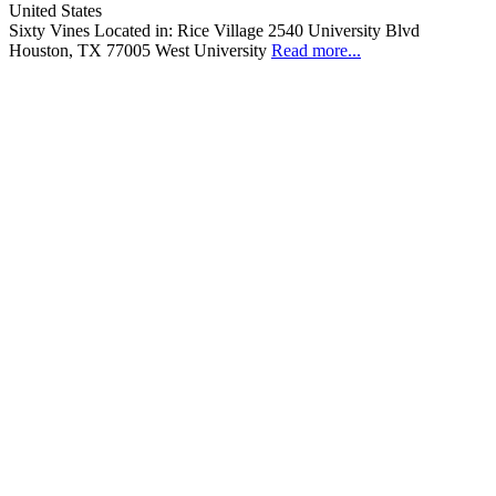
United States
Sixty Vines Located in: Rice Village 2540 University Blvd
Houston, TX 77005 West University
Read more...