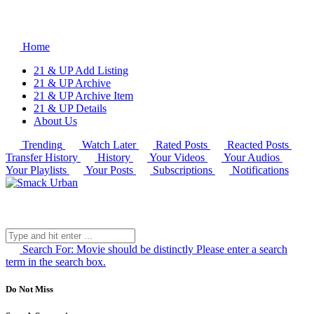
Home
21 & UP Add Listing
21 & UP Archive
21 & UP Archive Item
21 & UP Details
About Us
Trending
Watch Later
Rated Posts
Reacted Posts
Transfer History
History
Your Videos
Your Audios
Your Playlists
Your Posts
Subscriptions
Notifications
Search For:
Movie should be distinctly
Please enter a search
term in the search box.
Do Not Miss