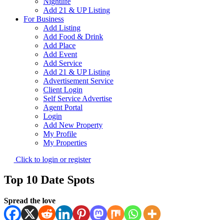
Nightlife
Add 21 & UP Listing
For Business
Add Listing
Add Food & Drink
Add Place
Add Event
Add Service
Add 21 & UP Listing
Advertisement Service
Client Login
Self Service Advertise
Agent Portal
Login
Add New Property
My Profile
My Properties
Click to login or register
Top 10 Date Spots
Spread the love