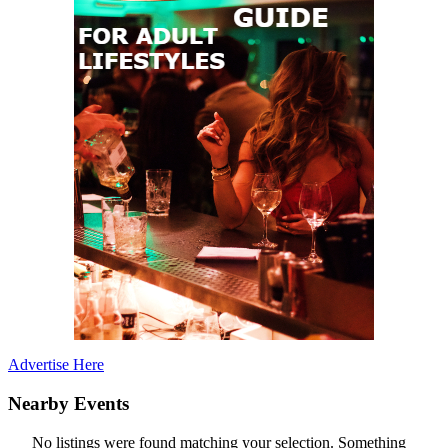
Advertise Here
Nearby Events
No listings were found matching your selection. Something