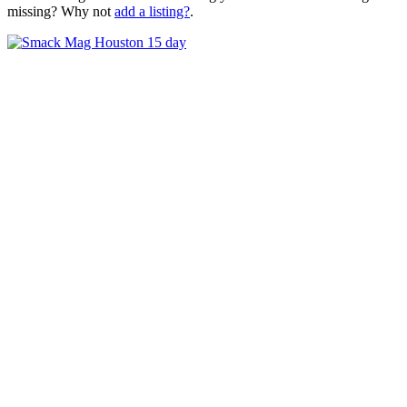
missing? Why not
add a listing?
.