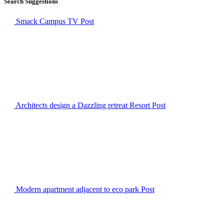
Search Suggestions
Smack Campus TV
Post
Architects design a Dazzling retreat Resort
Post
Modern apartment adjacent to eco park
Post