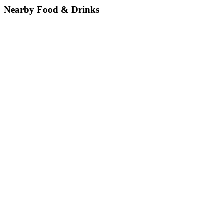
Nearby Food & Drinks