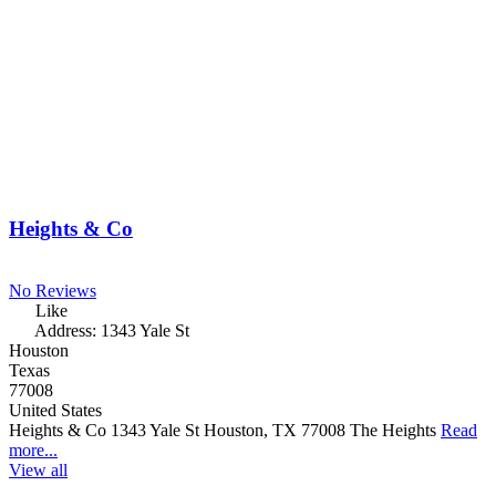
Heights & Co
No Reviews
Like
Address:
1343 Yale St
Houston
Texas
77008
United States
Heights & Co 1343 Yale St Houston, TX 77008 The Heights
Read
more...
View all