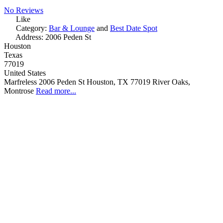
No Reviews
Like
Category:
Bar & Lounge
and
Best Date Spot
Address:
2006 Peden St
Houston
Texas
77019
United States
Marfreless 2006 Peden St Houston, TX 77019 River Oaks,
Montrose
Read more...