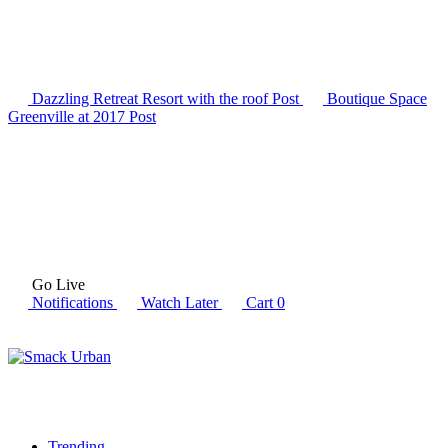
Dazzling Retreat Resort with the roof
Post
Boutique Space
Greenville at 2017
Post
Go Live
Notifications
Watch Later
Cart
0
Trending