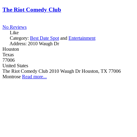
The Riot Comedy Club
No Reviews
Like
Category:
Best Date Spot
and
Entertainment
Address:
2010 Waugh Dr
Houston
Texas
77006
United States
The Riot Comedy Club 2010 Waugh Dr Houston, TX 77006
Montrose
Read more...