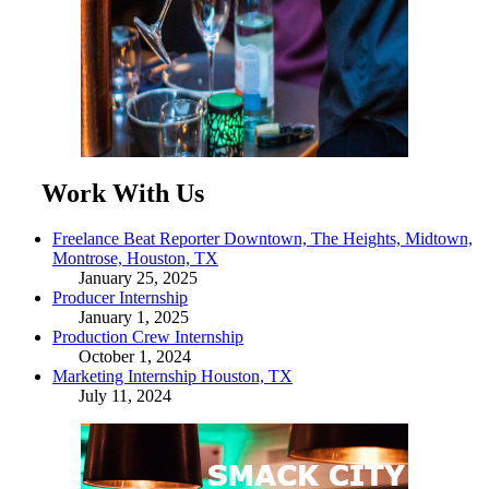
Work With Us
Freelance Beat Reporter Downtown, The Heights, Midtown,
Montrose, Houston, TX
January 25, 2025
Producer Internship
January 1, 2025
Production Crew Internship
October 1, 2024
Marketing Internship Houston, TX
July 11, 2024