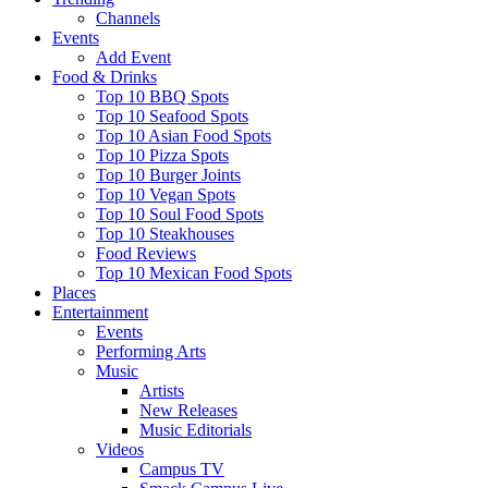
Channels
Events
Add Event
Food & Drinks
Top 10 BBQ Spots
Top 10 Seafood Spots
Top 10 Asian Food Spots
Top 10 Pizza Spots
Top 10 Burger Joints
Top 10 Vegan Spots
Top 10 Soul Food Spots
Top 10 Steakhouses
Food Reviews
Top 10 Mexican Food Spots
Places
Entertainment
Events
Performing Arts
Music
Artists
New Releases
Music Editorials
Videos
Campus TV