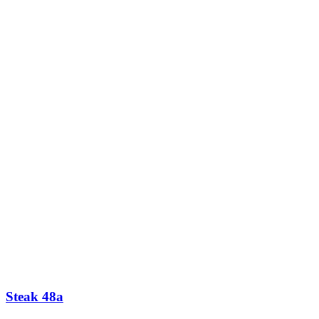
Steak 48a