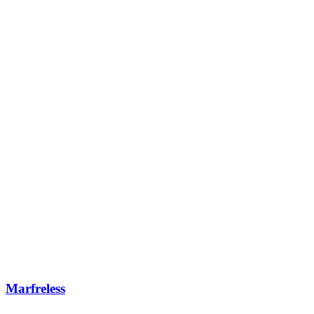
Marfreless