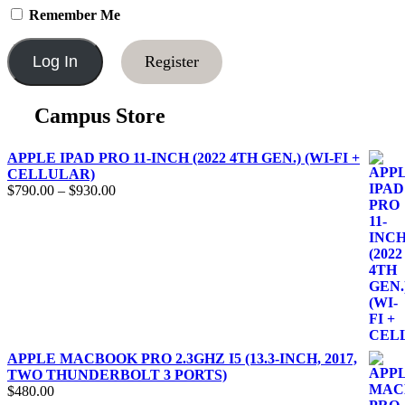
Remember Me
Register
Campus Store
APPLE IPAD PRO 11-INCH (2022 4TH GEN.) (WI-FI +
CELLULAR)
$
790.00
–
$
930.00
APPLE MACBOOK PRO 2.3GHZ I5 (13.3-INCH, 2017,
TWO THUNDERBOLT 3 PORTS)
$
480.00