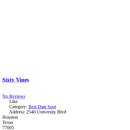
Sixty Vines
No Reviews
Like
Category:
Best Date Spot
Address:
2540 University Blvd
Houston
Texas
77005