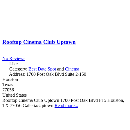
Rooftop Cinema Club Uptown
No Reviews
Like
Category:
Best Date Spot
and
Cinema
Address:
1700 Post Oak Blvd Suite 2-150
Houston
Texas
77056
United States
Rooftop Cinema Club Uptown 1700 Post Oak Blvd Fl 5 Houston,
TX 77056 Galleria/Uptown
Read more...