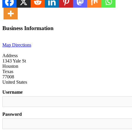
Business Information
Map Directions
Address
1343 Yale St
Houston
Texas
77008
United States
Username
Password