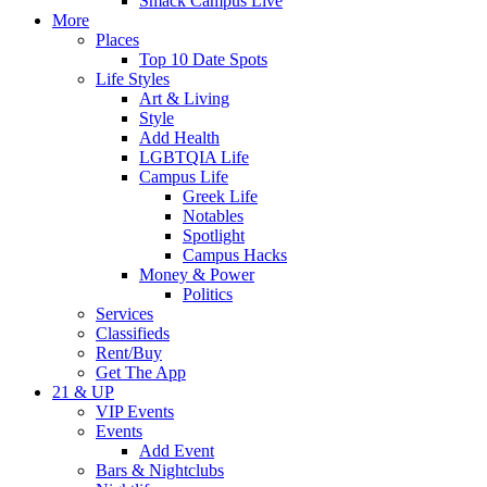
Smack Campus Live
More
Places
Top 10 Date Spots
Life Styles
Art & Living
Style
Add Health
LGBTQIA Life
Campus Life
Greek Life
Notables
Spotlight
Campus Hacks
Money & Power
Politics
Services
Classifieds
Rent/Buy
Get The App
21 & UP
VIP Events
Events
Add Event
Bars & Nightclubs