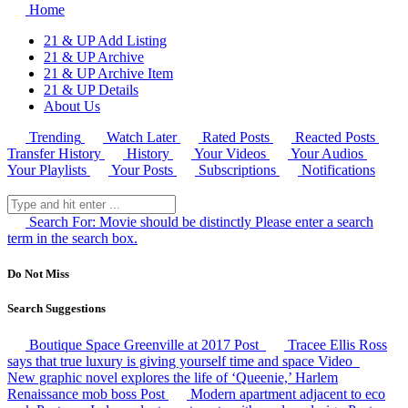
Home
21 & UP Add Listing
21 & UP Archive
21 & UP Archive Item
21 & UP Details
About Us
Trending
Watch Later
Rated Posts
Reacted Posts
Transfer History
History
Your Videos
Your Audios
Your Playlists
Your Posts
Subscriptions
Notifications
Search For:
Movie should be distinctly
Please enter a search
term in the search box.
Do Not Miss
Search Suggestions
Boutique Space Greenville at 2017
Post
Tracee Ellis Ross
says that true luxury is giving yourself time and space
Video
New graphic novel explores the life of ‘Queenie,’ Harlem
Renaissance mob boss
Post
Modern apartment adjacent to eco