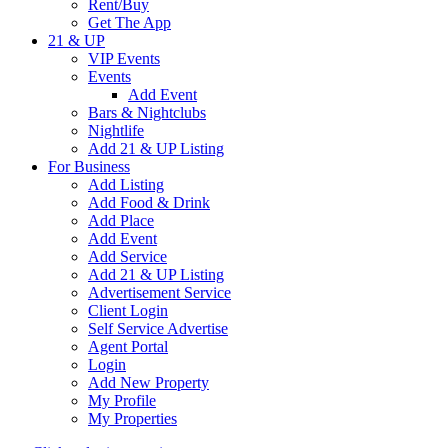
Rent/Buy
Get The App
21 & UP
VIP Events
Events
Add Event
Bars & Nightclubs
Nightlife
Add 21 & UP Listing
For Business
Add Listing
Add Food & Drink
Add Place
Add Event
Add Service
Add 21 & UP Listing
Advertisement Service
Client Login
Self Service Advertise
Agent Portal
Login
Add New Property
My Profile
My Properties