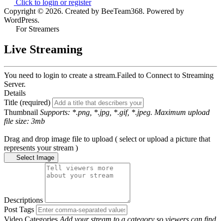
Click to login or register
Copyright © 2026. Created by BeeTeam368. Powered by
WordPress.
For Streamers
Live Streaming
You need to login to create a stream.
Failed to Connect to Streaming
Server.
Details
Title (required)
Thumbnail
Supports: *.png, *.jpg, *.gif, *.jpeg. Maximum upload
file size: 3mb
Drag and drop image file to upload ( select or upload a picture that
represents your stream )
Select Image
Descriptions
Post Tags
Video Categories
Add your stream to a category so viewers can find