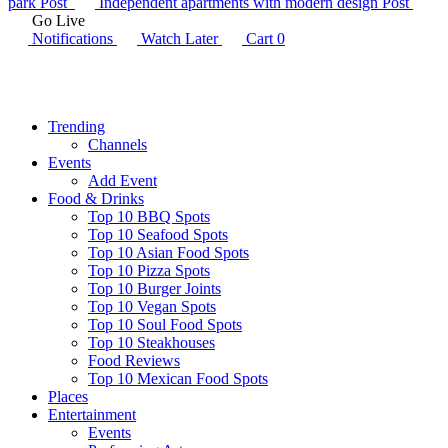
park
Post
Independent apartments with modern design
Post
Go Live
Notifications
Watch Later
Cart
0
Trending
Channels
Events
Add Event
Food & Drinks
Top 10 BBQ Spots
Top 10 Seafood Spots
Top 10 Asian Food Spots
Top 10 Pizza Spots
Top 10 Burger Joints
Top 10 Vegan Spots
Top 10 Soul Food Spots
Top 10 Steakhouses
Food Reviews
Top 10 Mexican Food Spots
Places
Entertainment
Events