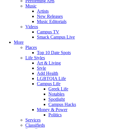
Performing Arts
Music
Artists
New Releases
Music Editorials
Videos
Campus TV
Smack Campus Live
More
Places
Top 10 Date Spots
Life Styles
Art & Living
Style
Add Health
LGBTQIA Life
Campus Life
Greek Life
Notables
Spotlight
Campus Hacks
Money & Power
Politics
Services
Classifieds