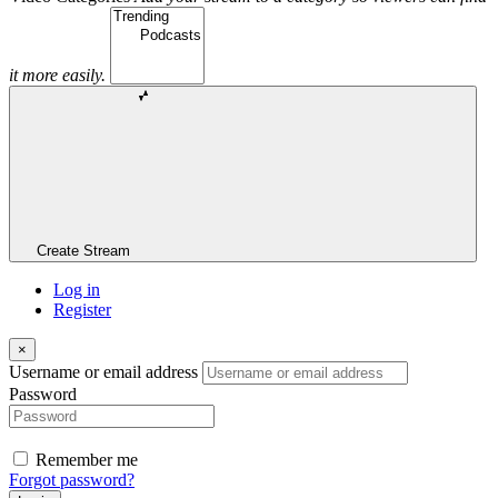
it more easily.
Create Stream
Log in
Register
×
Username or email address
Password
Remember me
Forgot password?