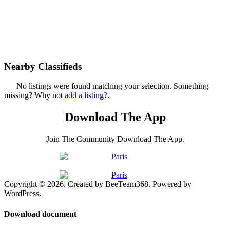
Nearby Classifieds
No listings were found matching your selection. Something
missing? Why not
add a listing?
.
Download The App
Join The Community Download The App.
Copyright © 2026. Created by BeeTeam368. Powered by
WordPress.
Download document