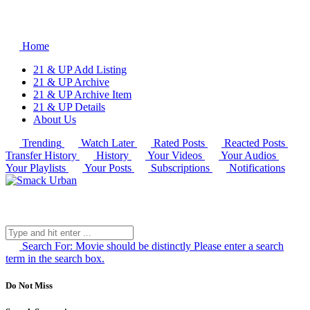
Home
21 & UP Add Listing
21 & UP Archive
21 & UP Archive Item
21 & UP Details
About Us
Trending
Watch Later
Rated Posts
Reacted Posts
Transfer History
History
Your Videos
Your Audios
Your Playlists
Your Posts
Subscriptions
Notifications
Search For:
Movie should be distinctly
Please enter a search
term in the search box.
Do Not Miss