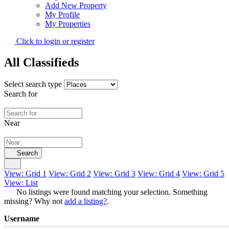
Add New Property
My Profile
My Properties
Click to login or register
All Classifieds
Select search type
Search for
Near
Search
View: Grid 1
View: Grid 2
View: Grid 3
View: Grid 4
View: Grid 5
View: List
No listings were found matching your selection. Something
missing? Why not
add a listing?
.
Username