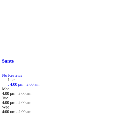
Sante
No Reviews
Like
:
4:00 pm - 2:00 am
Mon
4:00 pm - 2:00 am
Tue
4:00 pm - 2:00 am
Wed
4:00 pm - 2:00 am