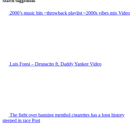
Search Suggestions
2000’s music hits ~throwback playlist ~2000s vibes mix
Video
Luis Fonsi – Despacito ft. Daddy Yankee
Video
The fight over banning menthol cigarettes has a long history
steeped in race
Post