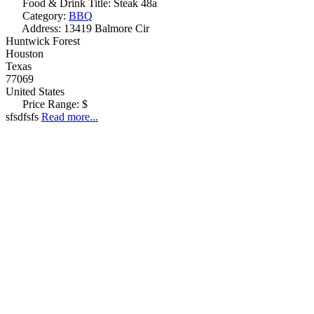
Food & Drink Title:
Steak 48a
Category:
BBQ
Address:
13419 Balmore Cir
Huntwick Forest
Houston
Texas
77069
United States
Price Range:
$
sfsdfsfs
Read more...