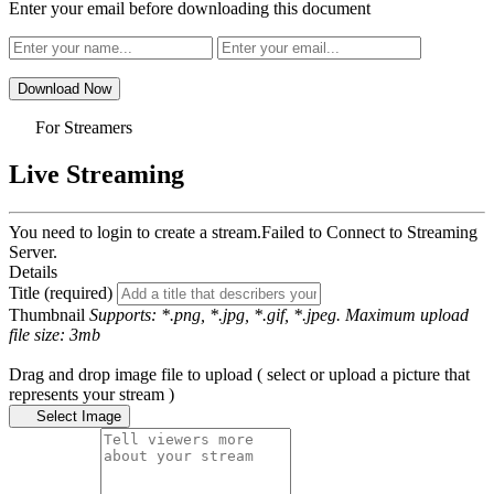
Enter your email before downloading this document
Download Now
For Streamers
Live Streaming
You need to login to create a stream.
Failed to Connect to Streaming
Server.
Details
Title (required)
Thumbnail
Supports: *.png, *.jpg, *.gif, *.jpeg. Maximum upload
file size: 3mb
Drag and drop image file to upload ( select or upload a picture that
represents your stream )
Select Image