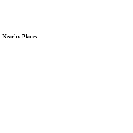
Nearby Places