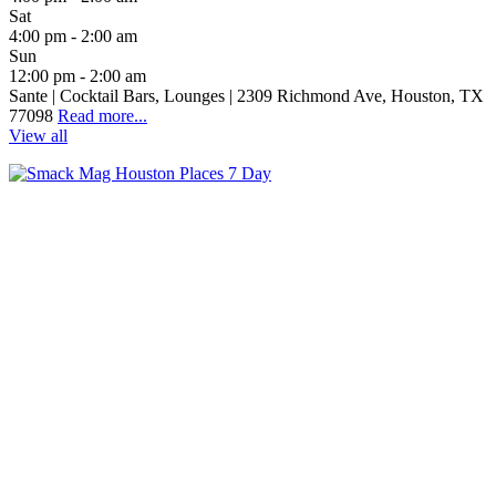
Sat
4:00 pm - 2:00 am
Sun
12:00 pm - 2:00 am
Sante | Cocktail Bars, Lounges | 2309 Richmond Ave, Houston, TX
77098
Read more...
View all