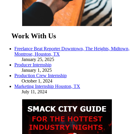
Work With Us
Freelance Beat Reporter Downtown, The Heights, Midtown,
Montrose, Houston, TX
January 25, 2025
Producer Internship
January 1, 2025
Production Crew Internship
October 1, 2024
Marketing Internship Houston, TX
July 11, 2024