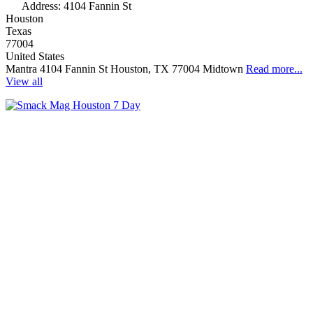
Address:
4104 Fannin St
Houston
Texas
77004
United States
Mantra 4104 Fannin St Houston, TX 77004 Midtown
Read more...
View all