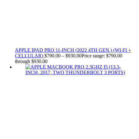
APPLE IPAD PRO 11-INCH (2022 4TH GEN.) (WI-FI +
CELLULAR)
$
790.00
–
$
930.00
Price range: $790.00
through $930.00