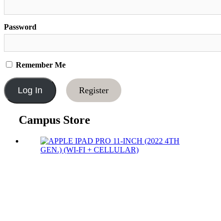
Password
Remember Me
Register
Campus Store