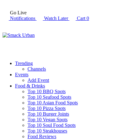
Go Live
Notifications
Watch Later
Cart
0
Trending
Channels
Events
Add Event
Food & Drinks
Top 10 BBQ Spots
Top 10 Seafood Spots
Top 10 Asian Food Spots
Top 10 Pizza Spots
Top 10 Burger Joints
Top 10 Vegan Spots
Top 10 Soul Food Spots
Top 10 Steakhouses
Food Reviews