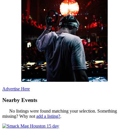
Advertise Here
Nearby Events
No listings were found matching your selection. Something
missing? Why not
add a listing?
.