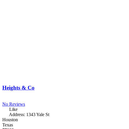
Heights & Co
No Reviews
Like
Address:
1343 Yale St
Houston
Texas