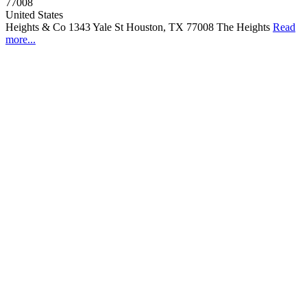
77008
United States
Heights & Co 1343 Yale St Houston, TX 77008 The Heights
Read
more...