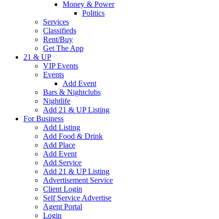
Money & Power
Politics
Services
Classifieds
Rent/Buy
Get The App
21 & UP
VIP Events
Events
Add Event
Bars & Nightclubs
Nightlife
Add 21 & UP Listing
For Business
Add Listing
Add Food & Drink
Add Place
Add Event
Add Service
Add 21 & UP Listing
Advertisement Service
Client Login
Self Service Advertise
Agent Portal
Login