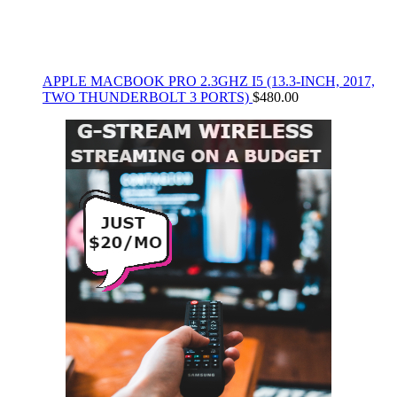
APPLE MACBOOK PRO 2.3GHZ I5 (13.3-INCH, 2017,
TWO THUNDERBOLT 3 PORTS)
$
480.00