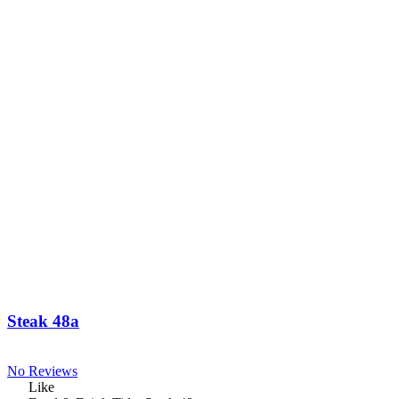
Steak 48a
No Reviews
Like