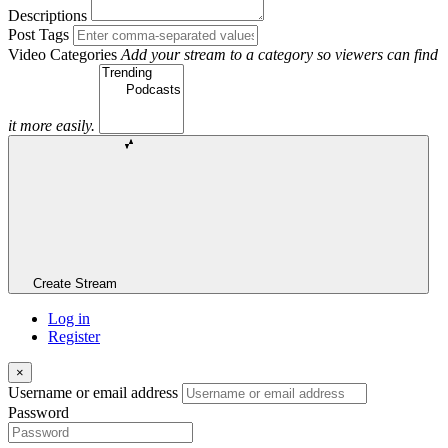
Descriptions
Post Tags
Video Categories
Add your stream to a category so viewers can find
it more easily.
Create Stream
Log in
Register
×
Username or email address
Password