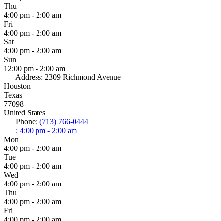
Thu
4:00 pm - 2:00 am
Fri
4:00 pm - 2:00 am
Sat
4:00 pm - 2:00 am
Sun
12:00 pm - 2:00 am
Address:
2309 Richmond Avenue
Houston
Texas
77098
United States
Phone:
(713) 766-0444
:
4:00 pm - 2:00 am
Mon
4:00 pm - 2:00 am
Tue
4:00 pm - 2:00 am
Wed
4:00 pm - 2:00 am
Thu
4:00 pm - 2:00 am
Fri
4:00 pm - 2:00 am