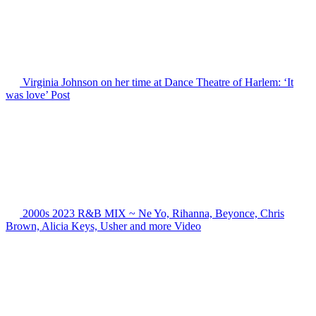
Virginia Johnson on her time at Dance Theatre of Harlem: ‘It
was love’
Post
2000s 2023 R&B MIX ~ Ne Yo, Rihanna, Beyonce, Chris
Brown, Alicia Keys, Usher and more
Video