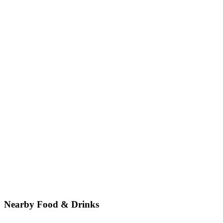
Nearby Food & Drinks