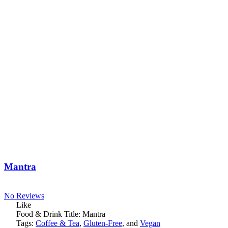
Mantra
No Reviews
Like
Food & Drink Title:
Mantra
Tags:
Coffee & Tea
,
Gluten-Free
, and
Vegan