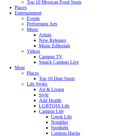
Top 10 Mexican Food Spots
Places
Entertainment
Events
Performing Arts
Music
Artists
New Releases
Music Editorials
Videos
Campus TV
Smack Campus Live
More
Places
Top 10 Date Spots
Life Styles
Art & Living
Style
Add Health
LGBTQIA Life
Campus Life
Greek Life
Notables
Spotlight
Campus Hacks