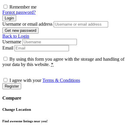
Remember me
Forgot password?
Login
Username or email address
Get new password
Back to Login
Username
Email
By using this form you agree with the storage and handling of
your data by this website.
*
I agree with your
Terms & Conditions
Register
Compare
Change Location
Find awesome listings near you!