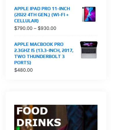
APPLE IPAD PRO 11-INCH
(2022 4TH GEN.) (WI-FI +
CELLULAR)
$
790.00
–
$
930.00
APPLE MACBOOK PRO
2.3GHZ I5 (13.3-INCH, 2017,
TWO THUNDERBOLT 3
PORTS)
$
480.00