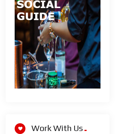
Work With Us