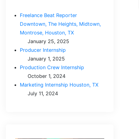
Freelance Beat Reporter
Downtown, The Heights, Midtown,
Montrose, Houston, TX
January 25, 2025
Producer Internship
January 1, 2025
Production Crew Internship
October 1, 2024
Marketing Internship Houston, TX
July 11, 2024