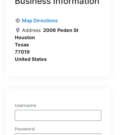
Business Information
Map Directions
Address
2006 Peden St
Houston
Texas
77019
United States
Username
Password