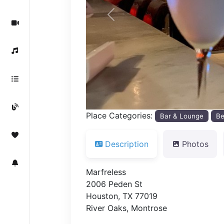
Previous
Place Categories:
Bar & Lounge
Be
Description
Photos
Marfreless
2006 Peden St
Houston, TX 77019
River Oaks, Montrose