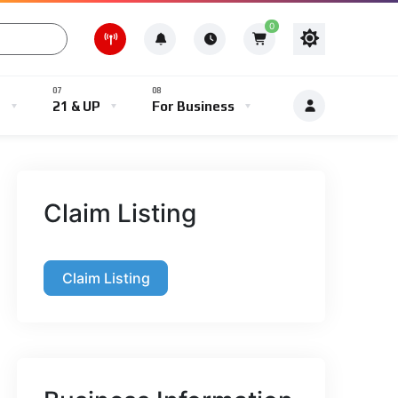
0
e
21 & UP
For Business
Claim Listing
Claim Listing