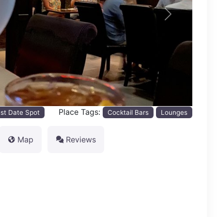
Next
Place Tags:
st Date Spot
Cocktail Bars
Lounges
Map
Reviews