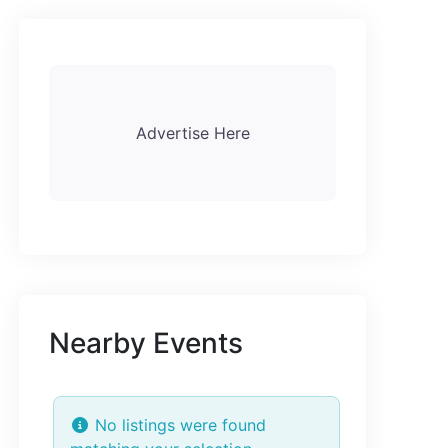
Advertise Here
Nearby Events
No listings were found