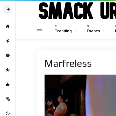
Trending
Events
Marfreless