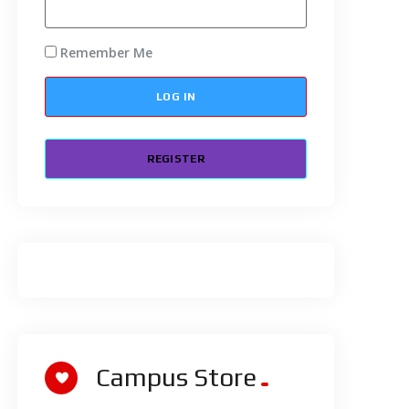
Remember Me
REGISTER
Campus Store