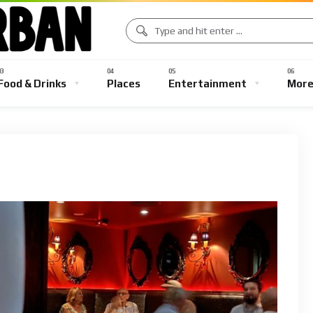
Food & Drinks
Places
Entertainment
Mor