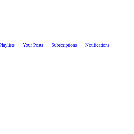
laylists
Your Posts
Subscriptions
Notifications