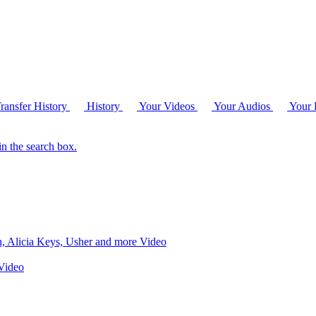
ransfer History
History
Your Videos
Your Audios
Your P
in the search box.
 Alicia Keys, Usher and more
Video
Video