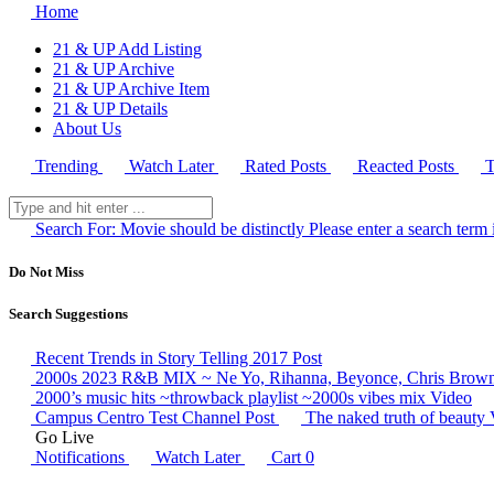
Home
21 & UP Add Listing
21 & UP Archive
21 & UP Archive Item
21 & UP Details
About Us
Trending
Watch Later
Rated Posts
Reacted Posts
T
Search For:
Movie should be distinctly
Please enter a search term 
Do Not Miss
Search Suggestions
Recent Trends in Story Telling 2017
Post
2000s 2023 R&B MIX ~ Ne Yo, Rihanna, Beyonce, Chris Brown,
2000’s music hits ~throwback playlist ~2000s vibes mix
Video
Campus Centro Test Channel
Post
The naked truth of beauty
Go Live
Notifications
Watch Later
Cart
0