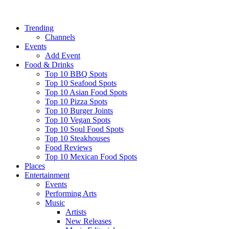
Trending
Channels
Events
Add Event
Food & Drinks
Top 10 BBQ Spots
Top 10 Seafood Spots
Top 10 Asian Food Spots
Top 10 Pizza Spots
Top 10 Burger Joints
Top 10 Vegan Spots
Top 10 Soul Food Spots
Top 10 Steakhouses
Food Reviews
Top 10 Mexican Food Spots
Places
Entertainment
Events
Performing Arts
Music
Artists
New Releases