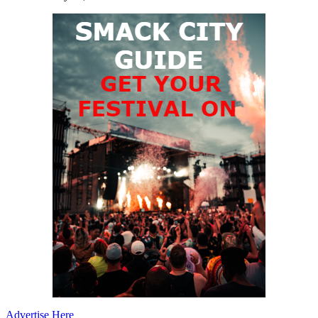
Advertise Here