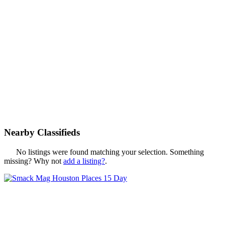
Nearby Classifieds
No listings were found matching your selection. Something
missing? Why not
add a listing?
.