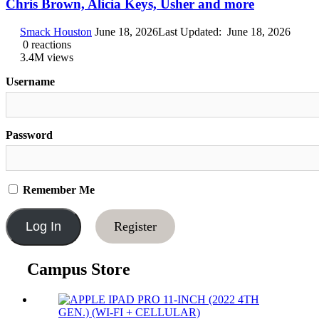
Chris Brown, Alicia Keys, Usher and more
Smack Houston
June 18, 2026
Last Updated:
June 18, 2026
0
reactions
3.4M
views
Username
Password
Remember Me
Register
Campus Store