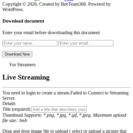
Copyright © 2026. Created by BeeTeam368. Powered by
WordPress.
Download document
Enter your email before downloading this document
Download Now
For Streamers
Live Streaming
You need to login to create a stream.
Failed to Connect to Streaming
Server.
Details
Title (required)
Thumbnail
Supports: *.png, *.jpg, *.gif, *.jpeg. Maximum upload
file size: 3mb
Drag and drop image file to upload ( select or upload a picture that