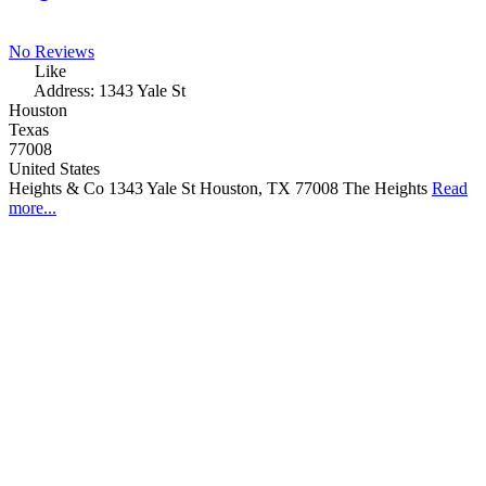
No Reviews
Like
Address:
1343 Yale St
Houston
Texas
77008
United States
Heights & Co 1343 Yale St Houston, TX 77008 The Heights
Read
more...