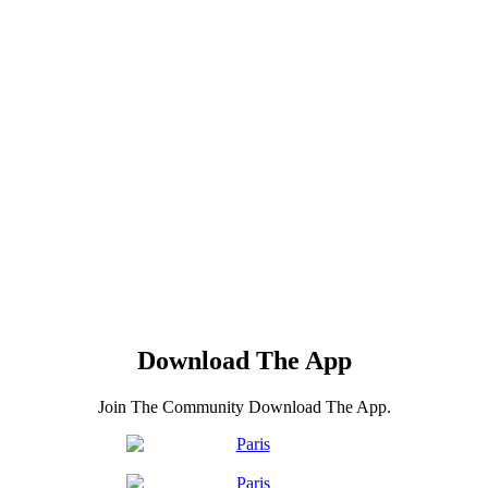
Download The App
Join The Community Download The App.