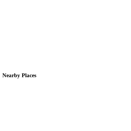
Nearby Places