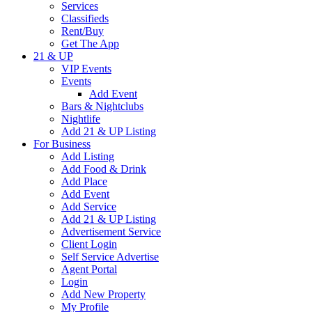
Services
Classifieds
Rent/Buy
Get The App
21 & UP
VIP Events
Events
Add Event
Bars & Nightclubs
Nightlife
Add 21 & UP Listing
For Business
Add Listing
Add Food & Drink
Add Place
Add Event
Add Service
Add 21 & UP Listing
Advertisement Service
Client Login
Self Service Advertise
Agent Portal
Login
Add New Property
My Profile