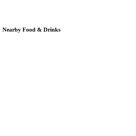
Nearby Food & Drinks