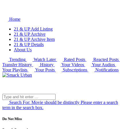
Home
21 & UP Add Listing
21 & UP Archive
21 & UP Archive Item
21 & UP Details
About Us
Trending
Watch Later
Rated Posts
Reacted Posts
Transfer History
History
Your Videos
Your Audios
Your Playlists
Your Posts
Subscriptions
Notifications
Search For:
Movie should be distinctly
Please enter a search
term in the search box.
Do Not Miss