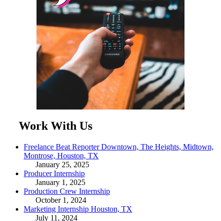
Work With Us
Freelance Beat Reporter Downtown, The Heights, Midtown,
Montrose, Houston, TX
January 25, 2025
Producer Internship
January 1, 2025
Production Crew Internship
October 1, 2024
Marketing Internship Houston, TX
July 11, 2024