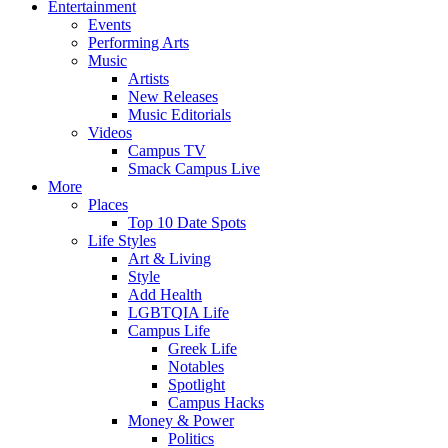
Entertainment
Events
Performing Arts
Music
Artists
New Releases
Music Editorials
Videos
Campus TV
Smack Campus Live
More
Places
Top 10 Date Spots
Life Styles
Art & Living
Style
Add Health
LGBTQIA Life
Campus Life
Greek Life
Notables
Spotlight
Campus Hacks
Money & Power
Politics