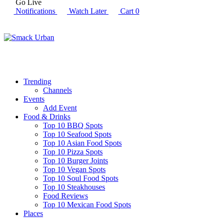
Go Live
Notifications
Watch Later
Cart
0
Trending
Channels
Events
Add Event
Food & Drinks
Top 10 BBQ Spots
Top 10 Seafood Spots
Top 10 Asian Food Spots
Top 10 Pizza Spots
Top 10 Burger Joints
Top 10 Vegan Spots
Top 10 Soul Food Spots
Top 10 Steakhouses
Food Reviews
Top 10 Mexican Food Spots
Places