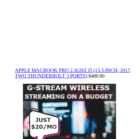
APPLE MACBOOK PRO 2.3GHZ I5 (13.3-INCH, 2017,
TWO THUNDERBOLT 3 PORTS)
$
480.00