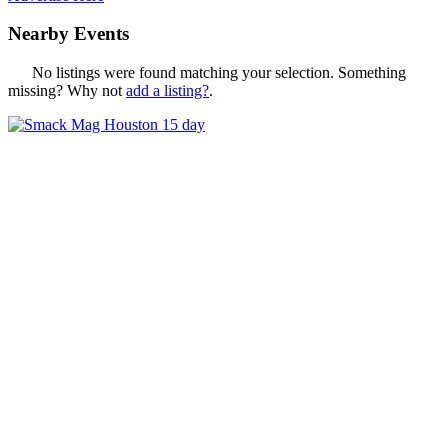
Nearby Events
No listings were found matching your selection. Something
missing? Why not
add a listing?
.