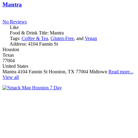
Mantra
No Reviews
Like
Food & Drink Title:
Mantra
Tags:
Coffee & Tea
,
Gluten-Free
, and
Vegan
Address:
4104 Fannin St
Houston
Texas
77004
United States
Mantra 4104 Fannin St Houston, TX 77004 Midtown
Read more...
View all