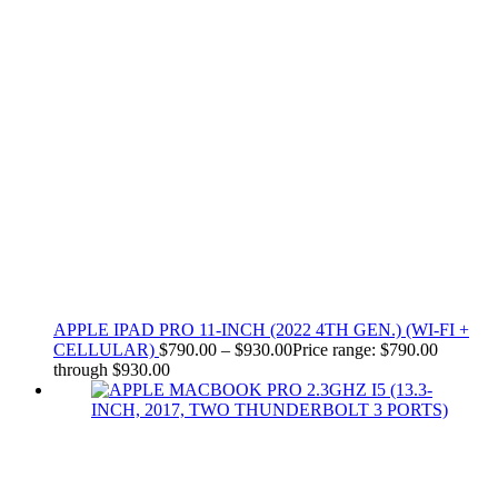
APPLE IPAD PRO 11-INCH (2022 4TH GEN.) (WI-FI +
CELLULAR)
$
790.00
–
$
930.00
Price range: $790.00
through $930.00