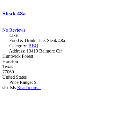
Steak 48a
No Reviews
Like
Food & Drink Title:
Steak 48a
Category:
BBQ
Address:
13419 Balmore Cir
Huntwick Forest
Houston
Texas
77069
United States
Price Range:
$
sfsdfsfs
Read more...