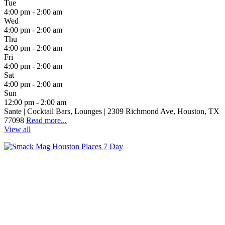
Tue
4:00 pm - 2:00 am
Wed
4:00 pm - 2:00 am
Thu
4:00 pm - 2:00 am
Fri
4:00 pm - 2:00 am
Sat
4:00 pm - 2:00 am
Sun
12:00 pm - 2:00 am
Sante | Cocktail Bars, Lounges | 2309 Richmond Ave, Houston, TX
77098
Read more...
View all