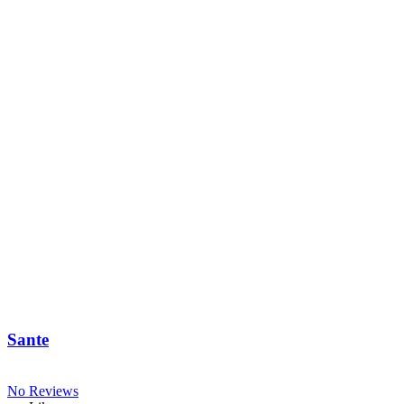
Sante
No Reviews