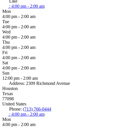
Like
:
4:00 pm - 2:00 am
Mon
4:00 pm - 2:00 am
Tue
4:00 pm - 2:00 am
Wed
4:00 pm - 2:00 am
Thu
4:00 pm - 2:00 am
Fri
4:00 pm - 2:00 am
Sat
4:00 pm - 2:00 am
Sun
12:00 pm - 2:00 am
Address:
2309 Richmond Avenue
Houston
Texas
77098
United States
Phone:
(713) 766-0444
:
4:00 pm - 2:00 am
Mon
4:00 pm - 2:00 am