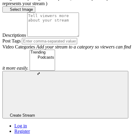
represents your stream )
Select Image
Descriptions
Post Tags
Video Categories
Add your stream to a category so viewers can find
it more easily.
Create Stream
Log in
Register