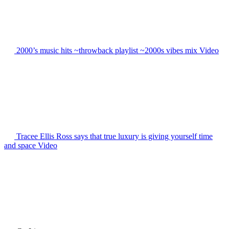
2000’s music hits ~throwback playlist ~2000s vibes mix
Video
Tracee Ellis Ross says that true luxury is giving yourself time
and space
Video