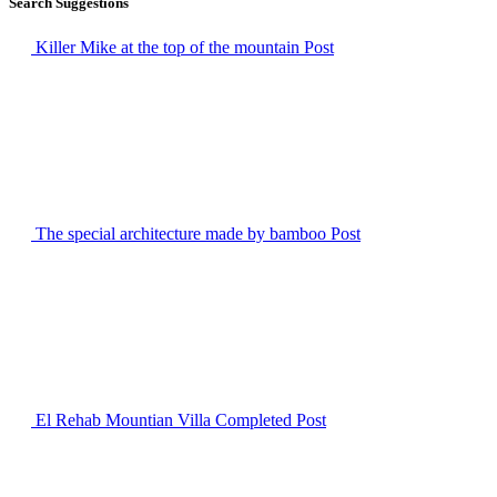
Search Suggestions
Killer Mike at the top of the mountain
Post
The special architecture made by bamboo
Post
El Rehab Mountian Villa Completed
Post