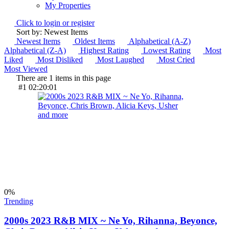
My Properties
Click to login or register
Sort by: Newest Items
Newest Items
Oldest Items
Alphabetical (A-Z)
Alphabetical (Z-A)
Highest Rating
Lowest Rating
Most
Liked
Most Disliked
Most Laughed
Most Cried
Most Viewed
There are 1 items in this page
#1
02:20:01
0
%
Trending
2000s 2023 R&B MIX ~ Ne Yo, Rihanna, Beyonce,