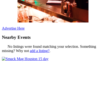
Advertise Here
Nearby Events
No listings were found matching your selection. Something
missing? Why not
add a listing?
.