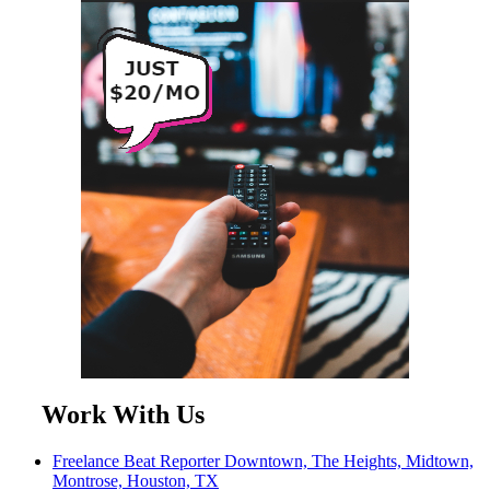
Work With Us
Freelance Beat Reporter Downtown, The Heights, Midtown,
Montrose, Houston, TX