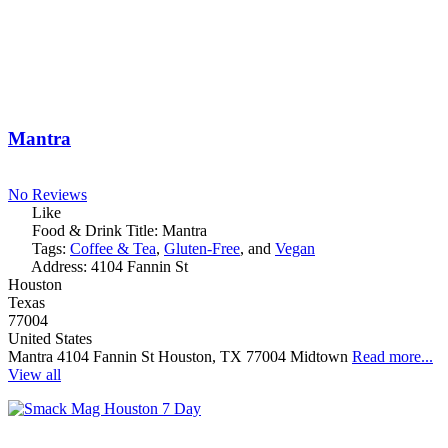
Mantra
No Reviews
Like
Food & Drink Title:
Mantra
Tags:
Coffee & Tea
,
Gluten-Free
, and
Vegan
Address:
4104 Fannin St
Houston
Texas
77004
United States
Mantra 4104 Fannin St Houston, TX 77004 Midtown
Read more...
View all