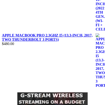
APPLE MACBOOK PRO 2.3GHZ I5 (13.3-INCH, 2017,
TWO THUNDERBOLT 3 PORTS)
$
480.00