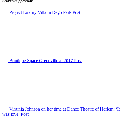
Search Suggestions
Project Luxury Villa in Rego Park
Post
Boutique Space Greenville at 2017
Post
Virginia Johnson on her time at Dance Theatre of Harlem: ‘It
was love’
Post