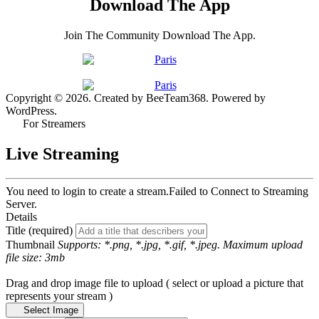
Download The App
Join The Community Download The App.
Copyright © 2026. Created by BeeTeam368. Powered by
WordPress.
For Streamers
Live Streaming
You need to login to create a stream.
Failed to Connect to Streaming
Server.
Details
Title (required)
Thumbnail
Supports: *.png, *.jpg, *.gif, *.jpeg. Maximum upload
file size: 3mb
Drag and drop image file to upload ( select or upload a picture that
represents your stream )
Select Image