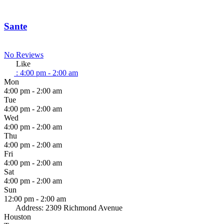
Sante
No Reviews
Like
:
4:00 pm - 2:00 am
Mon
4:00 pm - 2:00 am
Tue
4:00 pm - 2:00 am
Wed
4:00 pm - 2:00 am
Thu
4:00 pm - 2:00 am
Fri
4:00 pm - 2:00 am
Sat
4:00 pm - 2:00 am
Sun
12:00 pm - 2:00 am
Address:
2309 Richmond Avenue
Houston