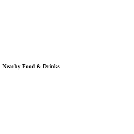
Nearby Food & Drinks