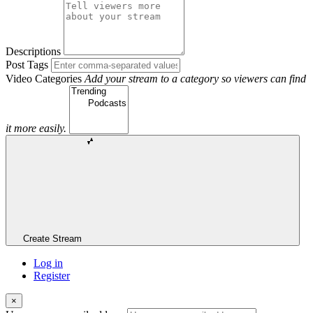
Descriptions
Post Tags
Video Categories
Add your stream to a category so viewers can find
it more easily.
Create Stream
Log in
Register
×