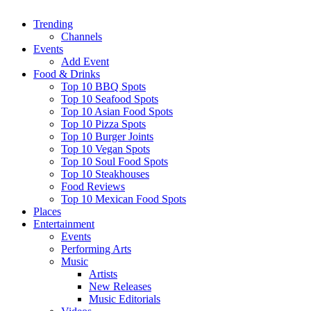
Trending
Channels
Events
Add Event
Food & Drinks
Top 10 BBQ Spots
Top 10 Seafood Spots
Top 10 Asian Food Spots
Top 10 Pizza Spots
Top 10 Burger Joints
Top 10 Vegan Spots
Top 10 Soul Food Spots
Top 10 Steakhouses
Food Reviews
Top 10 Mexican Food Spots
Places
Entertainment
Events
Performing Arts
Music
Artists
New Releases
Music Editorials