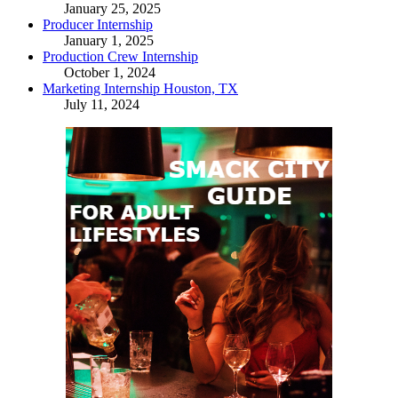
January 25, 2025
Producer Internship
January 1, 2025
Production Crew Internship
October 1, 2024
Marketing Internship Houston, TX
July 11, 2024