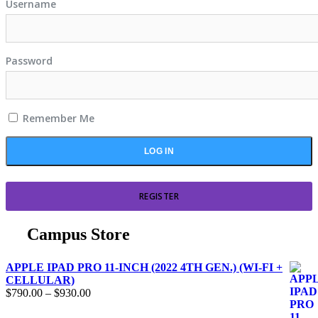
Username
Password
Remember Me
REGISTER
Campus Store
APPLE IPAD PRO 11-INCH (2022 4TH GEN.) (WI-FI +
CELLULAR)
$
790.00
–
$
930.00