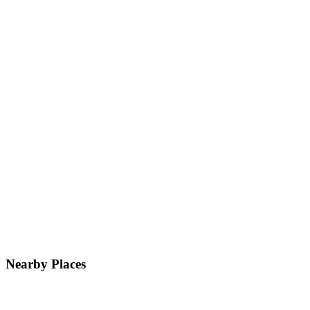
Nearby Places