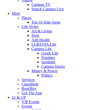
Videos
Campus TV
Smack Campus Live
More
Places
Top 10 Date Spots
Life Styles
Art & Living
Style
Add Health
LGBTQIA Life
Campus Life
Greek Life
Notables
Spotlight
Campus Hacks
Money & Power
Politics
Services
Classifieds
Rent/Buy
Get The App
21 & UP
VIP Events
Events