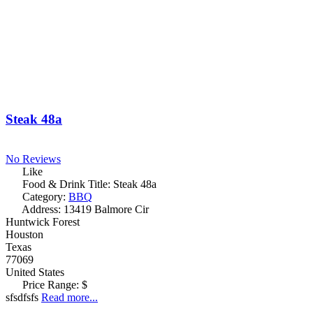
Steak 48a
No Reviews
Like
Food & Drink Title:
Steak 48a
Category:
BBQ
Address:
13419 Balmore Cir
Huntwick Forest
Houston
Texas
77069
United States
Price Range:
$
sfsdfsfs
Read more...