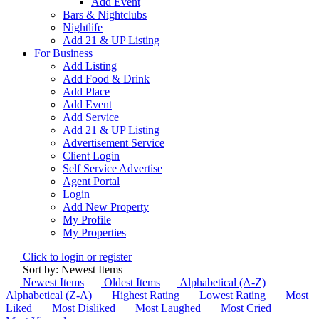
Add Event
Bars & Nightclubs
Nightlife
Add 21 & UP Listing
For Business
Add Listing
Add Food & Drink
Add Place
Add Event
Add Service
Add 21 & UP Listing
Advertisement Service
Client Login
Self Service Advertise
Agent Portal
Login
Add New Property
My Profile
My Properties
Click to login or register
Sort by: Newest Items
Newest Items
Oldest Items
Alphabetical (A-Z)
Alphabetical (Z-A)
Highest Rating
Lowest Rating
Most
Liked
Most Disliked
Most Laughed
Most Cried