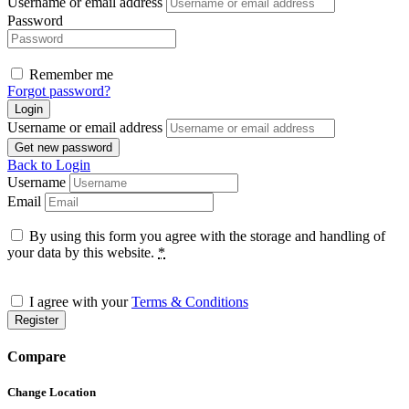
Username or email address
Password
Remember me
Forgot password?
Login
Username or email address
Get new password
Back to Login
Username
Email
By using this form you agree with the storage and handling of
your data by this website.
*
I agree with your
Terms & Conditions
Register
Compare
Change Location