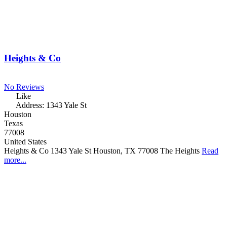
Heights & Co
No Reviews
Like
Address:
1343 Yale St
Houston
Texas
77008
United States
Heights & Co 1343 Yale St Houston, TX 77008 The Heights
Read
more...