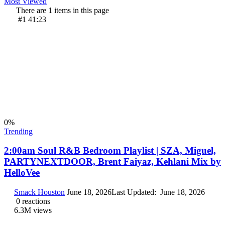
Most Viewed
There are 1 items in this page
#1
41:23
0
%
Trending
2:00am Soul R&B Bedroom Playlist | SZA, Miguel,
PARTYNEXTDOOR, Brent Faiyaz, Kehlani Mix by
HelloVee
Smack Houston
June 18, 2026
Last Updated:
June 18, 2026
0
reactions
6.3M
views