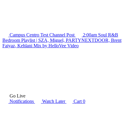
Campus Centro Test Channel
Post
2:00am Soul R&B
Bedroom Playlist | SZA, Miguel, PARTYNEXTDOOR, Brent
Faiyaz, Kehlani Mix by HelloVee
Video
Go Live
Notifications
Watch Later
Cart
0