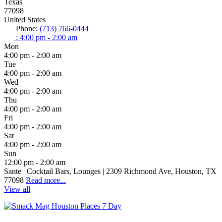
Texas
77098
United States
Phone:
(713) 766-0444
:
4:00 pm - 2:00 am
Mon
4:00 pm - 2:00 am
Tue
4:00 pm - 2:00 am
Wed
4:00 pm - 2:00 am
Thu
4:00 pm - 2:00 am
Fri
4:00 pm - 2:00 am
Sat
4:00 pm - 2:00 am
Sun
12:00 pm - 2:00 am
Sante | Cocktail Bars, Lounges | 2309 Richmond Ave, Houston, TX
77098
Read more...
View all