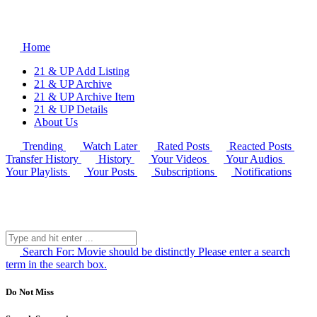
Home
21 & UP Add Listing
21 & UP Archive
21 & UP Archive Item
21 & UP Details
About Us
Trending
Watch Later
Rated Posts
Reacted Posts
Transfer History
History
Your Videos
Your Audios
Your Playlists
Your Posts
Subscriptions
Notifications
Search For:
Movie should be distinctly
Please enter a search
term in the search box.
Do Not Miss