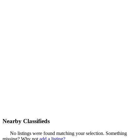
Nearby Classifieds
No listings were found matching your selection. Something
missing? Why not
add a listing?
.