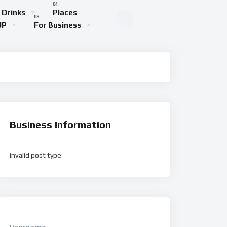
 Drinks
Places
UP
For Business
Business Information
invalid post type