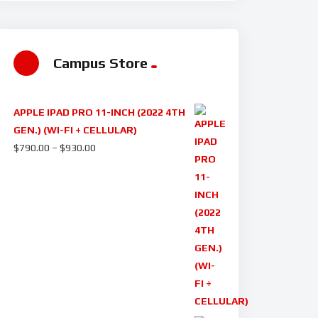
Campus Store
APPLE IPAD PRO 11-INCH (2022 4TH
GEN.) (WI-FI + CELLULAR)
$
790.00
–
$
930.00