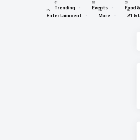
Trending
Events
Food &
Entertainment
More
21 & 