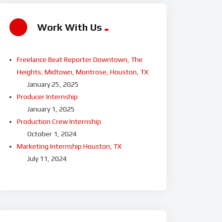
Work With Us
Freelance Beat Reporter Downtown, The
Heights, Midtown, Montrose, Houston, TX
January 25, 2025
Producer Internship
January 1, 2025
Production Crew Internship
October 1, 2024
Marketing Internship Houston, TX
July 11, 2024