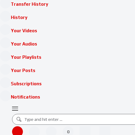
Transfer History
History
Your Videos
Your Audios
Your Playlists
Your Posts
Subscriptions
Notifications
0