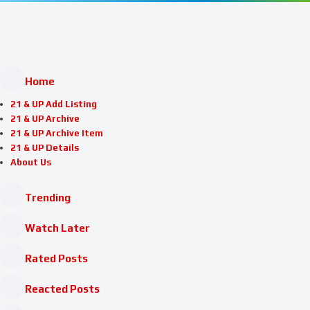
Home
21 & UP Add Listing
21 & UP Archive
21 & UP Archive Item
21 & UP Details
About Us
Trending
Watch Later
Rated Posts
Reacted Posts