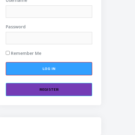
Username
Password
Remember Me
REGISTER