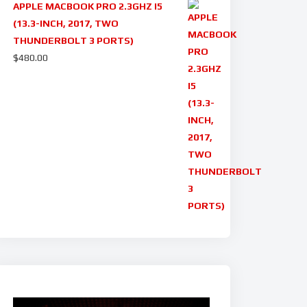
APPLE MACBOOK PRO 2.3GHZ I5
(13.3-INCH, 2017, TWO
THUNDERBOLT 3 PORTS)
$
480.00