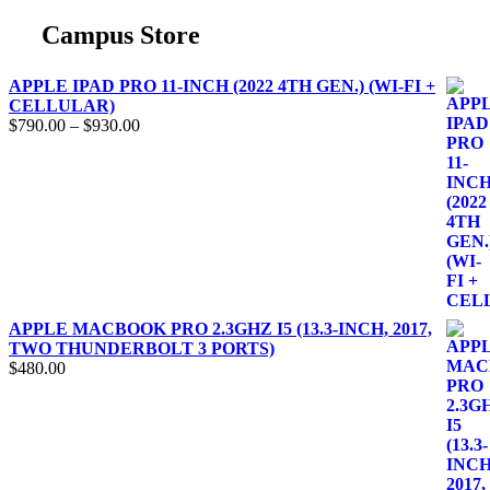
Campus Store
APPLE IPAD PRO 11-INCH (2022 4TH GEN.) (WI-FI +
CELLULAR)
$
790.00
–
$
930.00
APPLE MACBOOK PRO 2.3GHZ I5 (13.3-INCH, 2017,
TWO THUNDERBOLT 3 PORTS)
$
480.00