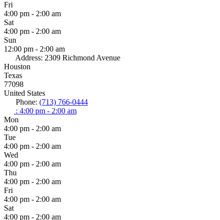
Fri
4:00 pm - 2:00 am
Sat
4:00 pm - 2:00 am
Sun
12:00 pm - 2:00 am
Address:
2309 Richmond Avenue
Houston
Texas
77098
United States
Phone:
(713) 766-0444
:
4:00 pm - 2:00 am
Mon
4:00 pm - 2:00 am
Tue
4:00 pm - 2:00 am
Wed
4:00 pm - 2:00 am
Thu
4:00 pm - 2:00 am
Fri
4:00 pm - 2:00 am
Sat
4:00 pm - 2:00 am