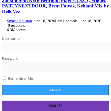
2:00am Soul R&B Bedroom Playlist | SZA, Miguel,
PARTYNEXTDOOR, Brent Faiyaz, Kehlani Mix by
HelloVee
Smack Houston
June 18, 2026
Last Updated:
June 18, 2026
0
reactions
6.3M
views
Username
Password
Remember Me
REGISTER