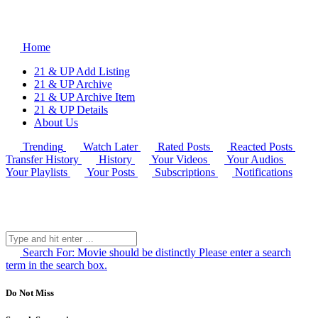
Home
21 & UP Add Listing
21 & UP Archive
21 & UP Archive Item
21 & UP Details
About Us
Trending
Watch Later
Rated Posts
Reacted Posts
Transfer History
History
Your Videos
Your Audios
Your Playlists
Your Posts
Subscriptions
Notifications
Search For:
Movie should be distinctly
Please enter a search
term in the search box.
Do Not Miss