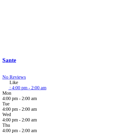
Sante
No Reviews
Like
:
4:00 pm - 2:00 am
Mon
4:00 pm - 2:00 am
Tue
4:00 pm - 2:00 am
Wed
4:00 pm - 2:00 am
Thu
4:00 pm - 2:00 am