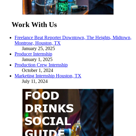
Work With Us
Freelance Beat Reporter Downtown, The Heights, Midtown,
Montrose, Houston, TX
January 25, 2025
Producer Internship
January 1, 2025
Production Crew Internship
October 1, 2024
Marketing Internship Houston, TX
July 11, 2024