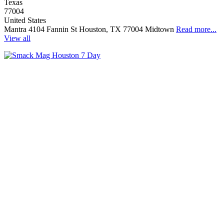
Texas
77004
United States
Mantra 4104 Fannin St Houston, TX 77004 Midtown
Read more...
View all