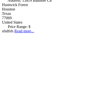
Address:
13419 Balmore Cir
Huntwick Forest
Houston
Texas
77069
United States
Price Range:
$
sfsdfsfs
Read more...