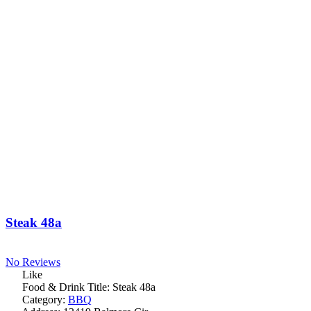
Steak 48a
No Reviews
Like
Food & Drink Title:
Steak 48a
Category:
BBQ