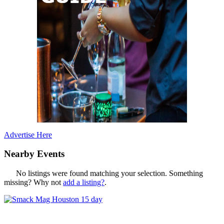
Advertise Here
Nearby Events
No listings were found matching your selection. Something
missing? Why not
add a listing?
.