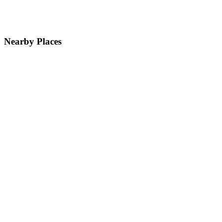
Nearby Places