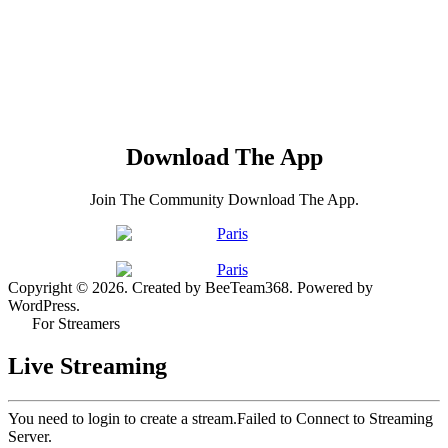
Download The App
Join The Community Download The App.
Copyright © 2026. Created by BeeTeam368. Powered by
WordPress.
For Streamers
Live Streaming
You need to login to create a stream.
Failed to Connect to Streaming
Server.