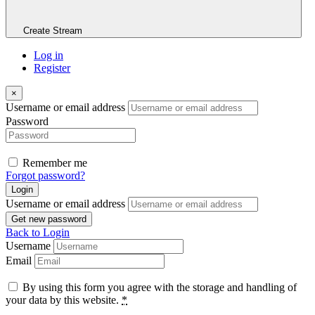
Create Stream
Log in
Register
×
Username or email address
Password
Remember me
Forgot password?
Login
Username or email address
Get new password
Back to Login
Username
Email
By using this form you agree with the storage and handling of
your data by this website.
*