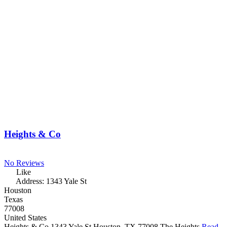
Heights & Co
No Reviews
Like
Address:
1343 Yale St
Houston
Texas
77008
United States
Heights & Co 1343 Yale St Houston, TX 77008 The Heights
Read