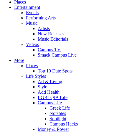
Places
Entertainment
Events
Performing Arts
Music
Artists
New Releases
Music Editorials
Videos
Campus TV
Smack Campus Live
More
Places
Top 10 Date Spots
Life Styles
Art & Living
Style
Add Health
LGBTQIA Life
Campus Life
Greek Life
Notables
Spotlight
Campus Hacks
Money & Power