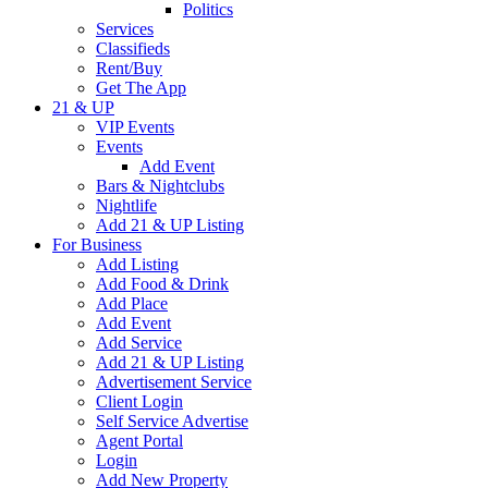
Politics
Services
Classifieds
Rent/Buy
Get The App
21 & UP
VIP Events
Events
Add Event
Bars & Nightclubs
Nightlife
Add 21 & UP Listing
For Business
Add Listing
Add Food & Drink
Add Place
Add Event
Add Service
Add 21 & UP Listing
Advertisement Service
Client Login
Self Service Advertise
Agent Portal
Login
Add New Property