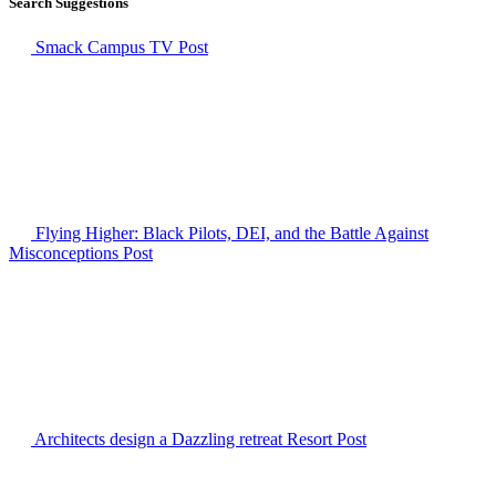
Search Suggestions
Smack Campus TV
Post
Flying Higher: Black Pilots, DEI, and the Battle Against
Misconceptions
Post
Architects design a Dazzling retreat Resort
Post