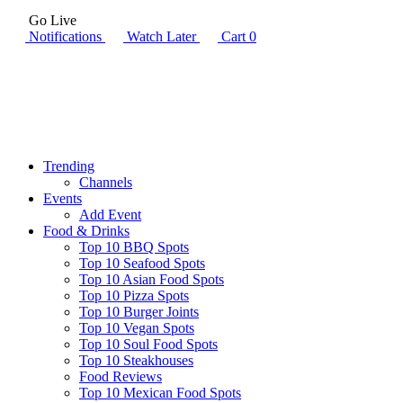
Go Live
Notifications
Watch Later
Cart
0
Trending
Channels
Events
Add Event
Food & Drinks
Top 10 BBQ Spots
Top 10 Seafood Spots
Top 10 Asian Food Spots
Top 10 Pizza Spots
Top 10 Burger Joints
Top 10 Vegan Spots
Top 10 Soul Food Spots
Top 10 Steakhouses
Food Reviews
Top 10 Mexican Food Spots