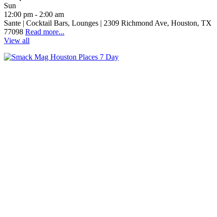
Sun
12:00 pm - 2:00 am
Sante | Cocktail Bars, Lounges | 2309 Richmond Ave, Houston, TX
77098
Read more...
View all