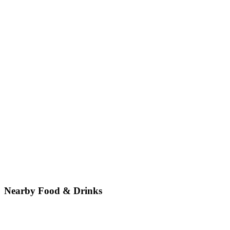
Nearby Food & Drinks