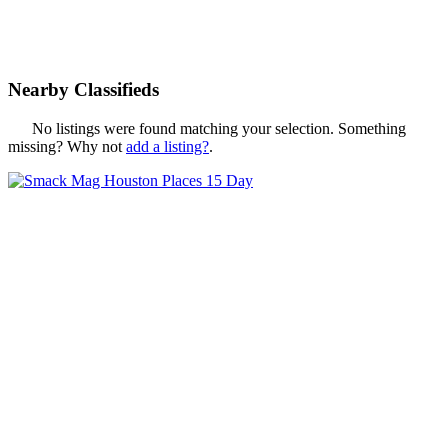
Nearby Classifieds
No listings were found matching your selection. Something
missing? Why not
add a listing?
.