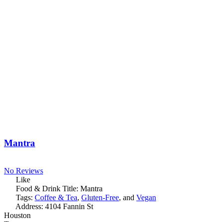
Mantra
No Reviews
Like
Food & Drink Title:
Mantra
Tags:
Coffee & Tea
,
Gluten-Free
, and
Vegan
Address:
4104 Fannin St
Houston