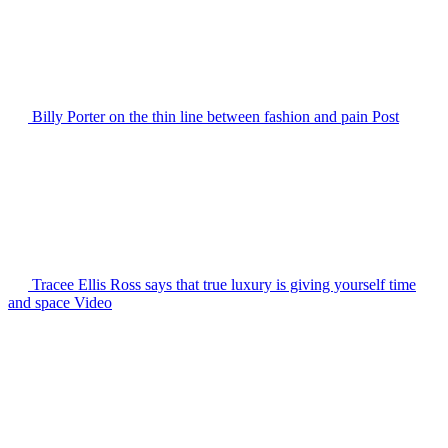
Billy Porter on the thin line between fashion and pain
Post
Tracee Ellis Ross says that true luxury is giving yourself time
and space
Video