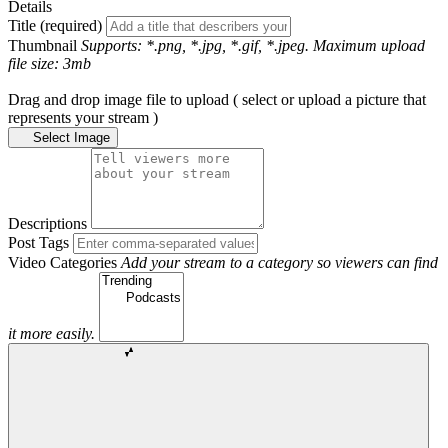
Details
Title (required)
Thumbnail
Supports: *.png, *.jpg, *.gif, *.jpeg. Maximum upload
file size: 3mb
Drag and drop image file to upload ( select or upload a picture that
represents your stream )
Select Image
Descriptions
Post Tags
Video Categories
Add your stream to a category so viewers can find
it more easily.