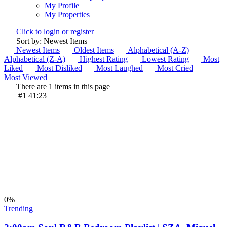
My Profile
My Properties
Click to login or register
Sort by: Newest Items
Newest Items
Oldest Items
Alphabetical (A-Z)
Alphabetical (Z-A)
Highest Rating
Lowest Rating
Most
Liked
Most Disliked
Most Laughed
Most Cried
Most Viewed
There are 1 items in this page
#1
41:23
0
%
Trending