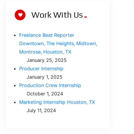
Work With Us
Freelance Beat Reporter
Downtown, The Heights, Midtown,
Montrose, Houston, TX
January 25, 2025
Producer Internship
January 1, 2025
Production Crew Internship
October 1, 2024
Marketing Internship Houston, TX
July 11, 2024