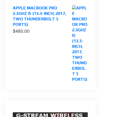
APPLE MACBOOK PRO
2.3GHZ I5 (13.3-INCH, 2017,
TWO THUNDERBOLT 3
PORTS)
$
480.00