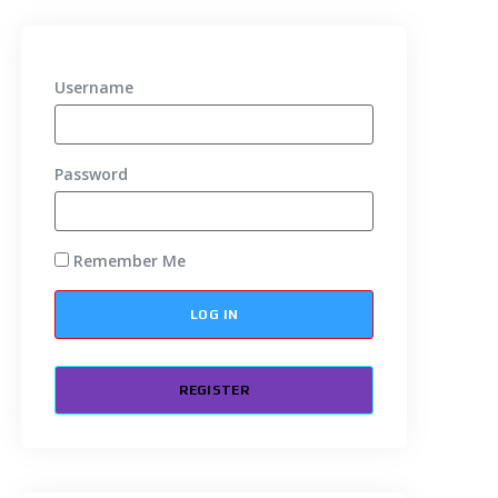
Username
Password
Remember Me
REGISTER