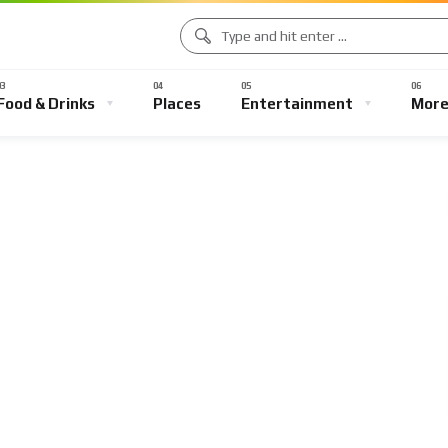
Food & Drinks
Places
Entertainment
Mor