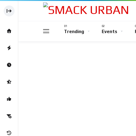
Trending
Events