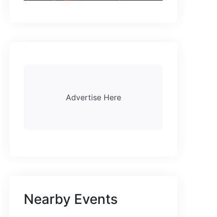
Advertise Here
Nearby Events