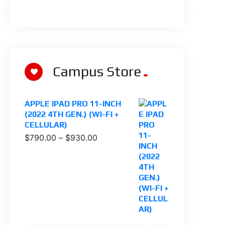
Campus Store
APPLE IPAD PRO 11-INCH
(2022 4TH GEN.) (WI-FI +
CELLULAR)
$
790.00
–
$
930.00