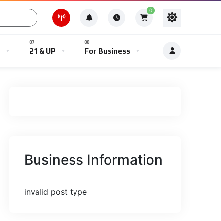
0
e
21 & UP
For Business
Business Information
invalid post type