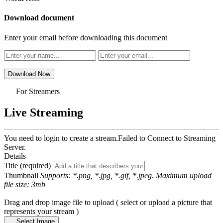
Download document
Enter your email before downloading this document
Download Now
For Streamers
Live Streaming
You need to login to create a stream.
Failed to Connect to Streaming
Server.
Details
Title (required)
Thumbnail
Supports: *.png, *.jpg, *.gif, *.jpeg. Maximum upload
file size: 3mb
Drag and drop image file to upload ( select or upload a picture that
represents your stream )
Select Image