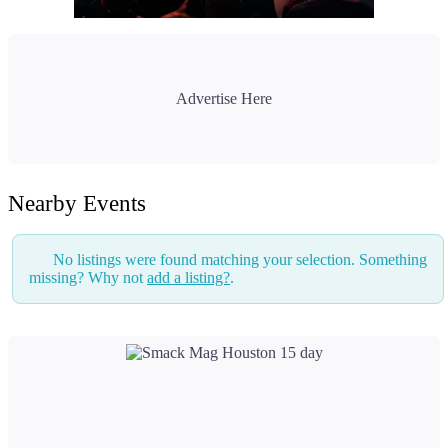
Advertise Here
Nearby Events
No listings were found matching your selection. Something
missing? Why not
add a listing?
.