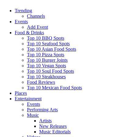
Trending
Channels
Events
Add Event
Food & Drinks
Top 10 BBQ Spots
Top 10 Seafood Spots
Top 10 Asian Food Spots
Top 10 Pizza Spots
Top 10 Burger Joints
Top 10 Vegan Spots
Top 10 Soul Food Spots
Top 10 Steakhouses
Food Reviews
Top 10 Mexican Food Spots
Places
Entertainment
Events
Performing Arts
Music
Artists
New Releases
Music Editorials