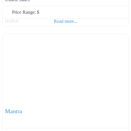
Price Range:
$
sfsdfsfs
Read more...
Mantra