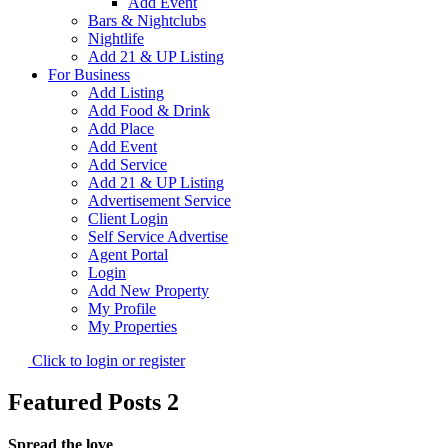
Add Event
Bars & Nightclubs
Nightlife
Add 21 & UP Listing
For Business
Add Listing
Add Food & Drink
Add Place
Add Event
Add Service
Add 21 & UP Listing
Advertisement Service
Client Login
Self Service Advertise
Agent Portal
Login
Add New Property
My Profile
My Properties
Click to login or register
Featured Posts 2
Spread the love