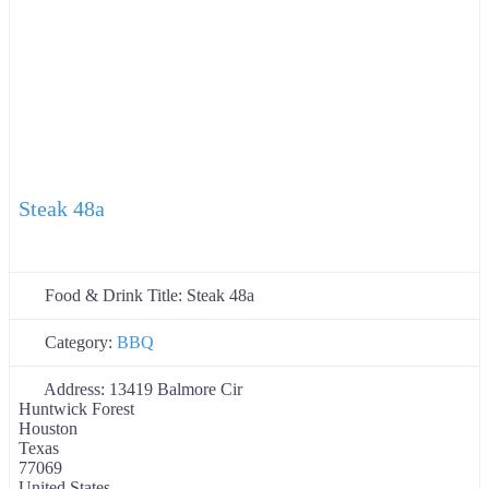
Steak 48a
Food & Drink Title:
Steak 48a
Category:
BBQ
Address:
13419 Balmore Cir
Huntwick Forest
Houston
Texas
77069
United States