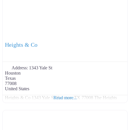
Heights & Co
Address:
1343 Yale St
Houston
Texas
77008
United States
Heights & Co 1343 Yale St Houston, TX 77008 The Heights
Read more...