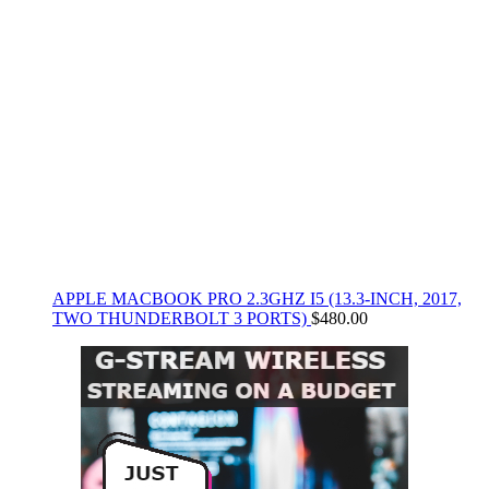
APPLE MACBOOK PRO 2.3GHZ I5 (13.3-INCH, 2017,
TWO THUNDERBOLT 3 PORTS)
$
480.00