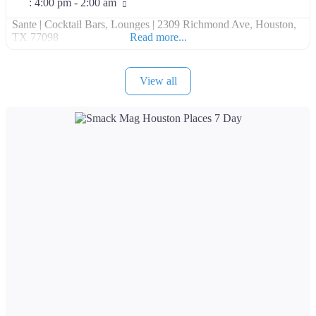
:
4:00 pm - 2:00 am
Sante | Cocktail Bars, Lounges | 2309 Richmond Ave, Houston,
TX 77098
Read more...
View all