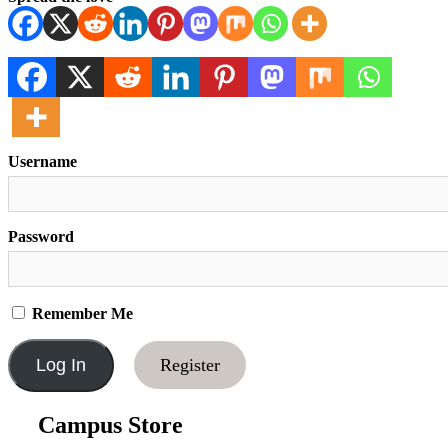
Username
Password
Remember Me
Register
Campus Store