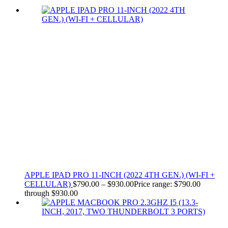
APPLE IPAD PRO 11-INCH (2022 4TH GEN.) (WI-FI +
CELLULAR)
$
790.00
–
$
930.00
Price range: $790.00
through $930.00