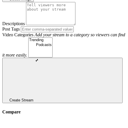
Descriptions
Post Tags
Video Categories
Add your stream to a category so viewers can find
it more easily.
Create Stream
Compare