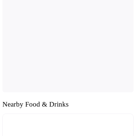
Nearby Food & Drinks