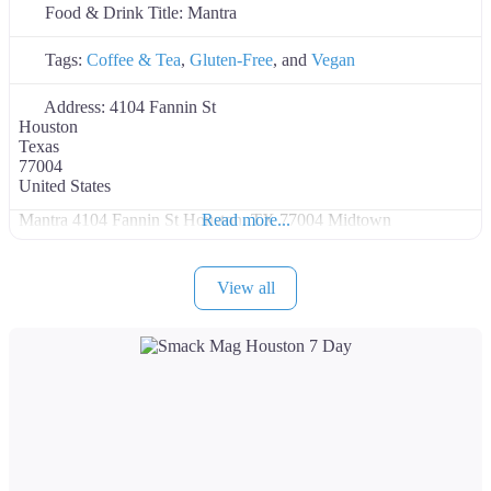
Food & Drink Title:
Mantra
Tags:
Coffee & Tea
,
Gluten-Free
, and
Vegan
Address:
4104 Fannin St
Houston
Texas
77004
United States
Mantra 4104 Fannin St Houston, TX 77004 Midtown
Read more...
View all