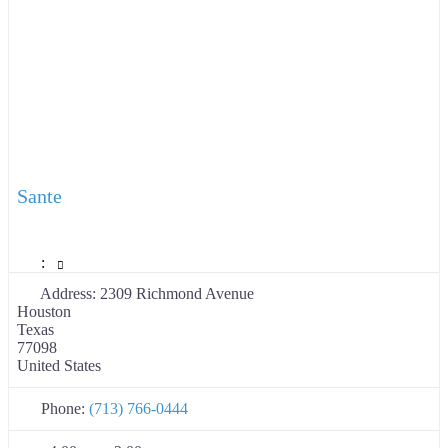
Sante
:
Address:
2309 Richmond Avenue
Houston
Texas
77098
United States
Phone:
(713) 766-0444