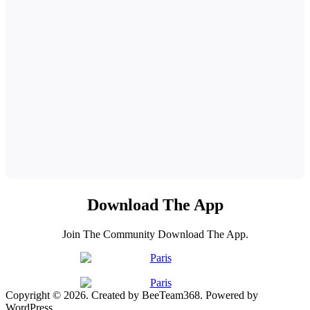
Download The App
Join The Community Download The App.
Copyright © 2026. Created by BeeTeam368. Powered by
WordPress.