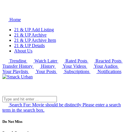
Home
21 & UP Add Listing
21 & UP Archive
21 & UP Archive Item
21 & UP Details
About Us
Trending
Watch Later
Rated Posts
Reacted Posts
Transfer History
History
Your Videos
Your Audios
Your Playlists
Your Posts
Subscriptions
Notifications
Search For:
Movie should be distinctly
Please enter a search
term in the search box.
Do Not Miss