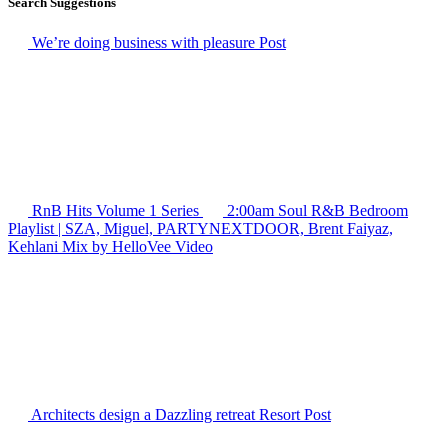
Search Suggestions
We’re doing business with pleasure
Post
RnB Hits Volume 1
Series
2:00am Soul R&B Bedroom
Playlist | SZA, Miguel, PARTYNEXTDOOR, Brent Faiyaz,
Kehlani Mix by HelloVee
Video
Architects design a Dazzling retreat Resort
Post