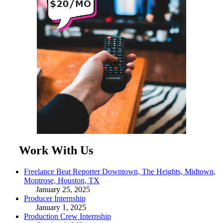
Work With Us
Freelance Beat Reporter Downtown, The Heights, Midtown,
Montrose, Houston, TX
January 25, 2025
Producer Internship
January 1, 2025
Production Crew Internship