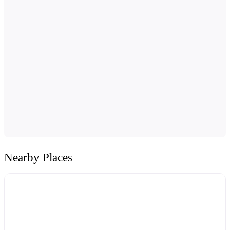
Nearby Places