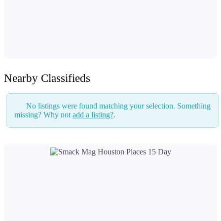
Nearby Classifieds
No listings were found matching your selection. Something
missing? Why not
add a listing?
.