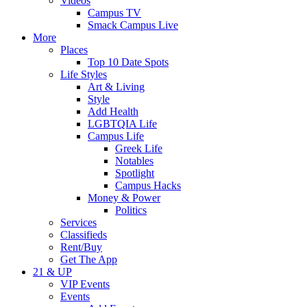
Videos
Campus TV
Smack Campus Live
More
Places
Top 10 Date Spots
Life Styles
Art & Living
Style
Add Health
LGBTQIA Life
Campus Life
Greek Life
Notables
Spotlight
Campus Hacks
Money & Power
Politics
Services
Classifieds
Rent/Buy
Get The App
21 & UP
VIP Events
Events