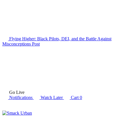
Flying Higher: Black Pilots, DEI, and the Battle Against
Misconceptions
Post
Go Live
Notifications
Watch Later
Cart
0