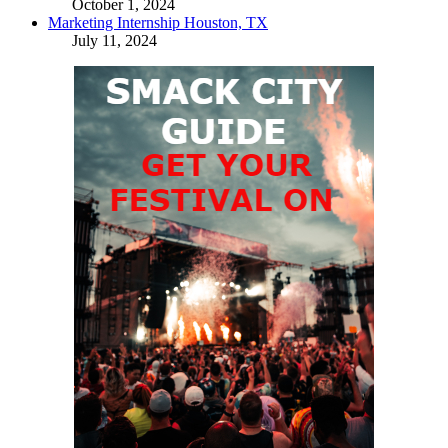
October 1, 2024
Marketing Internship Houston, TX
July 11, 2024