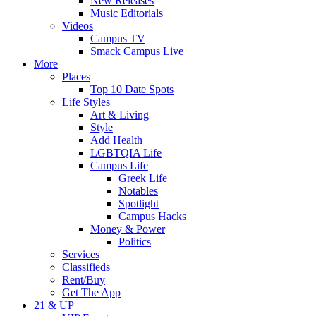
New Releases
Music Editorials
Videos
Campus TV
Smack Campus Live
More
Places
Top 10 Date Spots
Life Styles
Art & Living
Style
Add Health
LGBTQIA Life
Campus Life
Greek Life
Notables
Spotlight
Campus Hacks
Money & Power
Politics
Services
Classifieds
Rent/Buy
Get The App
21 & UP