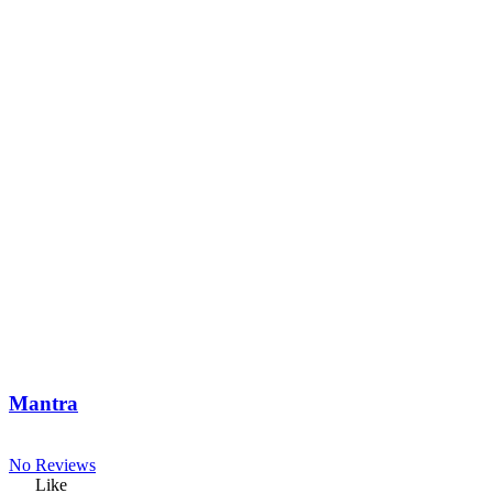
Mantra
No Reviews
Like