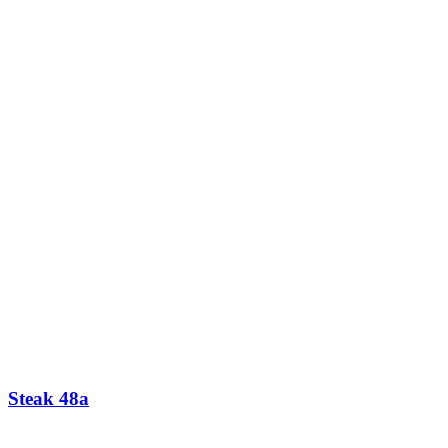
Steak 48a