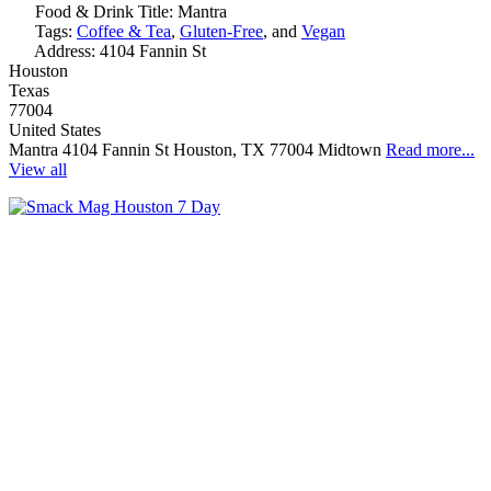
Food & Drink Title:
Mantra
Tags:
Coffee & Tea
,
Gluten-Free
, and
Vegan
Address:
4104 Fannin St
Houston
Texas
77004
United States
Mantra 4104 Fannin St Houston, TX 77004 Midtown
Read more...
View all