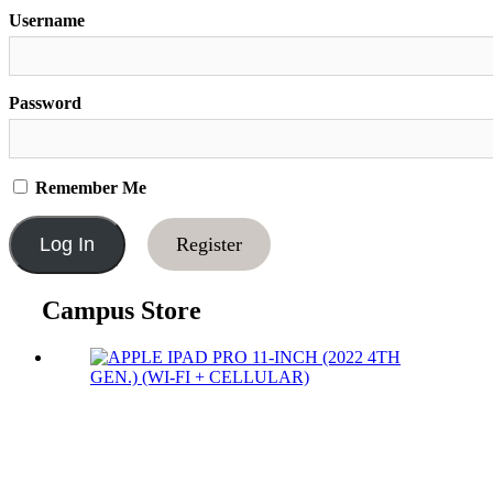
Username
Password
Remember Me
Register
Campus Store