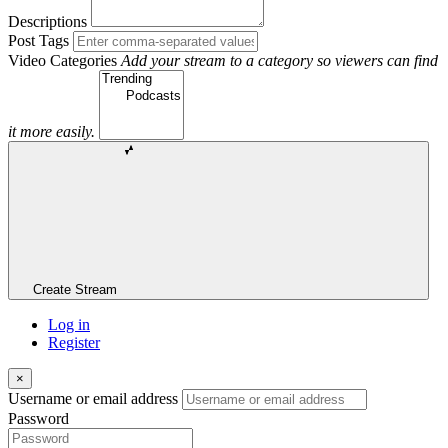
Descriptions
Post Tags
Video Categories
Add your stream to a category so viewers can find
it more easily.
Create Stream
Log in
Register
×
Username or email address
Password