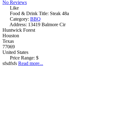
No Reviews
Like
Food & Drink Title:
Steak 48a
Category:
BBQ
Address:
13419 Balmore Cir
Huntwick Forest
Houston
Texas
77069
United States
Price Range:
$
sfsdfsfs
Read more...