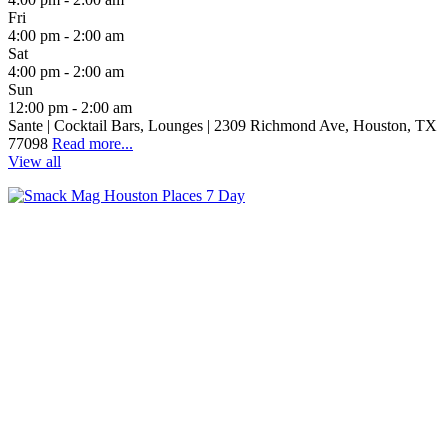
Fri
4:00 pm - 2:00 am
Sat
4:00 pm - 2:00 am
Sun
12:00 pm - 2:00 am
Sante | Cocktail Bars, Lounges | 2309 Richmond Ave, Houston, TX
77098
Read more...
View all