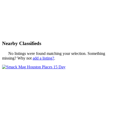
Nearby Classifieds
No listings were found matching your selection. Something
missing? Why not
add a listing?
.