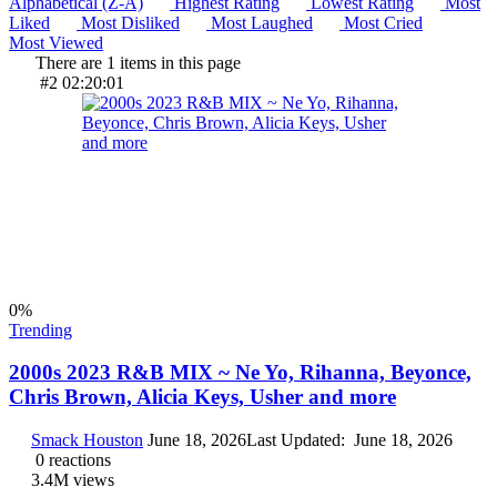
Alphabetical (Z-A)
Highest Rating
Lowest Rating
Most
Liked
Most Disliked
Most Laughed
Most Cried
Most Viewed
There are 1 items in this page
#2
02:20:01
0
%
Trending
2000s 2023 R&B MIX ~ Ne Yo, Rihanna, Beyonce,
Chris Brown, Alicia Keys, Usher and more
Smack Houston
June 18, 2026
Last Updated:
June 18, 2026
0
reactions
3.4M
views