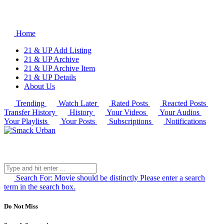
Home
21 & UP Add Listing
21 & UP Archive
21 & UP Archive Item
21 & UP Details
About Us
Trending
Watch Later
Rated Posts
Reacted Posts
Transfer History
History
Your Videos
Your Audios
Your Playlists
Your Posts
Subscriptions
Notifications
Search For:
Movie should be distinctly
Please enter a search
term in the search box.
Do Not Miss