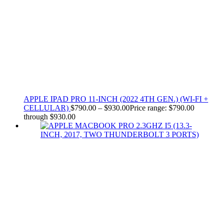
APPLE IPAD PRO 11-INCH (2022 4TH GEN.) (WI-FI +
CELLULAR)
$
790.00
–
$
930.00
Price range: $790.00
through $930.00