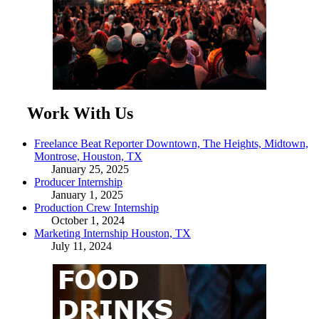
Work With Us
Freelance Beat Reporter Downtown, The Heights, Midtown,
Montrose, Houston, TX
January 25, 2025
Producer Internship
January 1, 2025
Production Crew Internship
October 1, 2024
Marketing Internship Houston, TX
July 11, 2024