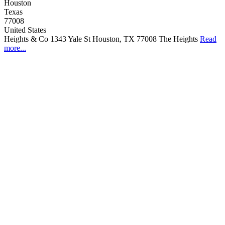
Houston
Texas
77008
United States
Heights & Co 1343 Yale St Houston, TX 77008 The Heights
Read
more...