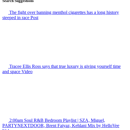
Search Suggestions
The fight over banning menthol cigarettes has a long history
steeped in race
Post
Tracee Ellis Ross says that true luxury is giving yourself time
and space
Video
2:00am Soul R&B Bedroom Playlist | SZA, Miguel,
PARTYNEXTDOOR, Brent Faiyaz, Kehlani Mix by HelloVee