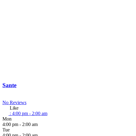
Sante
No Reviews
Like
:
4:00 pm - 2:00 am
Mon
4:00 pm - 2:00 am
Tue
4:00 pm - 2:00 am