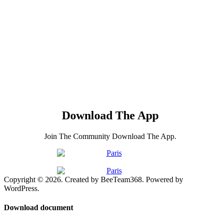
Download The App
Join The Community Download The App.
Copyright © 2026. Created by BeeTeam368. Powered by
WordPress.
Download document