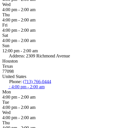
Wed
4:00 pm - 2:00 am
Thu
4:00 pm - 2:00 am
Fri
4:00 pm - 2:00 am
Sat
4:00 pm - 2:00 am
Sun
12:00 pm - 2:00 am
Address:
2309 Richmond Avenue
Houston
Texas
77098
United States
Phone:
(713) 766-0444
:
4:00 pm - 2:00 am
Mon
4:00 pm - 2:00 am
Tue
4:00 pm - 2:00 am
Wed
4:00 pm - 2:00 am
Thu
4:00 pm - 2:00 am