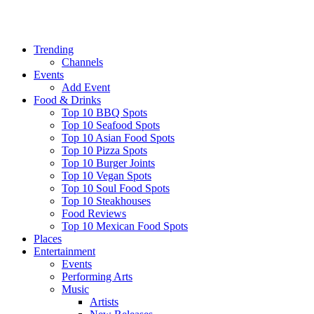
Trending
Channels
Events
Add Event
Food & Drinks
Top 10 BBQ Spots
Top 10 Seafood Spots
Top 10 Asian Food Spots
Top 10 Pizza Spots
Top 10 Burger Joints
Top 10 Vegan Spots
Top 10 Soul Food Spots
Top 10 Steakhouses
Food Reviews
Top 10 Mexican Food Spots
Places
Entertainment
Events
Performing Arts
Music
Artists