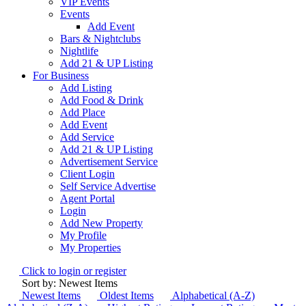
VIP Events
Events
Add Event
Bars & Nightclubs
Nightlife
Add 21 & UP Listing
For Business
Add Listing
Add Food & Drink
Add Place
Add Event
Add Service
Add 21 & UP Listing
Advertisement Service
Client Login
Self Service Advertise
Agent Portal
Login
Add New Property
My Profile
My Properties
Click to login or register
Sort by: Newest Items
Newest Items
Oldest Items
Alphabetical (A-Z)