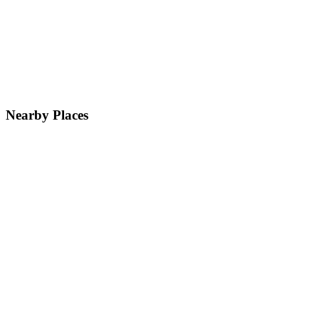
Nearby Places