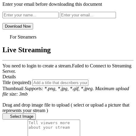
Enter your email before downloading this document
Download Now
For Streamers
Live Streaming
You need to login to create a stream.
Failed to Connect to Streaming
Server.
Details
Title (required)
Thumbnail
Supports: *.png, *.jpg, *.gif, *.jpeg. Maximum upload
file size: 3mb
Drag and drop image file to upload ( select or upload a picture that
represents your stream )
Select Image