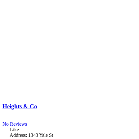
Heights & Co
No Reviews
Like
Address:
1343 Yale St