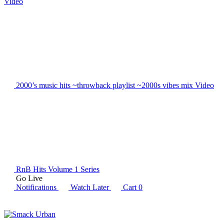
Video
2000’s music hits ~throwback playlist ~2000s vibes mix
Video
RnB Hits Volume 1
Series
Go Live
Notifications
Watch Later
Cart
0