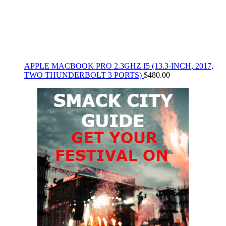
APPLE MACBOOK PRO 2.3GHZ I5 (13.3-INCH, 2017,
TWO THUNDERBOLT 3 PORTS)
$
480.00