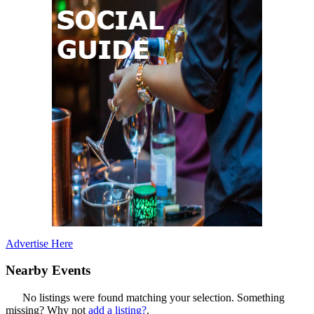
Advertise Here
Nearby Events
No listings were found matching your selection. Something
missing? Why not
add a listing?
.