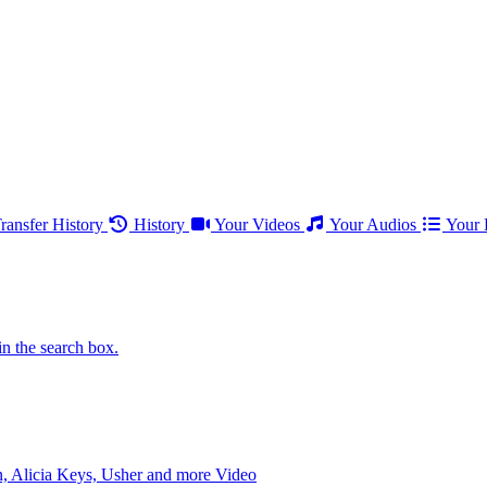
ransfer History
History
Your Videos
Your Audios
Your P
in the search box.
 Alicia Keys, Usher and more
Video