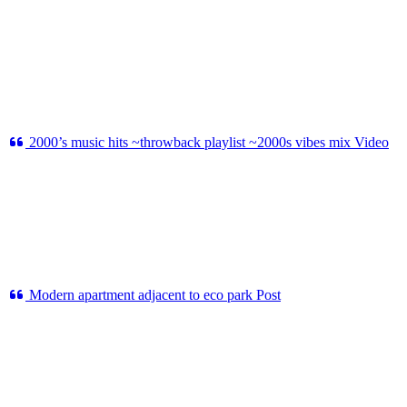
2000’s music hits ~throwback playlist ~2000s vibes mix
Video
Modern apartment adjacent to eco park
Post