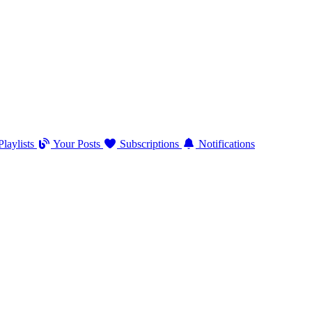
laylists
Your Posts
Subscriptions
Notifications