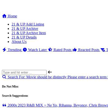
Home
21 & UP Add Listing
21 & UP Archive
21 & UP Archive Item
21 & UP Details
About Us
Trending
Watch Later
Rated Posts
Reacted Posts
T
Search For:
Movie should be distinctly
Please enter a search term 
Do Not Miss
Search Suggestions
2000s 2023 R&B MIX ~ Ne Yo, Rihanna, Beyonce, Chris Brown,