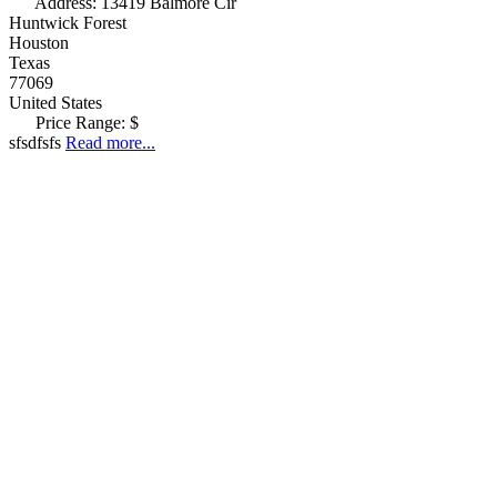
Address:
13419 Balmore Cir
Huntwick Forest
Houston
Texas
77069
United States
Price Range:
$
sfsdfsfs
Read more...