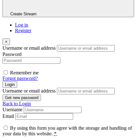
Create Stream
Log in
Register
×
Username or email address
Password
Remember me
Forgot password?
Login
Username or email address
Get new password
Back to Login
Username
Email
By using this form you agree with the storage and handling of
your data by this website.
*