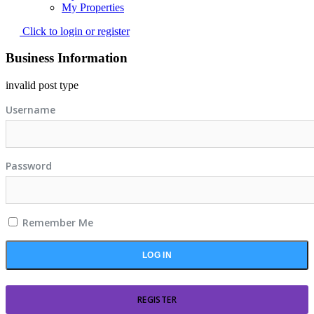
My Properties
Click to login or register
Business Information
invalid post type
Username
Password
Remember Me
REGISTER