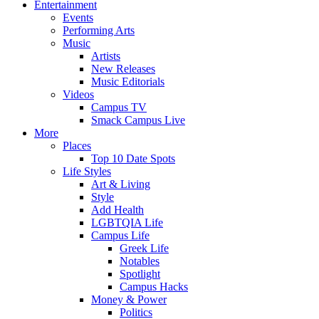
Entertainment
Events
Performing Arts
Music
Artists
New Releases
Music Editorials
Videos
Campus TV
Smack Campus Live
More
Places
Top 10 Date Spots
Life Styles
Art & Living
Style
Add Health
LGBTQIA Life
Campus Life
Greek Life
Notables
Spotlight
Campus Hacks
Money & Power
Politics