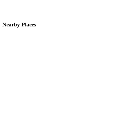
Nearby Places