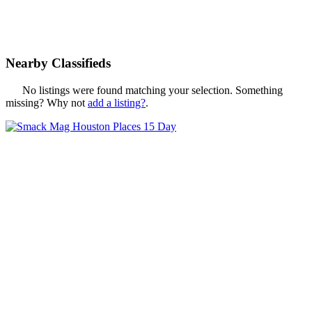
Nearby Classifieds
No listings were found matching your selection. Something
missing? Why not
add a listing?
.