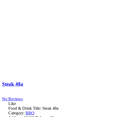
Steak 48a
No Reviews
Like
Food & Drink Title:
Steak 48a
Category:
BBQ