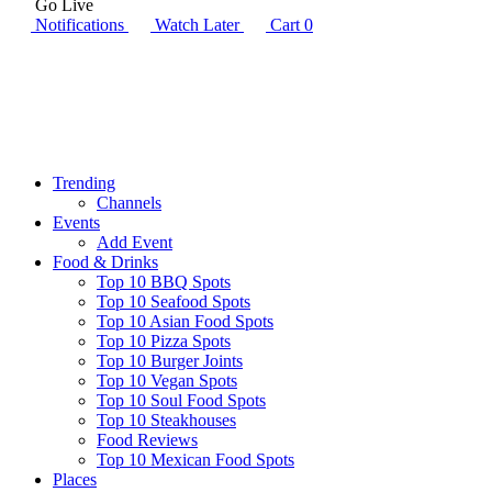
Go Live
Notifications
Watch Later
Cart
0
Trending
Channels
Events
Add Event
Food & Drinks
Top 10 BBQ Spots
Top 10 Seafood Spots
Top 10 Asian Food Spots
Top 10 Pizza Spots
Top 10 Burger Joints
Top 10 Vegan Spots
Top 10 Soul Food Spots
Top 10 Steakhouses
Food Reviews
Top 10 Mexican Food Spots
Places