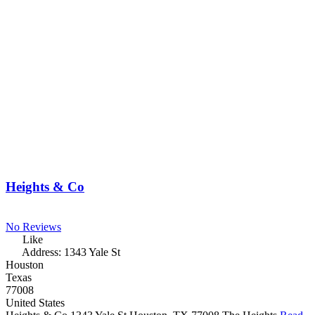
Heights & Co
No Reviews
Like
Address:
1343 Yale St
Houston
Texas
77008
United States