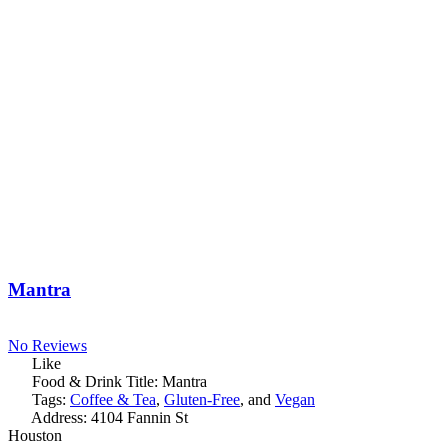
Mantra
No Reviews
Like
Food & Drink Title:
Mantra
Tags:
Coffee & Tea
,
Gluten-Free
, and
Vegan
Address:
4104 Fannin St
Houston