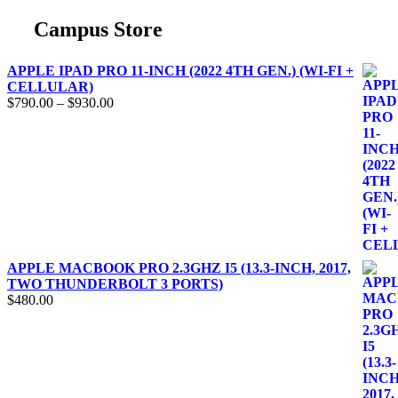
Campus Store
APPLE IPAD PRO 11-INCH (2022 4TH GEN.) (WI-FI +
CELLULAR)
$
790.00
–
$
930.00
APPLE MACBOOK PRO 2.3GHZ I5 (13.3-INCH, 2017,
TWO THUNDERBOLT 3 PORTS)
$
480.00