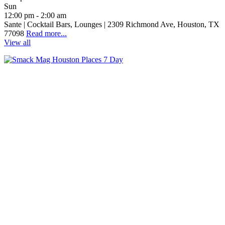
Sun
12:00 pm - 2:00 am
Sante | Cocktail Bars, Lounges | 2309 Richmond Ave, Houston, TX
77098
Read more...
View all