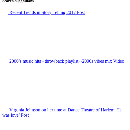
Search Suggestions
Recent Trends in Story Telling 2017
Post
2000’s music hits ~throwback playlist ~2000s vibes mix
Video
Virginia Johnson on her time at Dance Theatre of Harlem: ‘It
was love’
Post