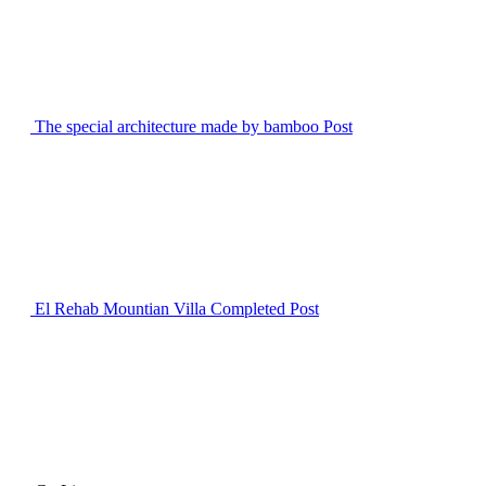
The special architecture made by bamboo
Post
El Rehab Mountian Villa Completed
Post