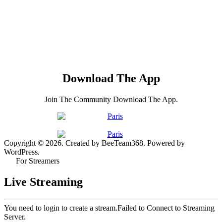
Download The App
Join The Community Download The App.
Copyright © 2026. Created by BeeTeam368. Powered by
WordPress.
For Streamers
Live Streaming
You need to login to create a stream.
Failed to Connect to Streaming
Server.