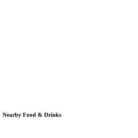
Nearby Food & Drinks