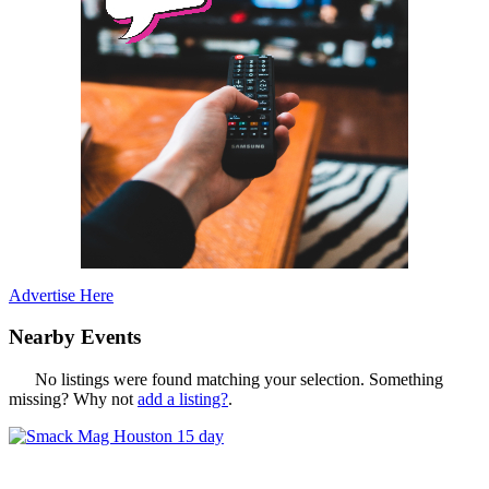
Advertise Here
Nearby Events
No listings were found matching your selection. Something
missing? Why not
add a listing?
.