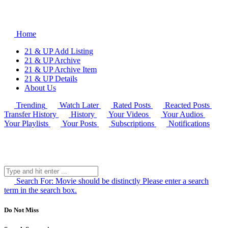
Home
21 & UP Add Listing
21 & UP Archive
21 & UP Archive Item
21 & UP Details
About Us
Trending
Watch Later
Rated Posts
Reacted Posts
Transfer History
History
Your Videos
Your Audios
Your Playlists
Your Posts
Subscriptions
Notifications
Search For:
Movie should be distinctly
Please enter a search
term in the search box.
Do Not Miss