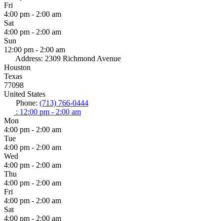
Fri
4:00 pm - 2:00 am
Sat
4:00 pm - 2:00 am
Sun
12:00 pm - 2:00 am
Address:
2309 Richmond Avenue
Houston
Texas
77098
United States
Phone:
(713) 766-0444
:
12:00 pm - 2:00 am
Mon
4:00 pm - 2:00 am
Tue
4:00 pm - 2:00 am
Wed
4:00 pm - 2:00 am
Thu
4:00 pm - 2:00 am
Fri
4:00 pm - 2:00 am
Sat
4:00 pm - 2:00 am