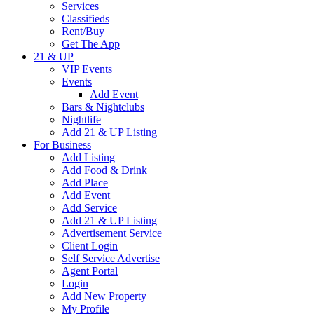
Services
Classifieds
Rent/Buy
Get The App
21 & UP
VIP Events
Events
Add Event
Bars & Nightclubs
Nightlife
Add 21 & UP Listing
For Business
Add Listing
Add Food & Drink
Add Place
Add Event
Add Service
Add 21 & UP Listing
Advertisement Service
Client Login
Self Service Advertise
Agent Portal
Login
Add New Property
My Profile