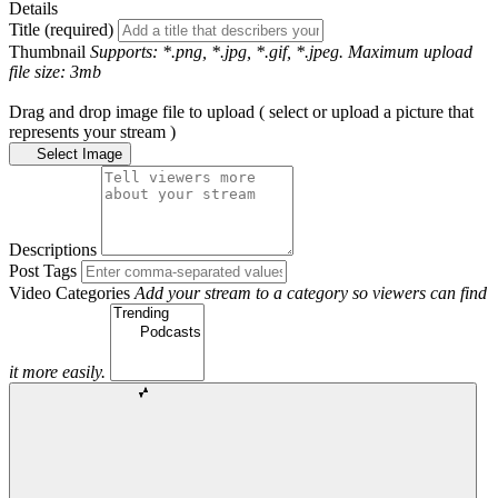
Details
Title (required)
Thumbnail
Supports: *.png, *.jpg, *.gif, *.jpeg. Maximum upload
file size: 3mb
Drag and drop image file to upload ( select or upload a picture that
represents your stream )
Select Image
Descriptions
Post Tags
Video Categories
Add your stream to a category so viewers can find
it more easily.