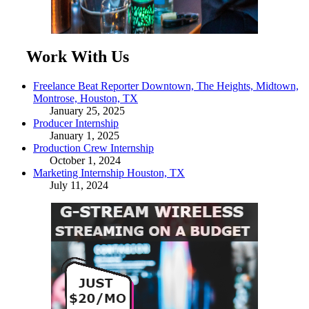
Work With Us
Freelance Beat Reporter Downtown, The Heights, Midtown,
Montrose, Houston, TX
January 25, 2025
Producer Internship
January 1, 2025
Production Crew Internship
October 1, 2024
Marketing Internship Houston, TX
July 11, 2024