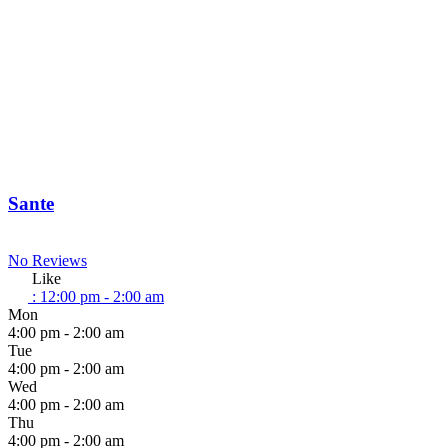
Sante
No Reviews
Like
:
12:00 pm - 2:00 am
Mon
4:00 pm - 2:00 am
Tue
4:00 pm - 2:00 am
Wed
4:00 pm - 2:00 am
Thu
4:00 pm - 2:00 am