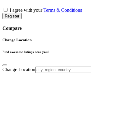
I agree with your
Terms & Conditions
Register
Compare
Change Location
Find awesome listings near you!
Change Location