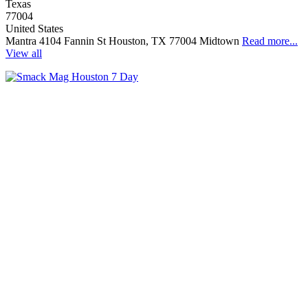
Texas
77004
United States
Mantra 4104 Fannin St Houston, TX 77004 Midtown
Read more...
View all