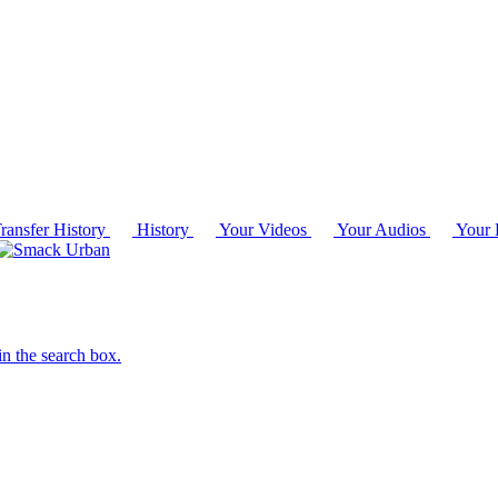
ransfer History
History
Your Videos
Your Audios
Your P
in the search box.