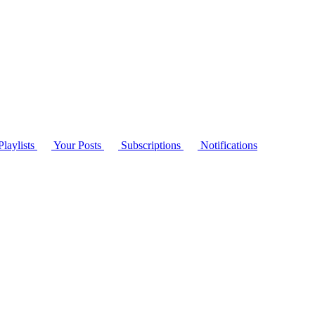
laylists
Your Posts
Subscriptions
Notifications