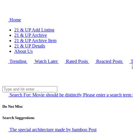
Home
21 & UP Add Listing
21 & UP Archive
21 & UP Archive Item
21 & UP Details
About Us
Trending
Watch Later
Rated Posts
Reacted Posts
T
Search For:
Movie should be distinctly
Please enter a search term 
Do Not Miss
Search Suggestions
The special architecture made by bamboo
Post