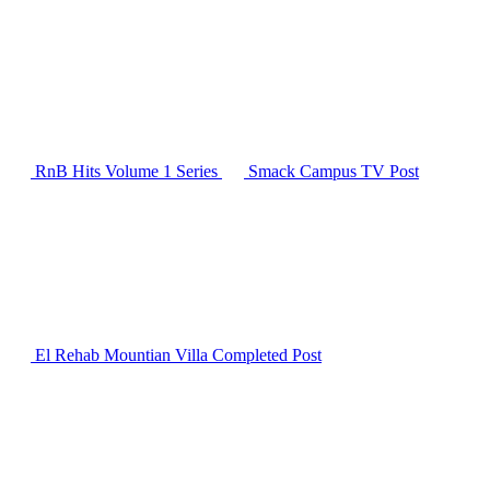
RnB Hits Volume 1
Series
Smack Campus TV
Post
El Rehab Mountian Villa Completed
Post