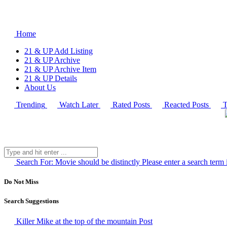
Home
21 & UP Add Listing
21 & UP Archive
21 & UP Archive Item
21 & UP Details
About Us
Trending
Watch Later
Rated Posts
Reacted Posts
T
Search For:
Movie should be distinctly
Please enter a search term 
Do Not Miss
Search Suggestions
Killer Mike at the top of the mountain
Post