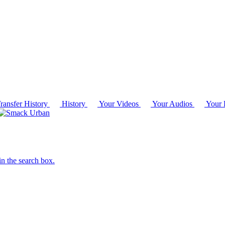
ransfer History
History
Your Videos
Your Audios
Your P
in the search box.