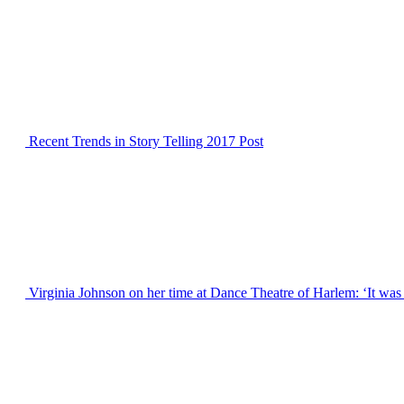
Recent Trends in Story Telling 2017
Post
Virginia Johnson on her time at Dance Theatre of Harlem: ‘It was 