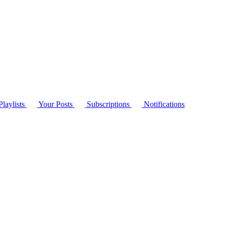
laylists
Your Posts
Subscriptions
Notifications