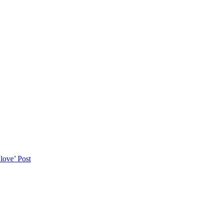
love’
Post