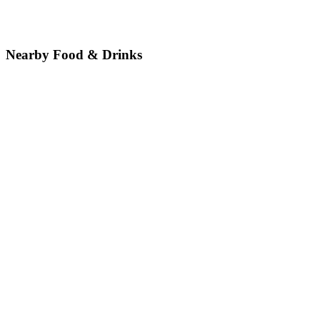
Nearby Food & Drinks