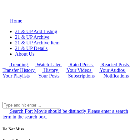
Home
21 & UP Add Listing
21 & UP Archive
21 & UP Archive Item
21 & UP Details
About Us
Trending
Watch Later
Rated Posts
Reacted Posts
Transfer History
History
Your Videos
Your Audios
Your Playlists
Your Posts
Subscriptions
Notifications
Search For:
Movie should be distinctly
Please enter a search
term in the search box.
Do Not Miss