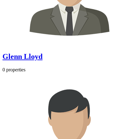
Glenn Lloyd
0 properties