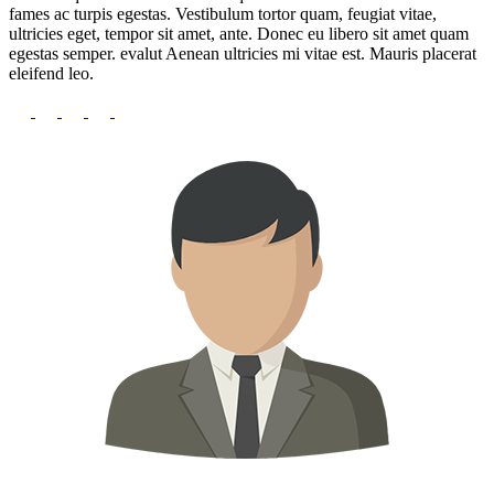
fames ac turpis egestas. Vestibulum tortor quam, feugiat vitae,
ultricies eget, tempor sit amet, ante. Donec eu libero sit amet quam
egestas semper. evalut Aenean ultricies mi vitae est. Mauris placerat
eleifend leo.