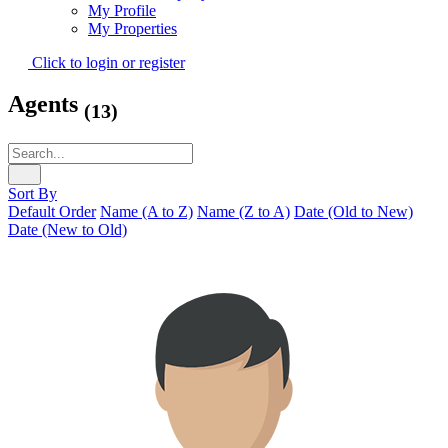
My Profile
My Properties
Click to login or register
Agents
(13)
Sort By
Default Order
Name (A to Z)
Name (Z to A)
Date (Old to New)
Date (New to Old)