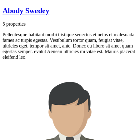
Abody Swedey
5 properties
Pellentesque habitant morbi tristique senectus et netus et malesuada
fames ac turpis egestas. Vestibulum tortor quam, feugiat vitae,
ultricies eget, tempor sit amet, ante. Donec eu libero sit amet quam
egestas semper. evalut Aenean ultricies mi vitae est. Mauris placerat
eleifend leo.