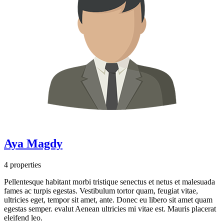
Aya Magdy
4 properties
Pellentesque habitant morbi tristique senectus et netus et malesuada
fames ac turpis egestas. Vestibulum tortor quam, feugiat vitae,
ultricies eget, tempor sit amet, ante. Donec eu libero sit amet quam
egestas semper. evalut Aenean ultricies mi vitae est. Mauris placerat
eleifend leo.