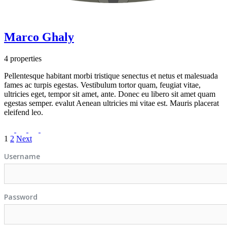
Marco Ghaly
4 properties
Pellentesque habitant morbi tristique senectus et netus et malesuada
fames ac turpis egestas. Vestibulum tortor quam, feugiat vitae,
ultricies eget, tempor sit amet, ante. Donec eu libero sit amet quam
egestas semper. evalut Aenean ultricies mi vitae est. Mauris placerat
eleifend leo.
1
2
Next
Username
Password