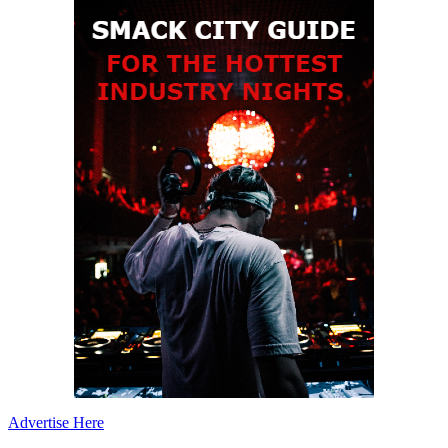
Advertise Here