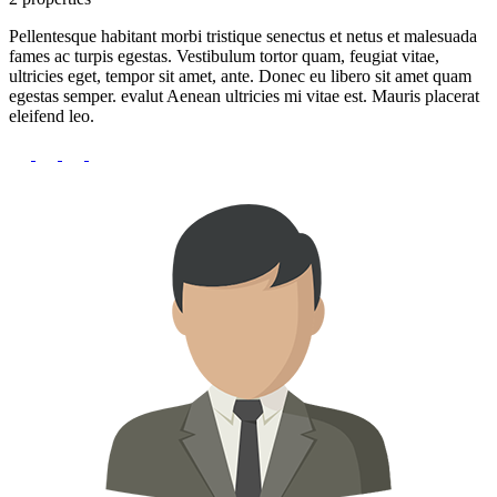
Pellentesque habitant morbi tristique senectus et netus et malesuada
fames ac turpis egestas. Vestibulum tortor quam, feugiat vitae,
ultricies eget, tempor sit amet, ante. Donec eu libero sit amet quam
egestas semper. evalut Aenean ultricies mi vitae est. Mauris placerat
eleifend leo.