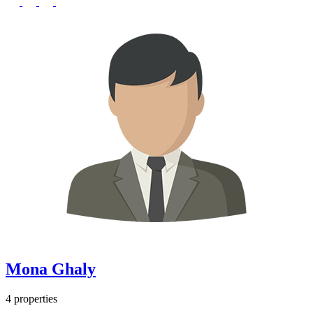
Mona Ghaly
4 properties