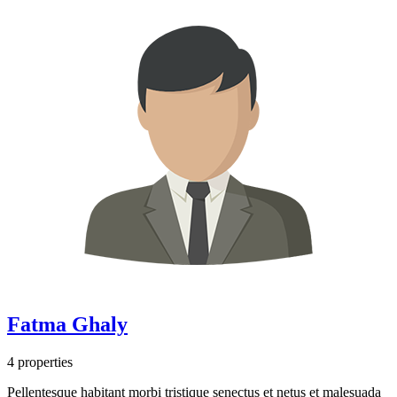
Fatma Ghaly
4 properties
Pellentesque habitant morbi tristique senectus et netus et malesuada