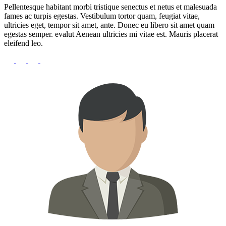
Pellentesque habitant morbi tristique senectus et netus et malesuada
fames ac turpis egestas. Vestibulum tortor quam, feugiat vitae,
ultricies eget, tempor sit amet, ante. Donec eu libero sit amet quam
egestas semper. evalut Aenean ultricies mi vitae est. Mauris placerat
eleifend leo.