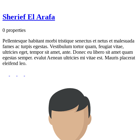
Sherief El Arafa
0 properties
Pellentesque habitant morbi tristique senectus et netus et malesuada
fames ac turpis egestas. Vestibulum tortor quam, feugiat vitae,
ultricies eget, tempor sit amet, ante. Donec eu libero sit amet quam
egestas semper. evalut Aenean ultricies mi vitae est. Mauris placerat
eleifend leo.