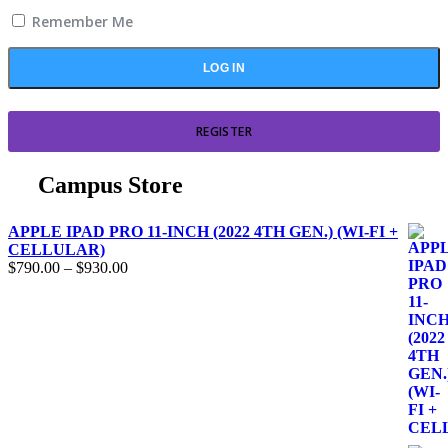
Remember Me
REGISTER
Campus Store
APPLE IPAD PRO 11-INCH (2022 4TH GEN.) (WI-FI +
CELLULAR)
$
790.00
–
$
930.00