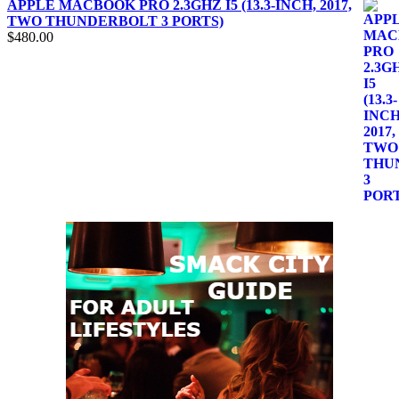
APPLE MACBOOK PRO 2.3GHZ I5 (13.3-INCH, 2017,
TWO THUNDERBOLT 3 PORTS)
$
480.00