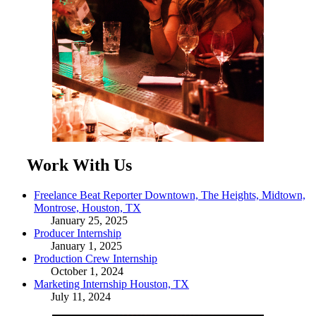
Work With Us
Freelance Beat Reporter Downtown, The Heights, Midtown,
Montrose, Houston, TX
January 25, 2025
Producer Internship
January 1, 2025
Production Crew Internship
October 1, 2024
Marketing Internship Houston, TX
July 11, 2024