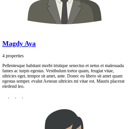
Magdy Aya
4 properties
Pellentesque habitant morbi tristique senectus et netus et malesuada
fames ac turpis egestas. Vestibulum tortor quam, feugiat vitae,
ultricies eget, tempor sit amet, ante. Donec eu libero sit amet quam
egestas semper. evalut Aenean ultricies mi vitae est. Mauris placerat
eleifend leo.