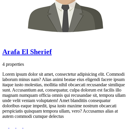
Arafa El Sherief
4 properties
Lorem ipsum dolor sit amet, consectetur adipisicing elit. Commodi
laborum minus nam? Alias animi beatae eius eligendi facere ipsum
itaque iusto molestias, mollitia nihil obcaecati recusandae similique
sunt. Accusantium aut, consequatur, culpa dolorum est facilis illo
magnam numquam officia omnis qui recusandae sit, tempora ullam
unde velit veniam voluptatem! Amet blanditiis consequatur
doloribus eaque impedit, ipsa iusto maxime nostrum obcaecati
perspiciatis quisquam tempora ullam, vero? Accusamus alias at
autem commodi cumque delectus