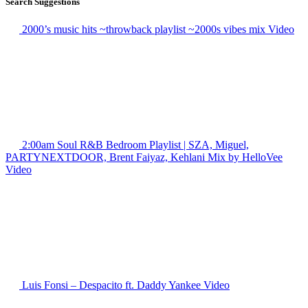
Search Suggestions
2000’s music hits ~throwback playlist ~2000s vibes mix
Video
2:00am Soul R&B Bedroom Playlist | SZA, Miguel,
PARTYNEXTDOOR, Brent Faiyaz, Kehlani Mix by HelloVee
Video
Luis Fonsi – Despacito ft. Daddy Yankee
Video