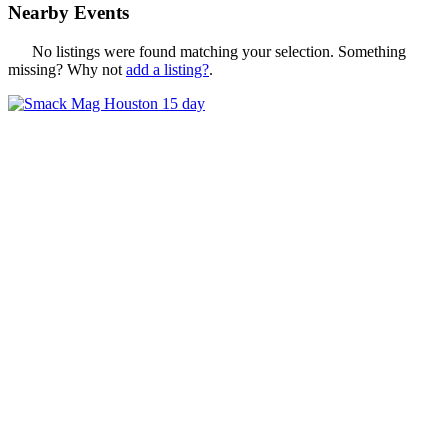
Nearby Events
No listings were found matching your selection. Something
missing? Why not
add a listing?
.