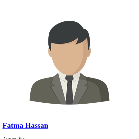
Fatma Hassan
2 properties