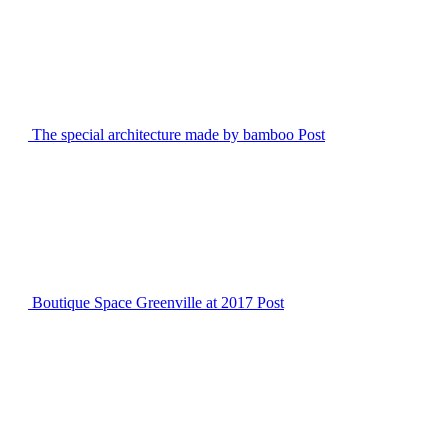
The special architecture made by bamboo
Post
Boutique Space Greenville at 2017
Post