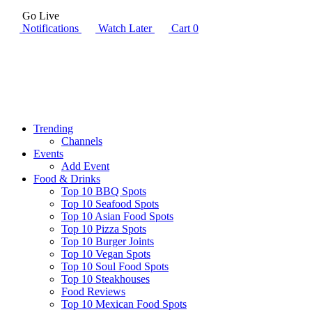
Go Live
Notifications
Watch Later
Cart
0
Trending
Channels
Events
Add Event
Food & Drinks
Top 10 BBQ Spots
Top 10 Seafood Spots
Top 10 Asian Food Spots
Top 10 Pizza Spots
Top 10 Burger Joints
Top 10 Vegan Spots
Top 10 Soul Food Spots
Top 10 Steakhouses
Food Reviews
Top 10 Mexican Food Spots