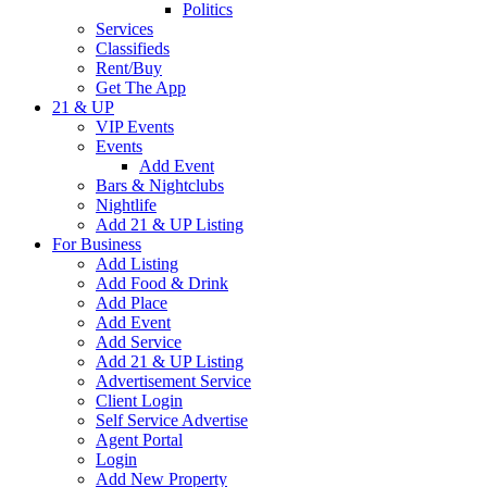
Politics
Services
Classifieds
Rent/Buy
Get The App
21 & UP
VIP Events
Events
Add Event
Bars & Nightclubs
Nightlife
Add 21 & UP Listing
For Business
Add Listing
Add Food & Drink
Add Place
Add Event
Add Service
Add 21 & UP Listing
Advertisement Service
Client Login
Self Service Advertise
Agent Portal
Login
Add New Property