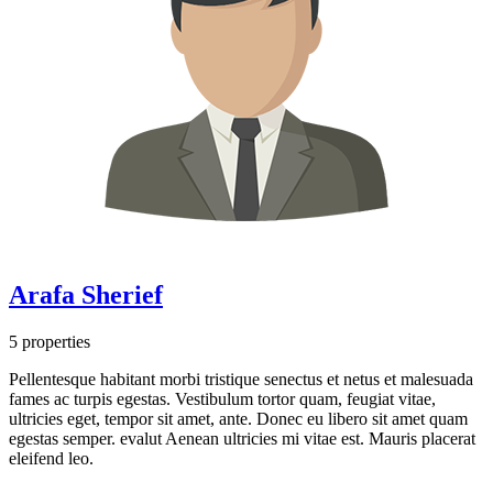
Arafa Sherief
5 properties
Pellentesque habitant morbi tristique senectus et netus et malesuada
fames ac turpis egestas. Vestibulum tortor quam, feugiat vitae,
ultricies eget, tempor sit amet, ante. Donec eu libero sit amet quam
egestas semper. evalut Aenean ultricies mi vitae est. Mauris placerat
eleifend leo.