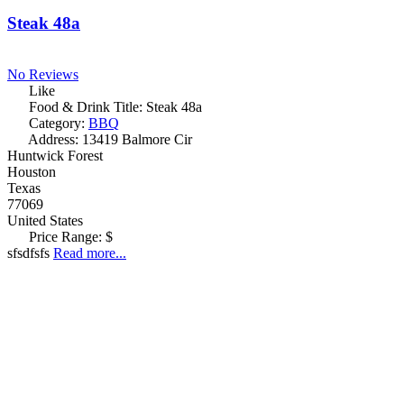
Steak 48a
No Reviews
Like
Food & Drink Title:
Steak 48a
Category:
BBQ
Address:
13419 Balmore Cir
Huntwick Forest
Houston
Texas
77069
United States
Price Range:
$
sfsdfsfs
Read more...