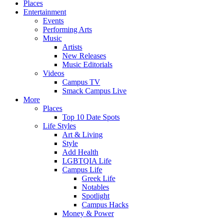
Places
Entertainment
Events
Performing Arts
Music
Artists
New Releases
Music Editorials
Videos
Campus TV
Smack Campus Live
More
Places
Top 10 Date Spots
Life Styles
Art & Living
Style
Add Health
LGBTQIA Life
Campus Life
Greek Life
Notables
Spotlight
Campus Hacks
Money & Power