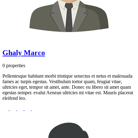
Ghaly Marco
0 properties
Pellentesque habitant morbi tristique senectus et netus et malesuada
fames ac turpis egestas. Vestibulum tortor quam, feugiat vitae,
ultricies eget, tempor sit amet, ante. Donec eu libero sit amet quam
egestas semper. evalut Aenean ultricies mi vitae est. Mauris placerat
eleifend leo.