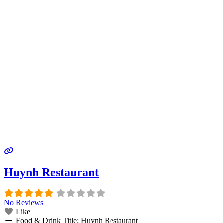
Huynh Restaurant
No Reviews
Like
Food & Drink Title:
Huynh Restaurant