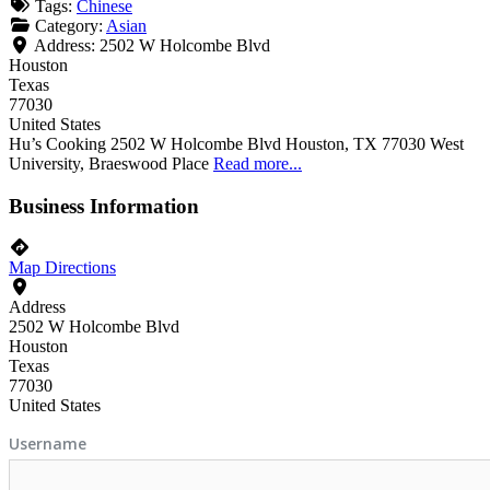
Tags:
Chinese
Category:
Asian
Address:
2502 W Holcombe Blvd
Houston
Texas
77030
United States
Hu’s Cooking 2502 W Holcombe Blvd Houston, TX 77030 West
University, Braeswood Place
Read more...
Business Information
Map Directions
Address
2502 W Holcombe Blvd
Houston
Texas
77030
United States
Username