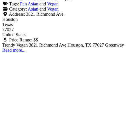
Tags:
Pan Asian
and
Vegan
Category:
Asian
and
Vegan
Address:
3821 Richmond Ave.
Houston
Texas
77027
United States
Price Range:
$$
Trendy Vegan 3821 Richmond Ave Houston, TX 77027 Greenway
Read more...