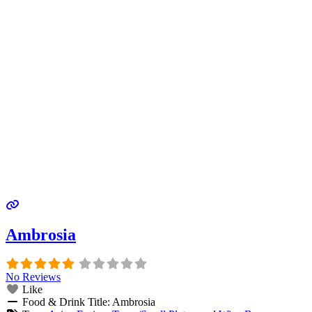
Ambrosia
No Reviews
Like
Food & Drink Title:
Ambrosia