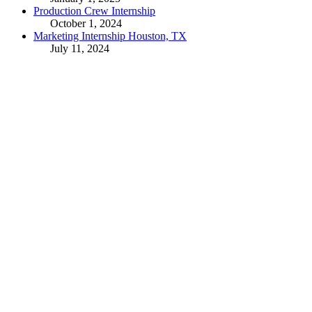
Production Crew Internship
October 1, 2024
Marketing Internship Houston, TX
July 11, 2024