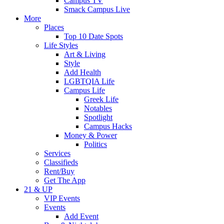
Campus TV
Smack Campus Live
More
Places
Top 10 Date Spots
Life Styles
Art & Living
Style
Add Health
LGBTQIA Life
Campus Life
Greek Life
Notables
Spotlight
Campus Hacks
Money & Power
Politics
Services
Classifieds
Rent/Buy
Get The App
21 & UP
VIP Events
Events
Add Event