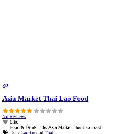
Asia Market Thai Lao Food
No Reviews
Like
Food & Drink Title:
Asia Market Thai Lao Food
Tags:
Laotian
and
Thai