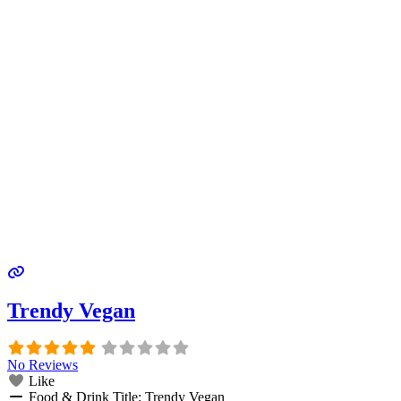
Trendy Vegan
No Reviews
Like
Food & Drink Title:
Trendy Vegan