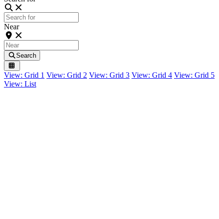
Near
Search
View: Grid 1
View: Grid 2
View: Grid 3
View: Grid 4
View: Grid 5
View: List