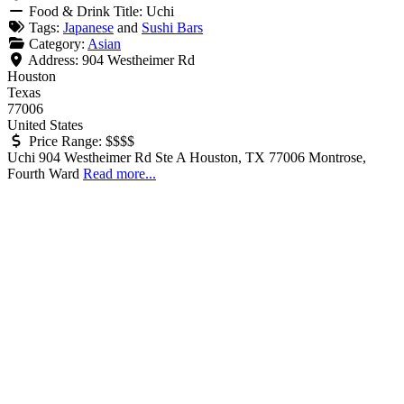
Food & Drink Title:
Uchi
Tags:
Japanese
and
Sushi Bars
Category:
Asian
Address:
904 Westheimer Rd
Houston
Texas
77006
United States
Price Range:
$$$$
Uchi 904 Westheimer Rd Ste A Houston, TX 77006 Montrose,
Fourth Ward
Read more...