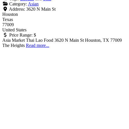
Category:
Asian
Address:
3620 N Main St
Houston
Texas
77009
United States
Price Range:
$
Asia Market Thai Lao Food 3620 N Main St Houston, TX 77009
The Heights
Read more...