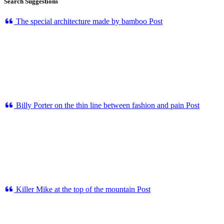
Search Suggestions
The special architecture made by bamboo
Post
Billy Porter on the thin line between fashion and pain
Post
Killer Mike at the top of the mountain
Post