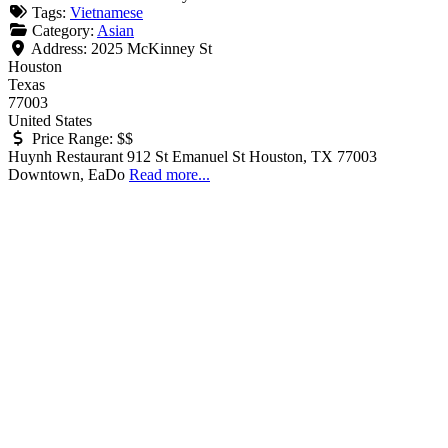
Tags:
Vietnamese
Category:
Asian
Address:
2025 McKinney St
Houston
Texas
77003
United States
Price Range:
$$
Huynh Restaurant 912 St Emanuel St Houston, TX 77003
Downtown, EaDo
Read more...