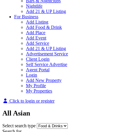
Bars & Nightclubs
Nightlife
Add 21 & UP Listing
For Business
Add Listing
Add Food & Drink
Add Place
Add Event
Add Service
Add 21 & UP Listing
Advertisement Service
Client Login
Self Service Advertise
Agent Portal
Login
Add New Property
My Profile
My Properties
Click to login or register
All Asian
Select search type
Search for