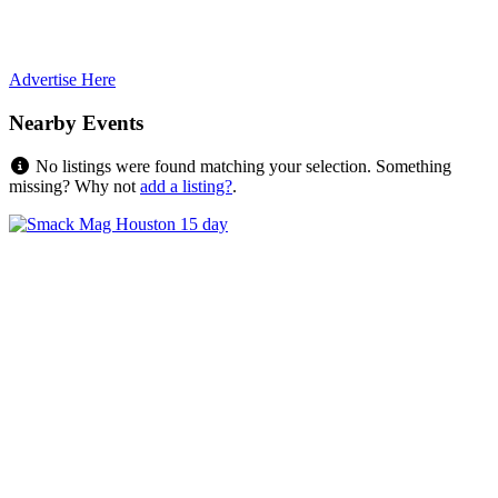
Advertise Here
Nearby Events
No listings were found matching your selection. Something
missing? Why not
add a listing?
.