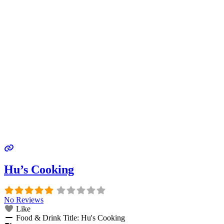
Hu’s Cooking
No Reviews
Like
Food & Drink Title:
Hu's Cooking