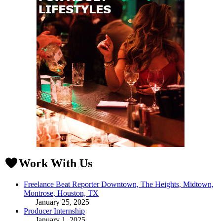
Work With Us
Freelance Beat Reporter Downtown, The Heights, Midtown,
Montrose, Houston, TX
January 25, 2025
Producer Internship
January 1, 2025