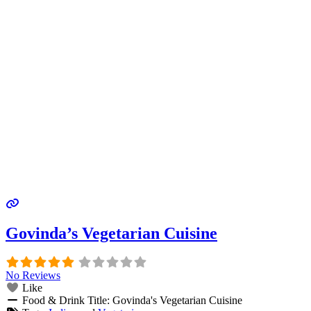
Govinda’s Vegetarian Cuisine
No Reviews
Like
Food & Drink Title:
Govinda's Vegetarian Cuisine