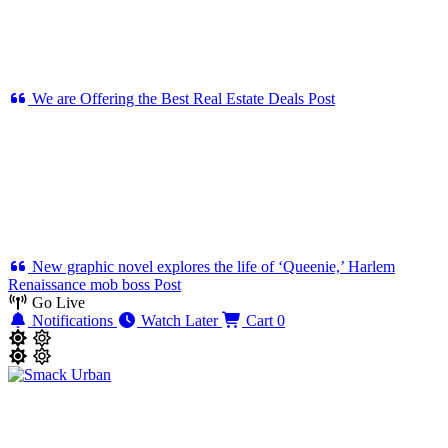
We are Offering the Best Real Estate Deals
Post
New graphic novel explores the life of ‘Queenie,’ Harlem
Renaissance mob boss
Post
Go Live
Notifications
Watch Later
Cart
0