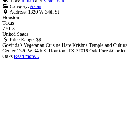
Tags:
Indian
and
Vegetarian
Category:
Asian
Address:
1320 W 34th St
Houston
Texas
77018
United States
Price Range:
$$
Govinda’s Vegetarian Cuisine Hare Krishna Temple and Cultural
Center 1320 W 34th St Houston, TX 77018 Oak Forest/Garden
Oaks
Read more...