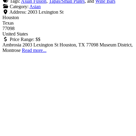
Tags:
Asian Fusion
,
Tapas/Small Plates
, and
Wine Bars
Category:
Asian
Address:
2003 Lexington St
Houston
Texas
77098
United States
Price Range:
$$
Ambrosia 2003 Lexington St Houston, TX 77098 Museum District,
Montrose
Read more...