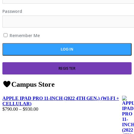
Password
Remember Me
REGISTER
Campus Store
APPLE IPAD PRO 11-INCH (2022 4TH GEN.) (WI-FI +
CELLULAR)
$
790.00
–
$
930.00