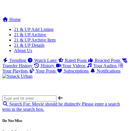
Home
21 & UP Add Listing
21 & UP Archive
21 & UP Archive Item
21 & UP Details
About Us
Trending
Watch Later
Rated Posts
Reacted Posts
Transfer History
History
Your Videos
Your Audios
Your Playlists
Your Posts
Subscriptions
Notifications
Search For:
Movie should be distinctly
Please enter a search
term in the search box.
Do Not Miss