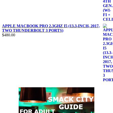
APPLE MACBOOK PRO 2.3GHZ I5 (13.3-INCH, 2017,
TWO THUNDERBOLT 3 PORTS)
$
480.00