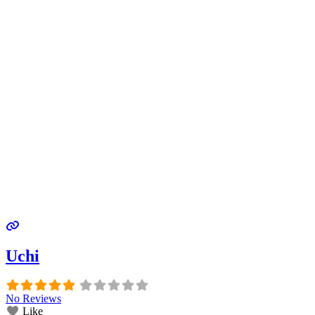
Uchi
No Reviews
Like