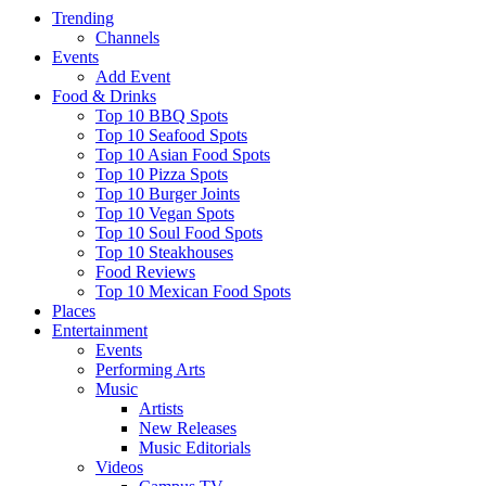
Trending
Channels
Events
Add Event
Food & Drinks
Top 10 BBQ Spots
Top 10 Seafood Spots
Top 10 Asian Food Spots
Top 10 Pizza Spots
Top 10 Burger Joints
Top 10 Vegan Spots
Top 10 Soul Food Spots
Top 10 Steakhouses
Food Reviews
Top 10 Mexican Food Spots
Places
Entertainment
Events
Performing Arts
Music
Artists
New Releases
Music Editorials
Videos