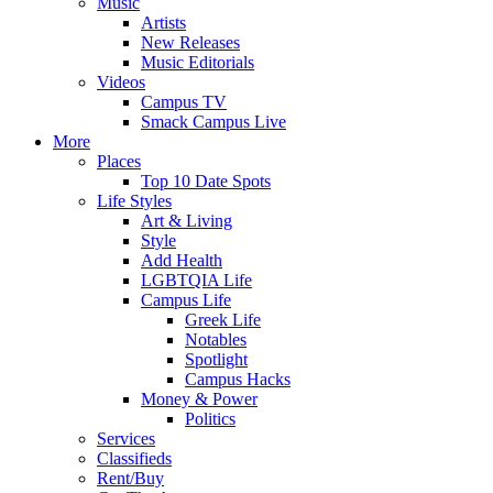
Music
Artists
New Releases
Music Editorials
Videos
Campus TV
Smack Campus Live
More
Places
Top 10 Date Spots
Life Styles
Art & Living
Style
Add Health
LGBTQIA Life
Campus Life
Greek Life
Notables
Spotlight
Campus Hacks
Money & Power
Politics
Services
Classifieds
Rent/Buy