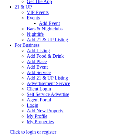
Get The App
21 & UP
VIP Events
Events
Add Event
Bars & Nightclubs
Nightlife
Add 21 & UP Listing
For Business
Add Listing
Add Food & Drink
Add Place
Add Event
Add Service
Add 21 & UP Listing
Advertisement Service
Client Login
Self Service Advertise
Agent Portal
Login
Add New Property
My Profile
My Properties
Click to login or register