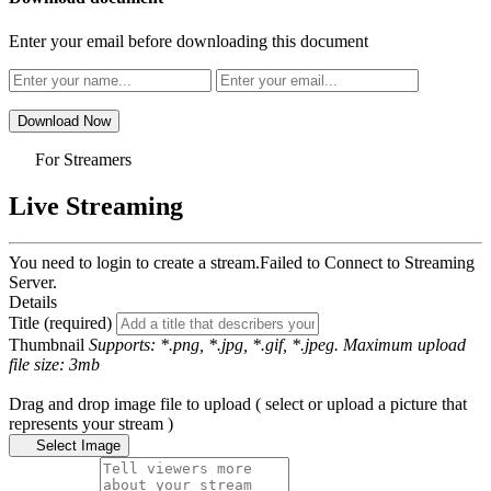
Enter your email before downloading this document
Download Now
For Streamers
Live Streaming
You need to login to create a stream.
Failed to Connect to Streaming
Server.
Details
Title (required)
Thumbnail
Supports: *.png, *.jpg, *.gif, *.jpeg. Maximum upload
file size: 3mb
Drag and drop image file to upload ( select or upload a picture that
represents your stream )
Select Image