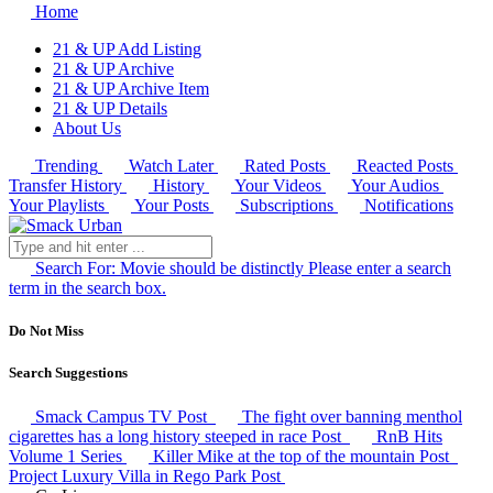
Home
21 & UP Add Listing
21 & UP Archive
21 & UP Archive Item
21 & UP Details
About Us
Trending
Watch Later
Rated Posts
Reacted Posts
Transfer History
History
Your Videos
Your Audios
Your Playlists
Your Posts
Subscriptions
Notifications
Search For:
Movie should be distinctly
Please enter a search
term in the search box.
Do Not Miss
Search Suggestions
Smack Campus TV
Post
The fight over banning menthol
cigarettes has a long history steeped in race
Post
RnB Hits
Volume 1
Series
Killer Mike at the top of the mountain
Post
Project Luxury Villa in Rego Park
Post