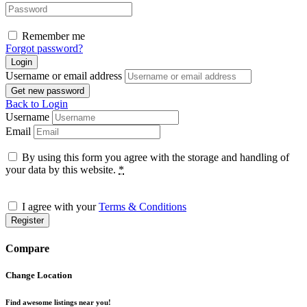
Remember me
Forgot password?
Login
Username or email address
Get new password
Back to Login
Username
Email
By using this form you agree with the storage and handling of
your data by this website.
*
I agree with your
Terms & Conditions
Register
Compare
Change Location
Find awesome listings near you!