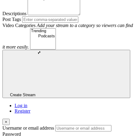
Descriptions
Post Tags
Video Categories
Add your stream to a category so viewers can find
it more easily.
Create Stream
Log in
Register
×
Username or email address
Password