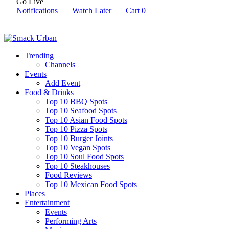
Go Live
Notifications
Watch Later
Cart
0
Trending
Channels
Events
Add Event
Food & Drinks
Top 10 BBQ Spots
Top 10 Seafood Spots
Top 10 Asian Food Spots
Top 10 Pizza Spots
Top 10 Burger Joints
Top 10 Vegan Spots
Top 10 Soul Food Spots
Top 10 Steakhouses
Food Reviews
Top 10 Mexican Food Spots
Places
Entertainment
Events
Performing Arts