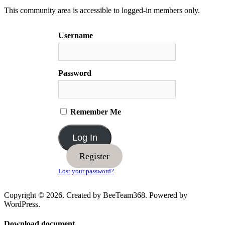
This community area is accessible to logged-in members only.
Username
Password
Remember Me
Register
Lost your password?
Copyright © 2026. Created by BeeTeam368. Powered by
WordPress.
Download document