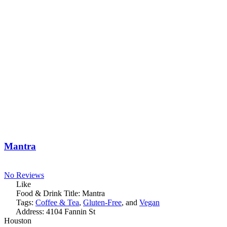
Mantra
No Reviews
Like
Food & Drink Title:
Mantra
Tags:
Coffee & Tea
,
Gluten-Free
, and
Vegan
Address:
4104 Fannin St
Houston