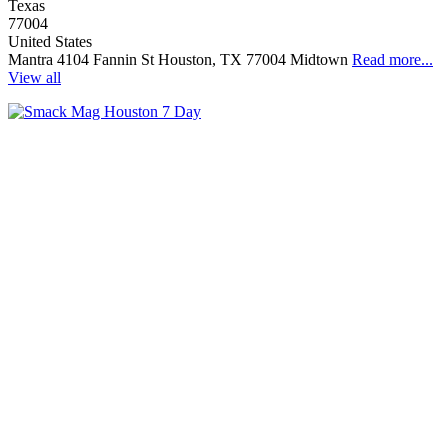
Texas
77004
United States
Mantra 4104 Fannin St Houston, TX 77004 Midtown
Read more...
View all