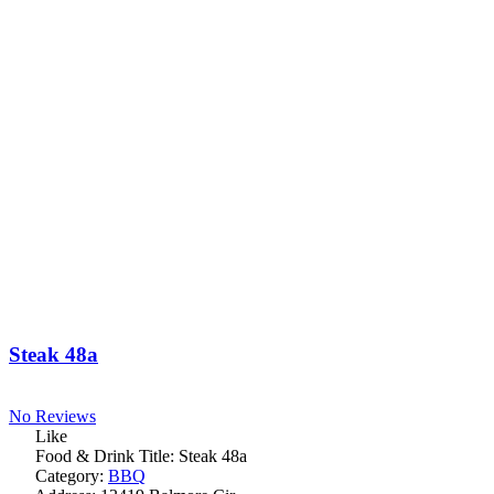
Steak 48a
No Reviews
Like
Food & Drink Title:
Steak 48a
Category:
BBQ