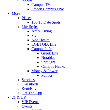
Videos
Campus TV
Smack Campus Live
More
Places
Top 10 Date Spots
Life Styles
Art & Living
Style
Add Health
LGBTQIA Life
Campus Life
Greek Life
Notables
Spotlight
Campus Hacks
Money & Power
Politics
Services
Classifieds
Rent/Buy
Get The App
21 & UP
VIP Events
Events