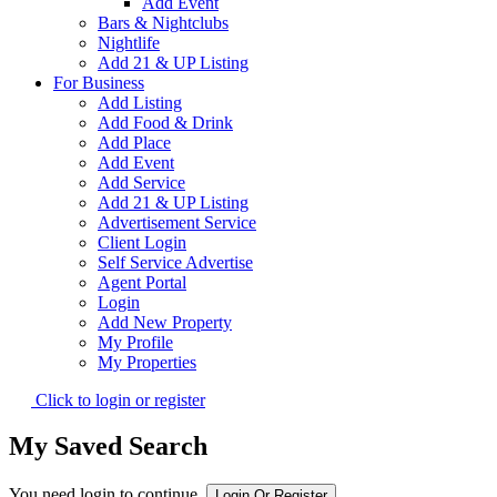
Add Event
Bars & Nightclubs
Nightlife
Add 21 & UP Listing
For Business
Add Listing
Add Food & Drink
Add Place
Add Event
Add Service
Add 21 & UP Listing
Advertisement Service
Client Login
Self Service Advertise
Agent Portal
Login
Add New Property
My Profile
My Properties
Click to login or register
My Saved Search
You need login to continue.
Login Or Register