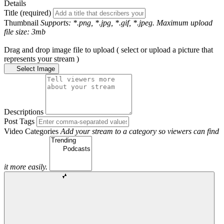
Details
Title (required)
Thumbnail
Supports: *.png, *.jpg, *.gif, *.jpeg. Maximum upload
file size: 3mb
Drag and drop image file to upload ( select or upload a picture that
represents your stream )
Select Image
Descriptions
Post Tags
Video Categories
Add your stream to a category so viewers can find
it more easily.