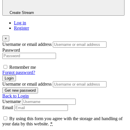
Create Stream
Log in
Register
×
Username or email address
Password
Remember me
Forgot password?
Login
Username or email address
Get new password
Back to Login
Username
Email
By using this form you agree with the storage and handling of
your data by this website.
*