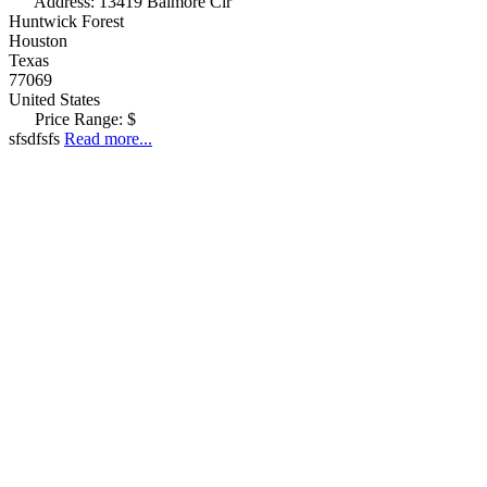
Address:
13419 Balmore Cir
Huntwick Forest
Houston
Texas
77069
United States
Price Range:
$
sfsdfsfs
Read more...