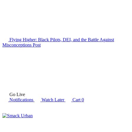
Flying Higher: Black Pilots, DEI, and the Battle Against
Misconceptions
Post
Go Live
Notifications
Watch Later
Cart
0