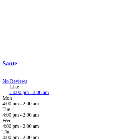
Sante
No Reviews
Like
:
4:00 pm - 2:00 am
Mon
4:00 pm - 2:00 am
Tue
4:00 pm - 2:00 am
Wed
4:00 pm - 2:00 am
Thu
4:00 pm - 2:00 am