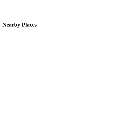
Nearby Places