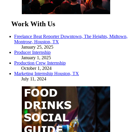
Work With Us
Freelance Beat Reporter Downtown, The Heights, Midtown,
Montrose, Houston, TX
January 25, 2025
Producer Internship
January 1, 2025
Production Crew Internship
October 1, 2024
Marketing Internship Houston, TX
July 11, 2024