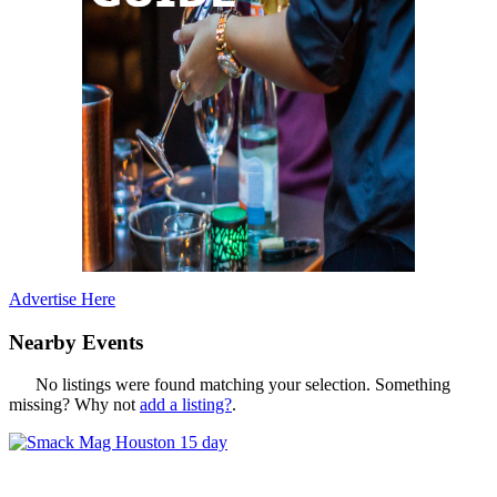
Advertise Here
Nearby Events
No listings were found matching your selection. Something
missing? Why not
add a listing?
.