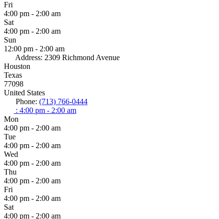
Fri
4:00 pm - 2:00 am
Sat
4:00 pm - 2:00 am
Sun
12:00 pm - 2:00 am
Address:
2309 Richmond Avenue
Houston
Texas
77098
United States
Phone:
(713) 766-0444
:
4:00 pm - 2:00 am
Mon
4:00 pm - 2:00 am
Tue
4:00 pm - 2:00 am
Wed
4:00 pm - 2:00 am
Thu
4:00 pm - 2:00 am
Fri
4:00 pm - 2:00 am
Sat
4:00 pm - 2:00 am