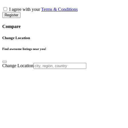
I agree with your
Terms & Conditions
Register
Compare
Change Location
Find awesome listings near you!
Change Location