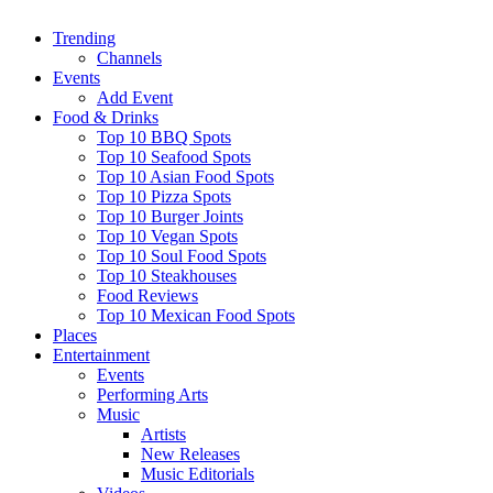
Trending
Channels
Events
Add Event
Food & Drinks
Top 10 BBQ Spots
Top 10 Seafood Spots
Top 10 Asian Food Spots
Top 10 Pizza Spots
Top 10 Burger Joints
Top 10 Vegan Spots
Top 10 Soul Food Spots
Top 10 Steakhouses
Food Reviews
Top 10 Mexican Food Spots
Places
Entertainment
Events
Performing Arts
Music
Artists
New Releases
Music Editorials