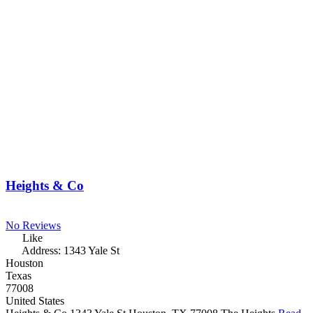
Heights & Co
No Reviews
Like
Address:
1343 Yale St
Houston
Texas
77008
United States