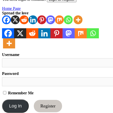
Home Page
Spread the love
Username
Password
Remember Me
Register