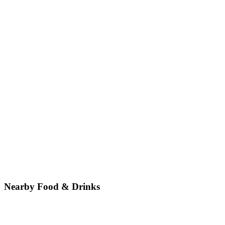
Nearby Food & Drinks