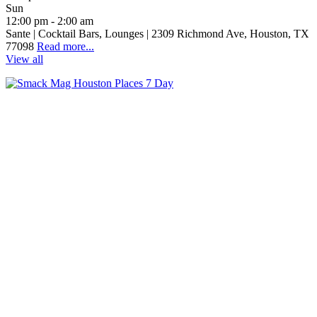
Sun
12:00 pm - 2:00 am
Sante | Cocktail Bars, Lounges | 2309 Richmond Ave, Houston, TX
77098
Read more...
View all