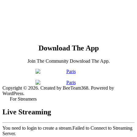
Download The App
Join The Community Download The App.
Copyright © 2026. Created by BeeTeam368. Powered by
WordPress.
For Streamers
Live Streaming
You need to login to create a stream.
Failed to Connect to Streaming
Server.