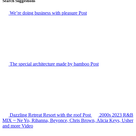
Search Suggestions
We’re doing business with pleasure
Post
The special architecture made by bamboo
Post
Dazzling Retreat Resort with the roof
Post
2000s 2023 R&B
MIX ~ Ne Yo, Rihanna, Beyonce, Chris Brown, Alicia Keys, Usher
and more
Video