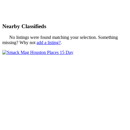
Nearby Classifieds
No listings were found matching your selection. Something
missing? Why not
add a listing?
.