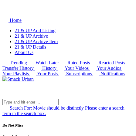
Home
21 & UP Add Listing
21 & UP Archive
21 & UP Archive Item
21 & UP Details
About Us
Trending
Watch Later
Rated Posts
Reacted Posts
Transfer History
History
Your Videos
Your Audios
Your Playlists
Your Posts
Subscriptions
Notifications
Search For:
Movie should be distinctly
Please enter a search
term in the search box.
Do Not Miss