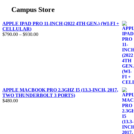
Campus Store
APPLE IPAD PRO 11-INCH (2022 4TH GEN.) (WI-FI +
CELLULAR)
$
790.00
–
$
930.00
APPLE MACBOOK PRO 2.3GHZ I5 (13.3-INCH, 2017,
TWO THUNDERBOLT 3 PORTS)
$
480.00