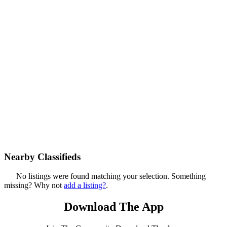
Nearby Classifieds
No listings were found matching your selection. Something
missing? Why not
add a listing?
.
Download The App