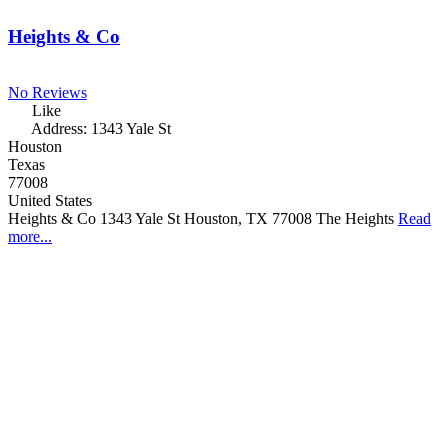
Heights & Co
No Reviews
Like
Address:
1343 Yale St
Houston
Texas
77008
United States
Heights & Co 1343 Yale St Houston, TX 77008 The Heights
Read
more...