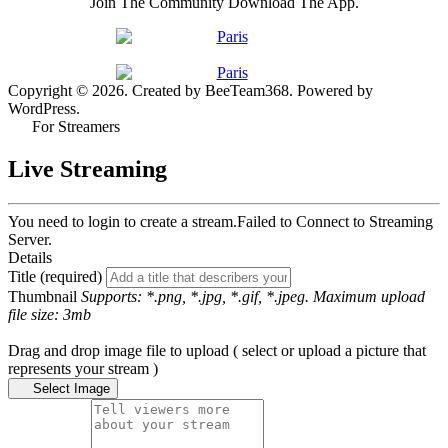
Join The Community Download The App.
Copyright © 2026. Created by BeeTeam368. Powered by
WordPress.
For Streamers
Live Streaming
You need to login to create a stream.
Failed to Connect to Streaming
Server.
Details
Title (required)
Thumbnail
Supports: *.png, *.jpg, *.gif, *.jpeg. Maximum upload
file size: 3mb
Drag and drop image file to upload ( select or upload a picture that
represents your stream )
Select Image