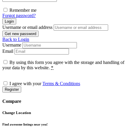
Remember me
Forgot password?
Login
Username or email address
Get new password
Back to Login
Username
Email
By using this form you agree with the storage and handling of
your data by this website.
*
I agree with your
Terms & Conditions
Register
Compare
Change Location
Find awesome listings near you!