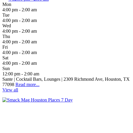
Mon
4:00 pm - 2:00 am
Tue
4:00 pm - 2:00 am
Wed
4:00 pm - 2:00 am
Thu
4:00 pm - 2:00 am
Fri
4:00 pm - 2:00 am
Sat
4:00 pm - 2:00 am
Sun
12:00 pm - 2:00 am
Sante | Cocktail Bars, Lounges | 2309 Richmond Ave, Houston, TX
77098
Read more...
View all