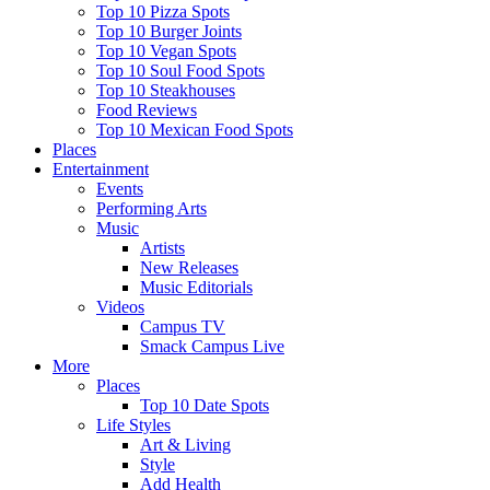
Top 10 Pizza Spots
Top 10 Burger Joints
Top 10 Vegan Spots
Top 10 Soul Food Spots
Top 10 Steakhouses
Food Reviews
Top 10 Mexican Food Spots
Places
Entertainment
Events
Performing Arts
Music
Artists
New Releases
Music Editorials
Videos
Campus TV
Smack Campus Live
More
Places
Top 10 Date Spots
Life Styles
Art & Living
Style
Add Health