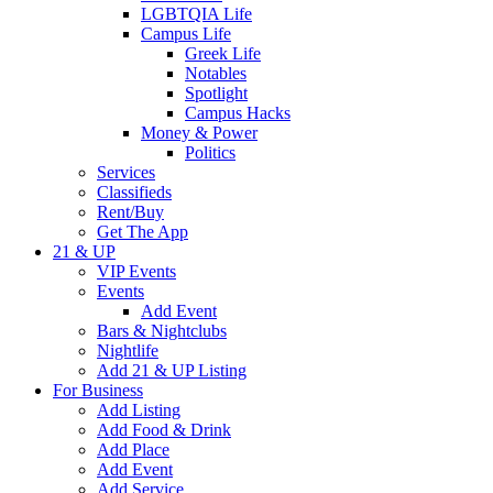
LGBTQIA Life
Campus Life
Greek Life
Notables
Spotlight
Campus Hacks
Money & Power
Politics
Services
Classifieds
Rent/Buy
Get The App
21 & UP
VIP Events
Events
Add Event
Bars & Nightclubs
Nightlife
Add 21 & UP Listing
For Business
Add Listing
Add Food & Drink
Add Place
Add Event
Add Service