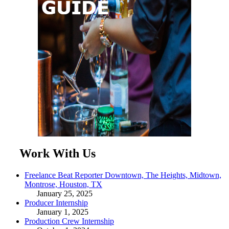
Work With Us
Freelance Beat Reporter Downtown, The Heights, Midtown,
Montrose, Houston, TX
January 25, 2025
Producer Internship
January 1, 2025
Production Crew Internship