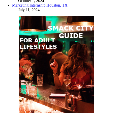
October 1, 2024
Marketing Internship Houston, TX
July 11, 2024