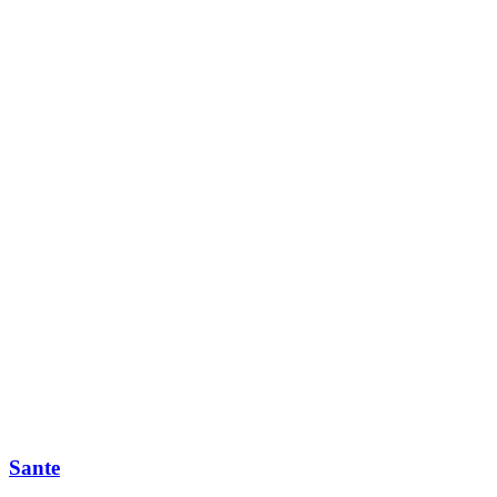
Sante