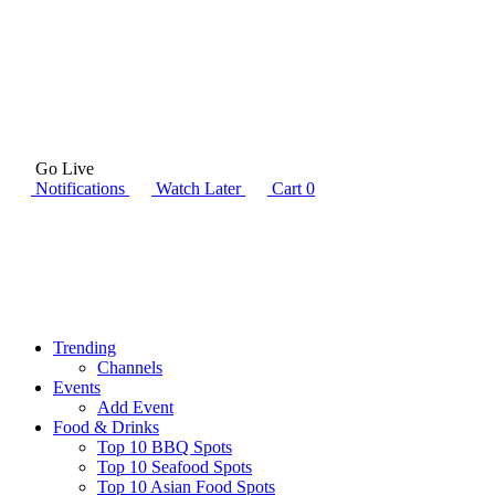
Go Live
Notifications
Watch Later
Cart
0
Trending
Channels
Events
Add Event
Food & Drinks
Top 10 BBQ Spots
Top 10 Seafood Spots
Top 10 Asian Food Spots