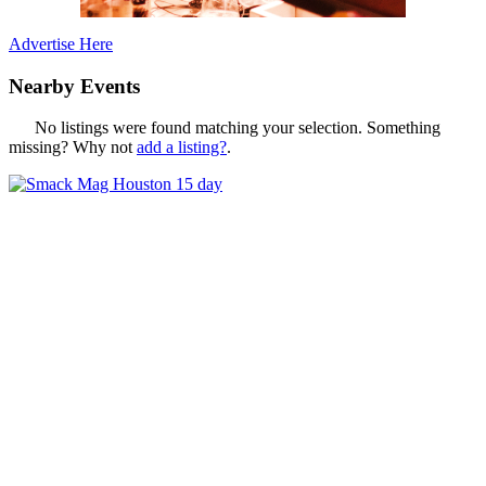
Advertise Here
Nearby Events
No listings were found matching your selection. Something
missing? Why not
add a listing?
.