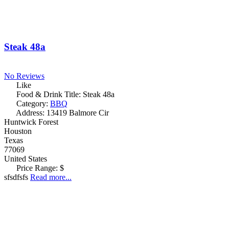
Steak 48a
No Reviews
Like
Food & Drink Title:
Steak 48a
Category:
BBQ
Address:
13419 Balmore Cir
Huntwick Forest
Houston
Texas
77069
United States
Price Range:
$
sfsdfsfs
Read more...