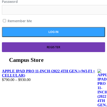
Password
Remember Me
REGISTER
Campus Store
APPLE IPAD PRO 11-INCH (2022 4TH GEN.) (WI-FI +
CELLULAR)
$
790.00
–
$
930.00