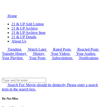
Home
21 & UP Add Listing
21 & UP Archive
21 & UP Archive Item
21 & UP Details
About Us
Trending
Watch Later
Rated Posts
Reacted Posts
Transfer History
History
Your Videos
Your Audios
Your Playlists
Your Posts
Subscriptions
Notifications
Search For:
Movie should be distinctly
Please enter a search
term in the search box.
Do Not Miss