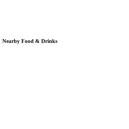
Nearby Food & Drinks