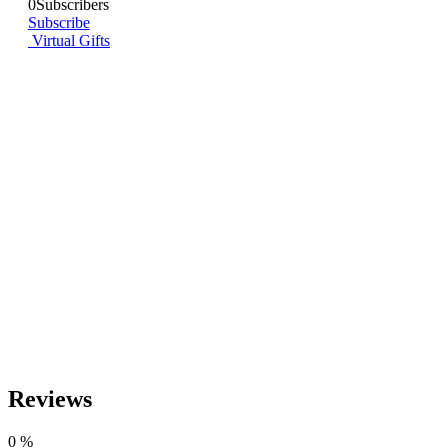
0
Subscribers
Subscribe
Virtual Gifts
Reviews
0
%