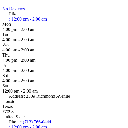
No Reviews
Like
:
12:00 pm - 2:00 am
Mon
4:00 pm - 2:00 am
Tue
4:00 pm - 2:00 am
Wed
4:00 pm - 2:00 am
Thu
4:00 pm - 2:00 am
Fri
4:00 pm - 2:00 am
Sat
4:00 pm - 2:00 am
Sun
12:00 pm - 2:00 am
Address:
2309 Richmond Avenue
Houston
Texas
77098
United States
Phone:
(713) 766-0444
:
12:00 pm - 2:00 am