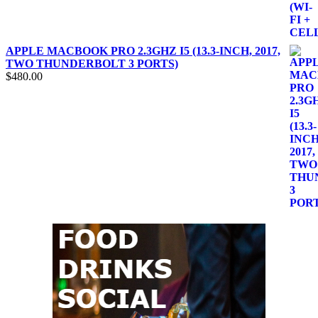
APPLE MACBOOK PRO 2.3GHZ I5 (13.3-INCH, 2017,
TWO THUNDERBOLT 3 PORTS)
$
480.00