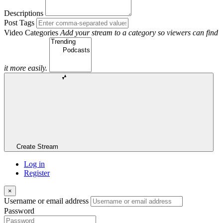
Descriptions
Post Tags
Video Categories
Add your stream to a category so viewers can find
it more easily.
Create Stream
Log in
Register
×
Username or email address
Password