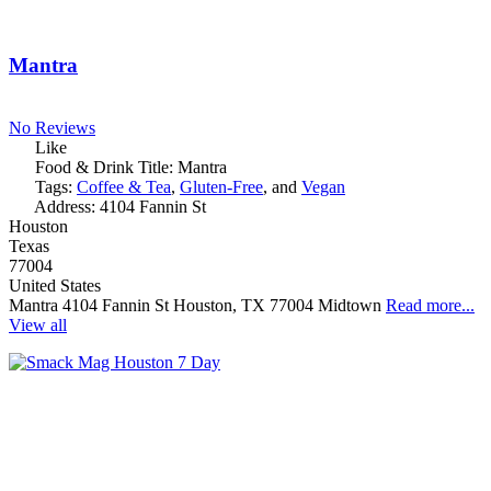
Mantra
No Reviews
Like
Food & Drink Title:
Mantra
Tags:
Coffee & Tea
,
Gluten-Free
, and
Vegan
Address:
4104 Fannin St
Houston
Texas
77004
United States
Mantra 4104 Fannin St Houston, TX 77004 Midtown
Read more...
View all