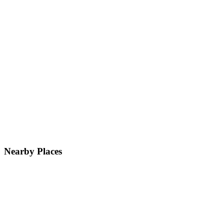
Nearby Places