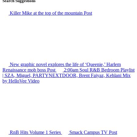
Search Suggestions
Killer Mike at the top of the mountain
Post
New graphic novel explores the life of ‘Queenie,’ Harlem
Renaissance mob boss
Post
2:00am Soul R&B Bedroom Playlist
| SZA, Miguel, PARTYNEXTDOOR, Brent Faiyaz, Kehlani Mix
by HelloVee
Video
RnB Hits Volume 1
Series
Smack Campus TV
Post