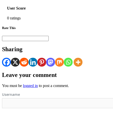
User Score
0 ratings
Rate This
Sharing
Leave your comment
You must be
logged in
to post a comment.
Username