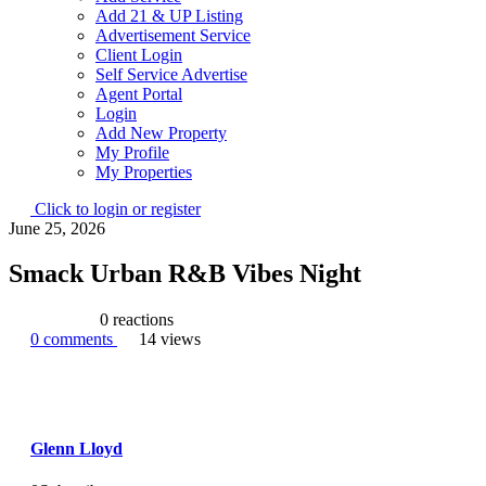
Add 21 & UP Listing
Advertisement Service
Client Login
Self Service Advertise
Agent Portal
Login
Add New Property
My Profile
My Properties
Click to login or register
June 25, 2026
Smack Urban R&B Vibes Night
0
reactions
0
comments
14
views
Glenn Lloyd