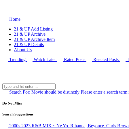
Home
21 & UP Add Listing
21 & UP Archive
21 & UP Archive Item
21 & UP Details
About Us
Trending
Watch Later
Rated Posts
Reacted Posts
T
Search For:
Movie should be distinctly
Please enter a search term 
Do Not Miss
Search Suggestions
2000s 2023 R&B MIX ~ Ne Yo, Rihanna, Beyonce, Chris Brown,