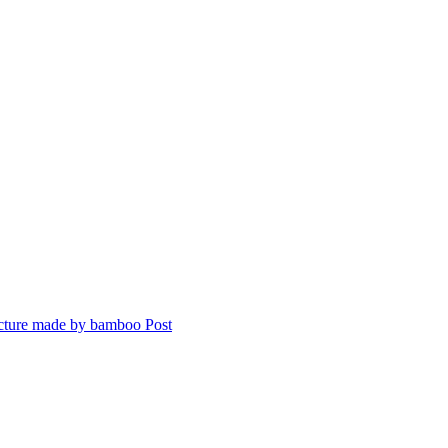
ecture made by bamboo
Post