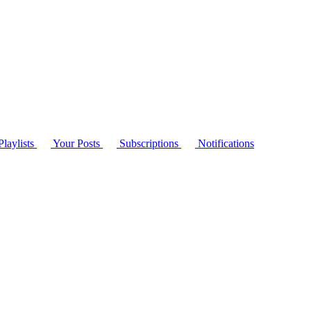
laylists
Your Posts
Subscriptions
Notifications