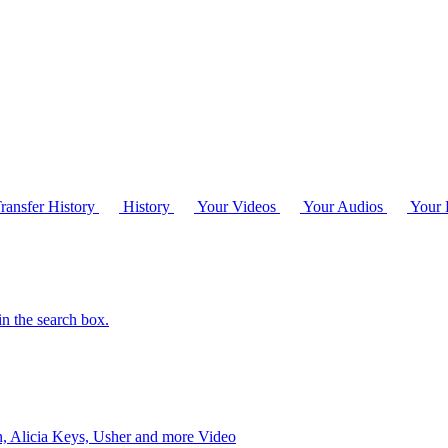
ransfer History
History
Your Videos
Your Audios
Your P
in the search box.
 Alicia Keys, Usher and more
Video