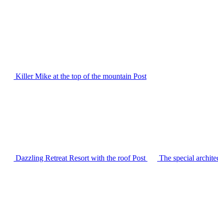
Killer Mike at the top of the mountain
Post
Dazzling Retreat Resort with the roof
Post
The special archit