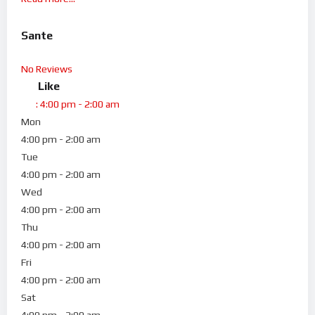
Sante
No Reviews
Like
:
4:00 pm - 2:00 am
Mon
4:00 pm - 2:00 am
Tue
4:00 pm - 2:00 am
Wed
4:00 pm - 2:00 am
Thu
4:00 pm - 2:00 am
Fri
4:00 pm - 2:00 am
Sat
4:00 pm - 2:00 am