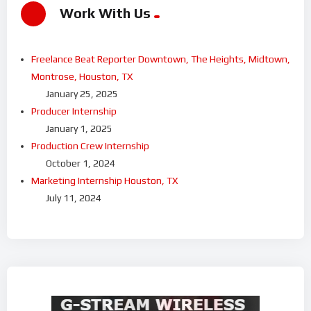
Work With Us
Freelance Beat Reporter Downtown, The Heights, Midtown,
Montrose, Houston, TX
January 25, 2025
Producer Internship
January 1, 2025
Production Crew Internship
October 1, 2024
Marketing Internship Houston, TX
July 11, 2024