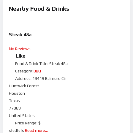
Nearby Food & Drinks
Steak 48a
No Reviews
Like
Food & Drink Title:
Steak 48a
Category:
BBQ
Address:
13419 Balmore Cir
Huntwick Forest
Houston
Texas
77069
United States
Price Range:
$
sfsdfsfs
Read more...