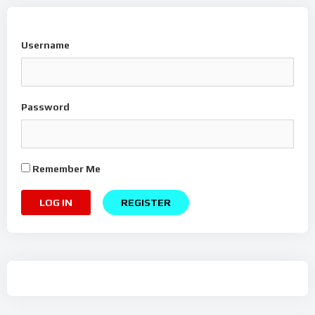
Username
Password
Remember Me
REGISTER