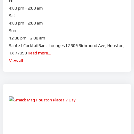
Fri
4:00 pm - 2:00 am
Sat
4:00 pm - 2:00 am
Sun
12:00 pm - 2:00 am
Sante | Cocktail Bars, Lounges | 2309 Richmond Ave, Houston,
TX 77098
Read more...
View all