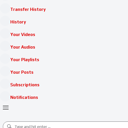
Transfer History
History
Your Videos
Your Audios
Your Playlists
Your Posts
Subscriptions
Notifications