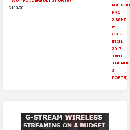
TWO THUNDERBOLT 3 PORTS)
$
480.00