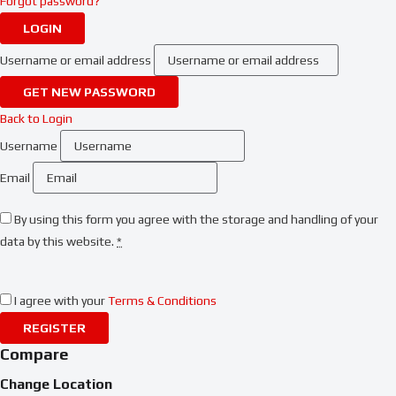
Forgot password?
LOGIN
Username or email address
GET NEW PASSWORD
Back to Login
Username
Email
By using this form you agree with the storage and handling of your
data by this website.
*
I agree with your
Terms & Conditions
REGISTER
Compare
Change Location