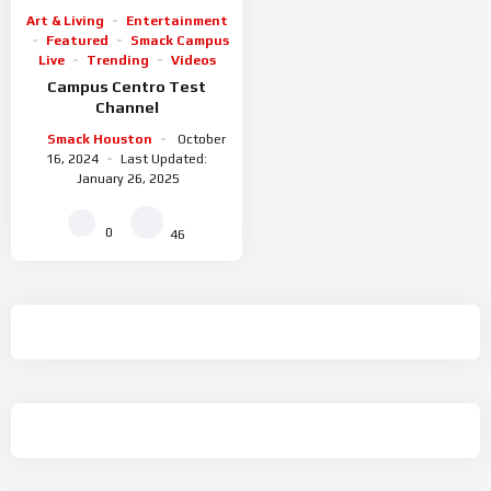
Art & Living
Entertainment
Featured
Smack Campus
Live
Trending
Videos
Campus Centro Test
Channel
Smack Houston
October
16, 2024
Last Updated:
January 26, 2025
0
46