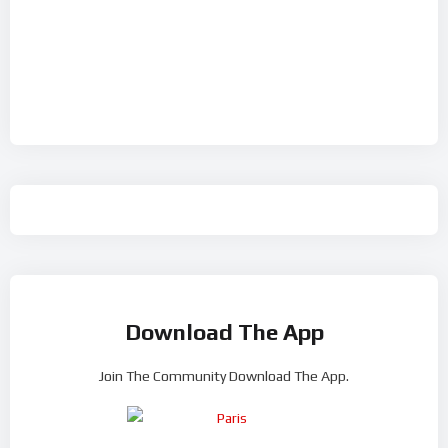
Download The App
Join The Community Download The App.