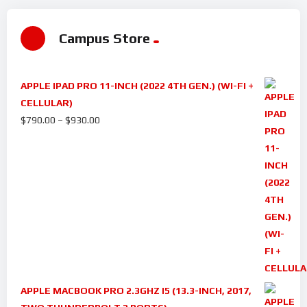
Campus Store
APPLE IPAD PRO 11-INCH (2022 4TH GEN.) (WI-FI +
CELLULAR)
$
790.00
–
$
930.00
APPLE MACBOOK PRO 2.3GHZ I5 (13.3-INCH, 2017,