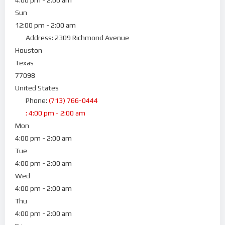
Sun
12:00 pm - 2:00 am
Address:
2309 Richmond Avenue
Houston
Texas
77098
United States
Phone:
(713) 766-0444
:
4:00 pm - 2:00 am
Mon
4:00 pm - 2:00 am
Tue
4:00 pm - 2:00 am
Wed
4:00 pm - 2:00 am
Thu
4:00 pm - 2:00 am