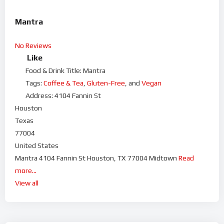
Mantra
No Reviews
Like
Food & Drink Title:
Mantra
Tags:
Coffee & Tea
,
Gluten-Free
, and
Vegan
Address:
4104 Fannin St
Houston
Texas
77004
United States
Mantra 4104 Fannin St Houston, TX 77004 Midtown
Read
more...
View all