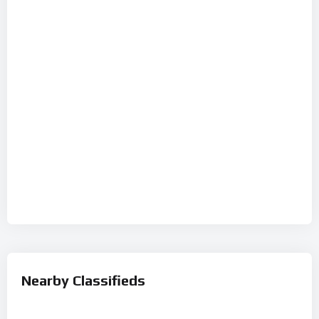
Nearby Classifieds