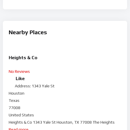
Nearby Places
Heights & Co
No Reviews
Like
Address:
1343 Yale St
Houston
Texas
77008
United States
Heights & Co 1343 Yale St Houston, TX 77008 The Heights
Read more...