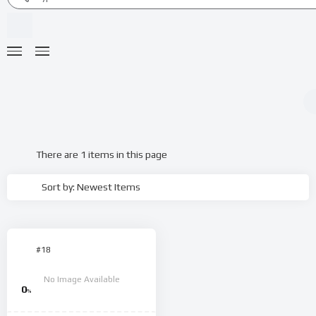
There are 1 items in this page
Sort by: Newest Items
#18
No Image Available
0
%