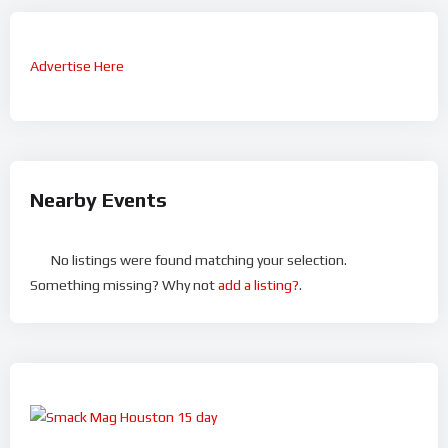
Advertise Here
Nearby Events
No listings were found matching your selection.
Something missing? Why not
add a listing?
.