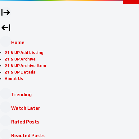
Home
21 & UP Add Listing
21 & UP Archive
21 & UP Archive Item
21 & UP Details
About Us
Trending
Watch Later
Rated Posts
Reacted Posts