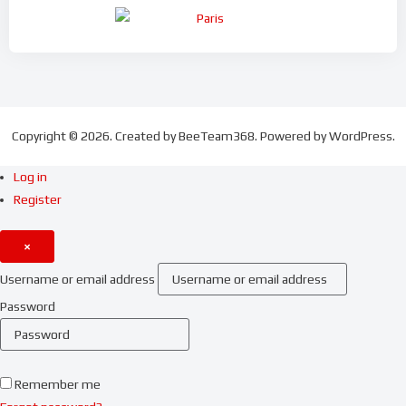
Copyright © 2026. Created by BeeTeam368. Powered by WordPress.
Log in
Register
×
Username or email address
Password
Remember me