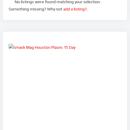
No listings were found matching your selection.
Something missing? Why not
add a listing?
.