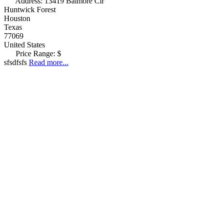
Address:
13419 Balmore Cir
Huntwick Forest
Houston
Texas
77069
United States
Price Range:
$
sfsdfsfs
Read more...