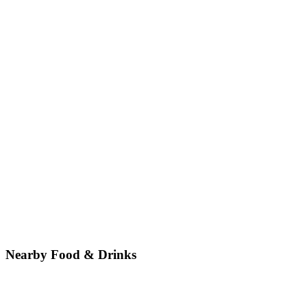
Nearby Food & Drinks