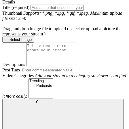
Details
Title (required)
Thumbnail
Supports: *.png, *.jpg, *.gif, *.jpeg. Maximum upload
file size: 3mb
Drag and drop image file to upload ( select or upload a picture that
represents your stream )
Select Image
Descriptions
Post Tags
Video Categories
Add your stream to a category so viewers can find
it more easily.