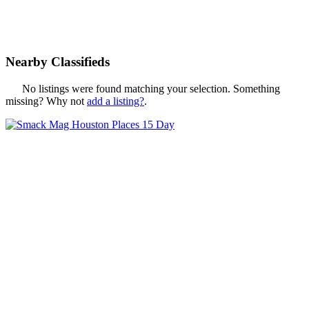
Nearby Classifieds
No listings were found matching your selection. Something
missing? Why not
add a listing?
.