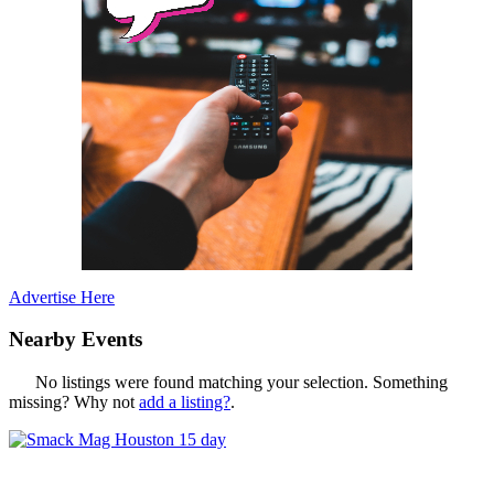
Advertise Here
Nearby Events
No listings were found matching your selection. Something
missing? Why not
add a listing?
.