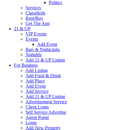
Politics
Services
Classifieds
Rent/Buy
Get The App
21 & UP
VIP Events
Events
Add Event
Bars & Nightclubs
Nightlife
Add 21 & UP Listing
For Business
Add Listing
Add Food & Drink
Add Place
Add Event
Add Service
Add 21 & UP Listing
Advertisement Service
Client Login
Self Service Advertise
Agent Portal
Login
Add New Property