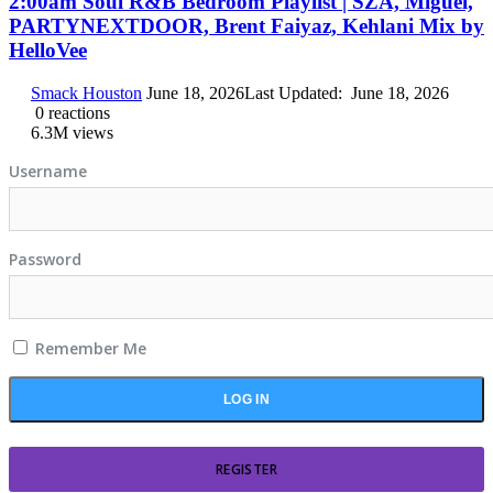
2:00am Soul R&B Bedroom Playlist | SZA, Miguel,
PARTYNEXTDOOR, Brent Faiyaz, Kehlani Mix by
HelloVee
Smack Houston
June 18, 2026
Last Updated:
June 18, 2026
0
reactions
6.3M
views
Username
Password
Remember Me
REGISTER