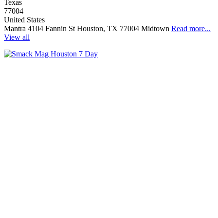
Texas
77004
United States
Mantra 4104 Fannin St Houston, TX 77004 Midtown
Read more...
View all