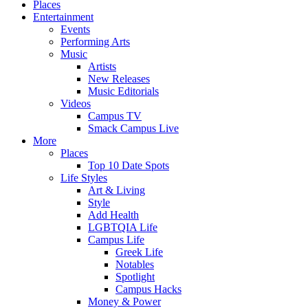
Places
Entertainment
Events
Performing Arts
Music
Artists
New Releases
Music Editorials
Videos
Campus TV
Smack Campus Live
More
Places
Top 10 Date Spots
Life Styles
Art & Living
Style
Add Health
LGBTQIA Life
Campus Life
Greek Life
Notables
Spotlight
Campus Hacks
Money & Power