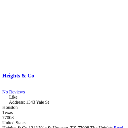
Heights & Co
No Reviews
Like
Address:
1343 Yale St
Houston
Texas
77008
United States
Heights & Co 1343 Yale St Houston, TX 77008 The Heights
Read