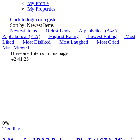
My Profile
My Properties
Click to login or register
Sort by: Newest Items
Newest Items
Oldest Items
Alphabetical (A-Z)
Alphabetical (Z-A)
Highest Rating
Lowest Rating
Most
Liked
Most Disliked
Most Laughed
Most Cried
Most Viewed
There are 1 items in this page
#2
41:23
0
%
Trending