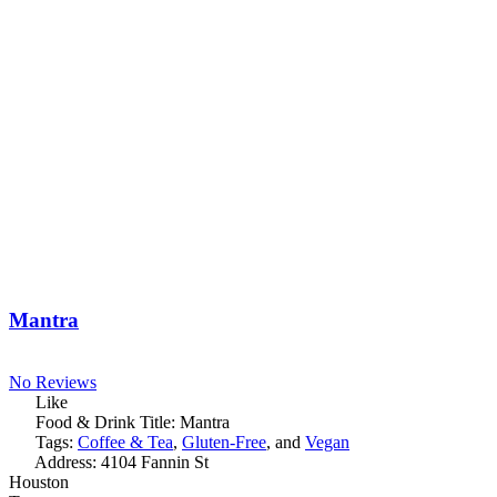
Mantra
No Reviews
Like
Food & Drink Title:
Mantra
Tags:
Coffee & Tea
,
Gluten-Free
, and
Vegan
Address:
4104 Fannin St
Houston