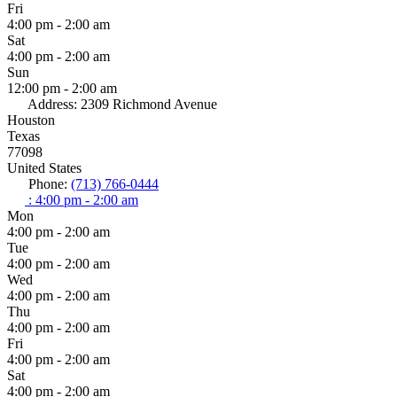
Fri
4:00 pm - 2:00 am
Sat
4:00 pm - 2:00 am
Sun
12:00 pm - 2:00 am
Address:
2309 Richmond Avenue
Houston
Texas
77098
United States
Phone:
(713) 766-0444
:
4:00 pm - 2:00 am
Mon
4:00 pm - 2:00 am
Tue
4:00 pm - 2:00 am
Wed
4:00 pm - 2:00 am
Thu
4:00 pm - 2:00 am
Fri
4:00 pm - 2:00 am
Sat
4:00 pm - 2:00 am