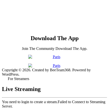
Download The App
Join The Community Download The App.
Copyright © 2026. Created by BeeTeam368. Powered by
WordPress.
For Streamers
Live Streaming
You need to login to create a stream.
Failed to Connect to Streaming
Server.