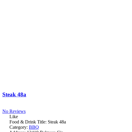
Steak 48a
No Reviews
Like
Food & Drink Title:
Steak 48a
Category:
BBQ