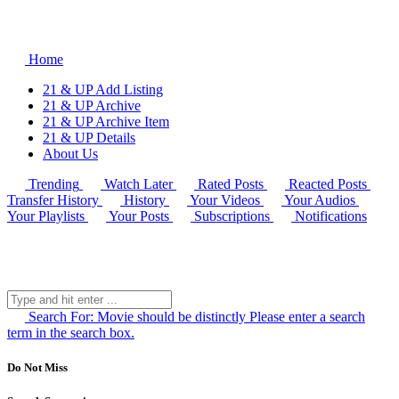
Home
21 & UP Add Listing
21 & UP Archive
21 & UP Archive Item
21 & UP Details
About Us
Trending
Watch Later
Rated Posts
Reacted Posts
Transfer History
History
Your Videos
Your Audios
Your Playlists
Your Posts
Subscriptions
Notifications
Search For:
Movie should be distinctly
Please enter a search
term in the search box.
Do Not Miss