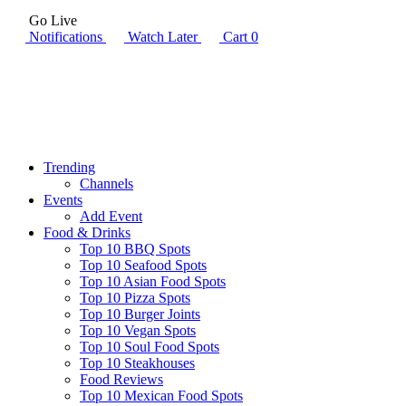
Go Live
Notifications
Watch Later
Cart
0
Trending
Channels
Events
Add Event
Food & Drinks
Top 10 BBQ Spots
Top 10 Seafood Spots
Top 10 Asian Food Spots
Top 10 Pizza Spots
Top 10 Burger Joints
Top 10 Vegan Spots
Top 10 Soul Food Spots
Top 10 Steakhouses
Food Reviews
Top 10 Mexican Food Spots