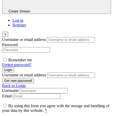
Create Stream
Log in
Register
×
Username or email address
Password
Remember me
Forgot password?
Login
Username or email address
Get new password
Back to Login
Username
Email
By using this form you agree with the storage and handling of
your data by this website.
*