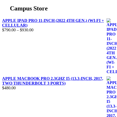
Campus Store
APPLE IPAD PRO 11-INCH (2022 4TH GEN.) (WI-FI +
CELLULAR)
$
790.00
–
$
930.00
APPLE MACBOOK PRO 2.3GHZ I5 (13.3-INCH, 2017,
TWO THUNDERBOLT 3 PORTS)
$
480.00