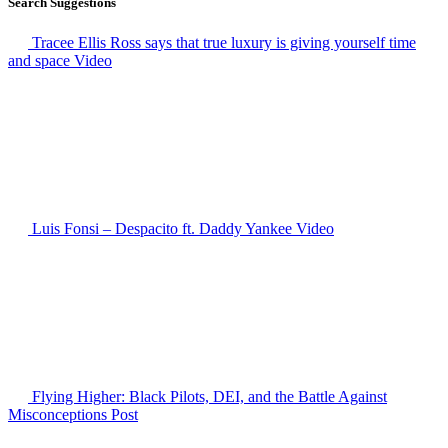
Search Suggestions
Tracee Ellis Ross says that true luxury is giving yourself time
and space
Video
Luis Fonsi – Despacito ft. Daddy Yankee
Video
Flying Higher: Black Pilots, DEI, and the Battle Against
Misconceptions
Post