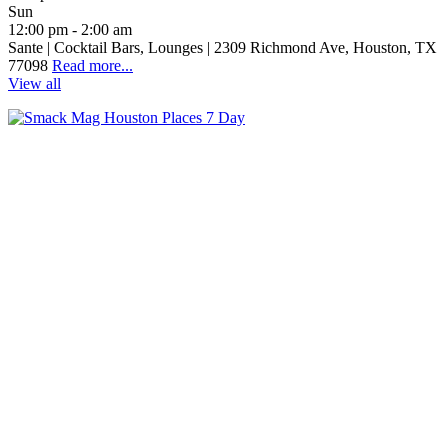
Sun
12:00 pm - 2:00 am
Sante | Cocktail Bars, Lounges | 2309 Richmond Ave, Houston, TX
77098
Read more...
View all