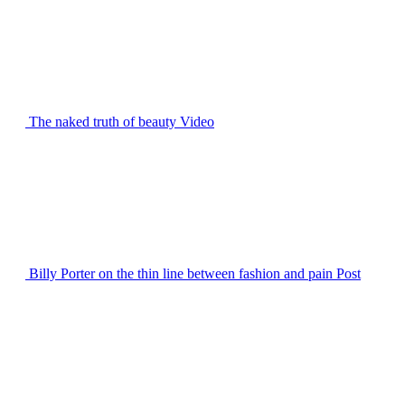
The naked truth of beauty
Video
Billy Porter on the thin line between fashion and pain
Post