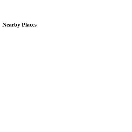
Nearby Places