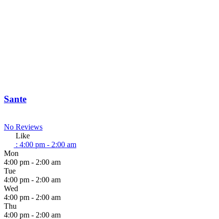
Sante
No Reviews
Like
:
4:00 pm - 2:00 am
Mon
4:00 pm - 2:00 am
Tue
4:00 pm - 2:00 am
Wed
4:00 pm - 2:00 am
Thu
4:00 pm - 2:00 am