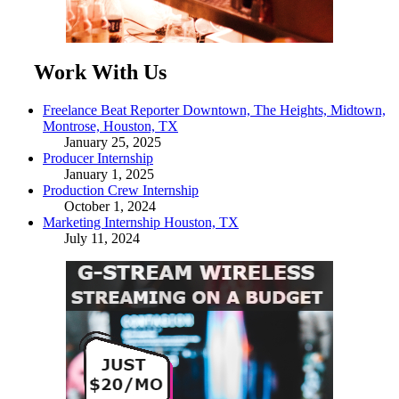
Work With Us
Freelance Beat Reporter Downtown, The Heights, Midtown,
Montrose, Houston, TX
January 25, 2025
Producer Internship
January 1, 2025
Production Crew Internship
October 1, 2024
Marketing Internship Houston, TX
July 11, 2024