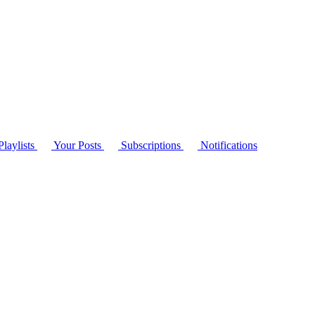
laylists
Your Posts
Subscriptions
Notifications