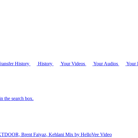
ransfer History
History
Your Videos
Your Audios
Your P
in the search box.
TDOOR, Brent Faiyaz, Kehlani Mix by HelloVee
Video