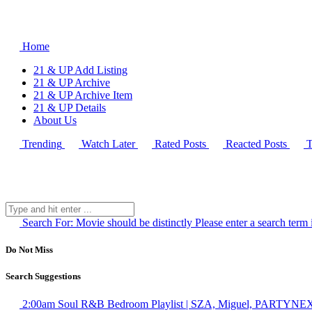
Home
21 & UP Add Listing
21 & UP Archive
21 & UP Archive Item
21 & UP Details
About Us
Trending
Watch Later
Rated Posts
Reacted Posts
T
Search For:
Movie should be distinctly
Please enter a search term 
Do Not Miss
Search Suggestions
2:00am Soul R&B Bedroom Playlist | SZA, Miguel, PARTYNEX