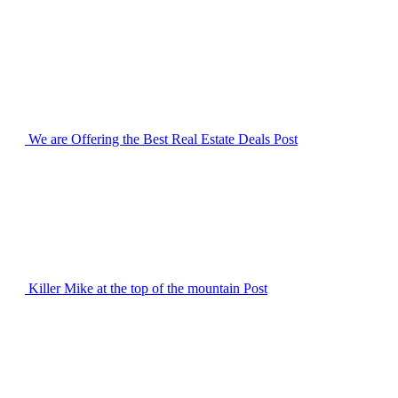
We are Offering the Best Real Estate Deals
Post
Killer Mike at the top of the mountain
Post