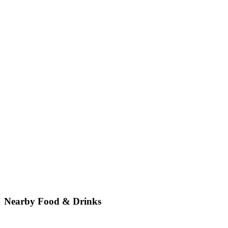
Nearby Food & Drinks