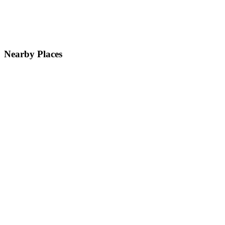
Nearby Places