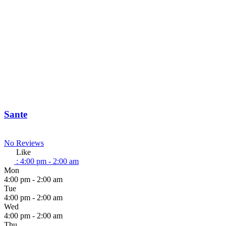
Sante
No Reviews
Like
:
4:00 pm - 2:00 am
Mon
4:00 pm - 2:00 am
Tue
4:00 pm - 2:00 am
Wed
4:00 pm - 2:00 am
Thu