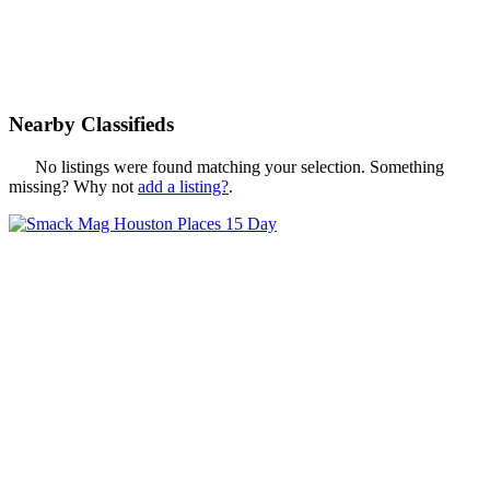
Nearby Classifieds
No listings were found matching your selection. Something
missing? Why not
add a listing?
.