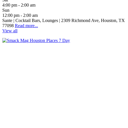
4:00 pm - 2:00 am
Sun
12:00 pm - 2:00 am
Sante | Cocktail Bars, Lounges | 2309 Richmond Ave, Houston, TX
77098
Read more...
View all