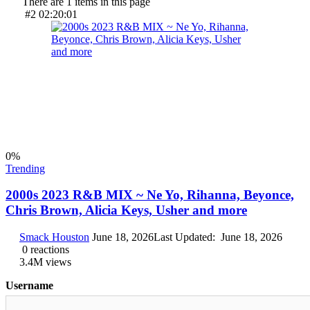
There are 1 items in this page
#2
02:20:01
0
%
Trending
2000s 2023 R&B MIX ~ Ne Yo, Rihanna, Beyonce,
Chris Brown, Alicia Keys, Usher and more
Smack Houston
June 18, 2026
Last Updated:
June 18, 2026
0
reactions
3.4M
views
Username