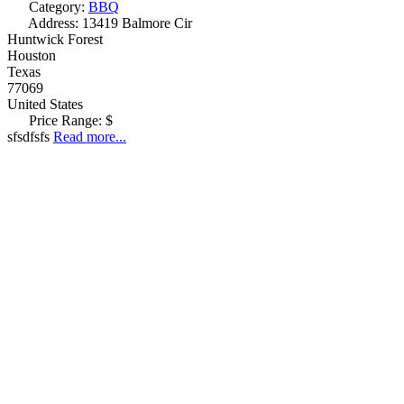
Category:
BBQ
Address:
13419 Balmore Cir
Huntwick Forest
Houston
Texas
77069
United States
Price Range:
$
sfsdfsfs
Read more...