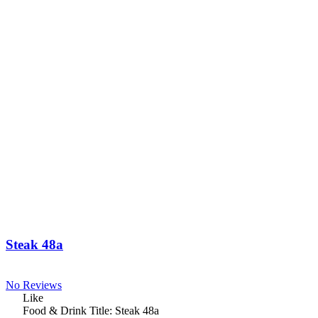
Steak 48a
No Reviews
Like
Food & Drink Title:
Steak 48a