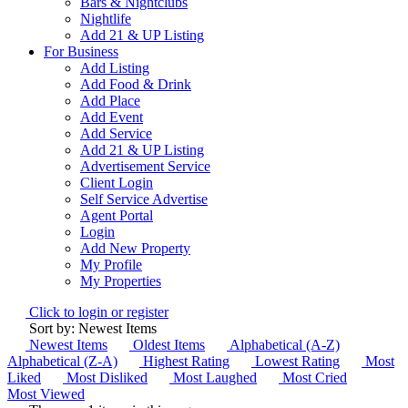
Bars & Nightclubs
Nightlife
Add 21 & UP Listing
For Business
Add Listing
Add Food & Drink
Add Place
Add Event
Add Service
Add 21 & UP Listing
Advertisement Service
Client Login
Self Service Advertise
Agent Portal
Login
Add New Property
My Profile
My Properties
Click to login or register
Sort by: Newest Items
Newest Items
Oldest Items
Alphabetical (A-Z)
Alphabetical (Z-A)
Highest Rating
Lowest Rating
Most
Liked
Most Disliked
Most Laughed
Most Cried
Most Viewed