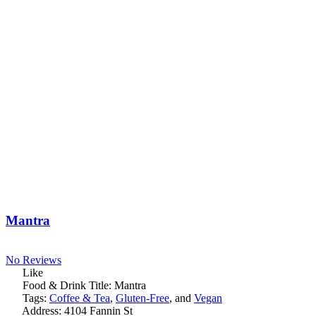
Mantra
No Reviews
Like
Food & Drink Title:
Mantra
Tags:
Coffee & Tea
,
Gluten-Free
, and
Vegan
Address:
4104 Fannin St