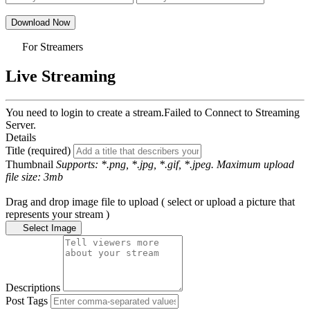
Download Now
For Streamers
Live Streaming
You need to login to create a stream.
Failed to Connect to Streaming
Server.
Details
Title (required)
Thumbnail
Supports: *.png, *.jpg, *.gif, *.jpeg. Maximum upload
file size: 3mb
Drag and drop image file to upload ( select or upload a picture that
represents your stream )
Select Image
Descriptions
Post Tags