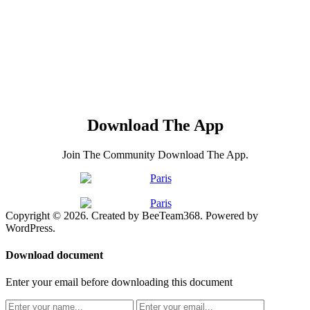
Download The App
Join The Community Download The App.
Copyright © 2026. Created by BeeTeam368. Powered by
WordPress.
Download document
Enter your email before downloading this document