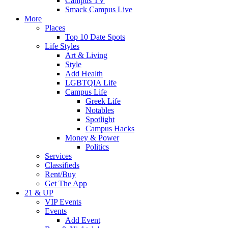
Campus TV
Smack Campus Live
More
Places
Top 10 Date Spots
Life Styles
Art & Living
Style
Add Health
LGBTQIA Life
Campus Life
Greek Life
Notables
Spotlight
Campus Hacks
Money & Power
Politics
Services
Classifieds
Rent/Buy
Get The App
21 & UP
VIP Events
Events
Add Event