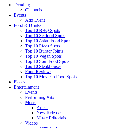
Trending
Channels
Events
Add Event
Food & Drinks
Top 10 BBQ Spots
Top 10 Seafood Spots
Top 10 Asian Food Spots
Top 10 Pizza Spots
Top 10 Burger Joints
Top 10 Vegan Spots
Top 10 Soul Food Spots
Top 10 Steakhouses
Food Reviews
Top 10 Mexican Food Spots
Places
Entertainment
Events
Performing Arts
Music
Artists
New Releases
Music Editorials
Videos