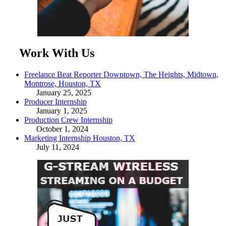
Work With Us
Freelance Beat Reporter Downtown, The Heights, Midtown,
Montrose, Houston, TX
January 25, 2025
Producer Internship
January 1, 2025
Production Crew Internship
October 1, 2024
Marketing Internship Houston, TX
July 11, 2024