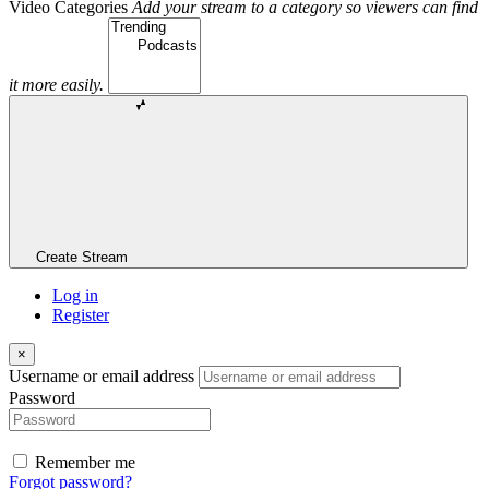
Video Categories
Add your stream to a category so viewers can find
it more easily.
Create Stream
Log in
Register
×
Username or email address
Password
Remember me
Forgot password?