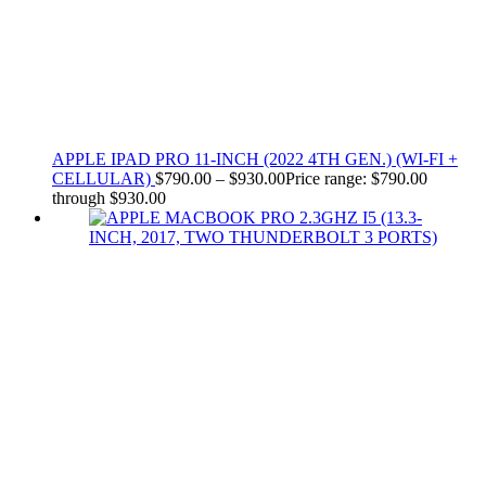
APPLE IPAD PRO 11-INCH (2022 4TH GEN.) (WI-FI +
CELLULAR)
$
790.00
–
$
930.00
Price range: $790.00
through $930.00