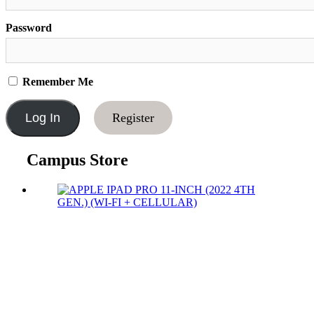
Password
Remember Me
Register
Campus Store