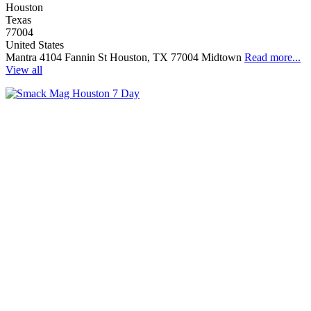
Houston
Texas
77004
United States
Mantra 4104 Fannin St Houston, TX 77004 Midtown
Read more...
View all