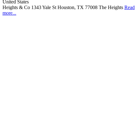
United States
Heights & Co 1343 Yale St Houston, TX 77008 The Heights
Read
more...