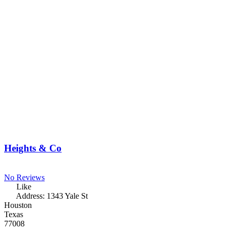
Heights & Co
No Reviews
Like
Address:
1343 Yale St
Houston
Texas
77008