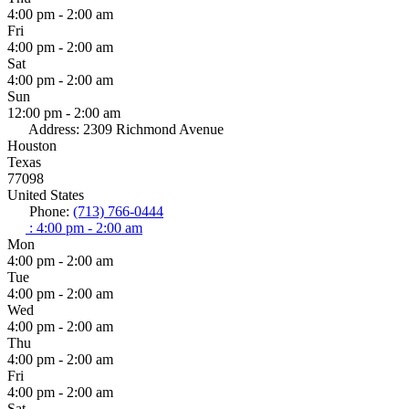
4:00 pm - 2:00 am
Fri
4:00 pm - 2:00 am
Sat
4:00 pm - 2:00 am
Sun
12:00 pm - 2:00 am
Address:
2309 Richmond Avenue
Houston
Texas
77098
United States
Phone:
(713) 766-0444
:
4:00 pm - 2:00 am
Mon
4:00 pm - 2:00 am
Tue
4:00 pm - 2:00 am
Wed
4:00 pm - 2:00 am
Thu
4:00 pm - 2:00 am
Fri
4:00 pm - 2:00 am
Sat