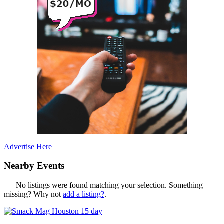
Advertise Here
Nearby Events
No listings were found matching your selection. Something
missing? Why not
add a listing?
.