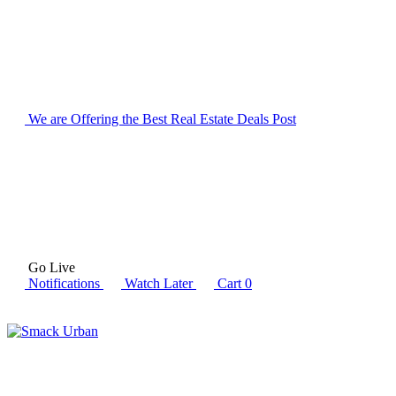
We are Offering the Best Real Estate Deals
Post
Go Live
Notifications
Watch Later
Cart
0