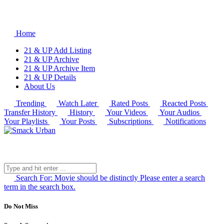
Home
21 & UP Add Listing
21 & UP Archive
21 & UP Archive Item
21 & UP Details
About Us
Trending
Watch Later
Rated Posts
Reacted Posts
Transfer History
History
Your Videos
Your Audios
Your Playlists
Your Posts
Subscriptions
Notifications
Search For:
Movie should be distinctly
Please enter a search
term in the search box.
Do Not Miss