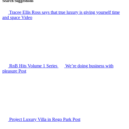
Search Suggestions
Tracee Ellis Ross says that true luxury is giving yourself time
and space
Video
RnB Hits Volume 1
Series
We’re doing business with
pleasure
Post
Project Luxury Villa in Rego Park
Post