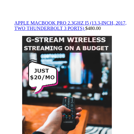
APPLE MACBOOK PRO 2.3GHZ I5 (13.3-INCH, 2017,
TWO THUNDERBOLT 3 PORTS)
$
480.00