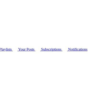
laylists
Your Posts
Subscriptions
Notifications