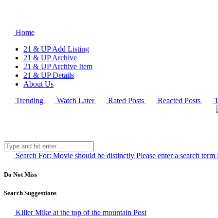
Home
21 & UP Add Listing
21 & UP Archive
21 & UP Archive Item
21 & UP Details
About Us
Trending
Watch Later
Rated Posts
Reacted Posts
T
Search For:
Movie should be distinctly
Please enter a search term 
Do Not Miss
Search Suggestions
Killer Mike at the top of the mountain
Post