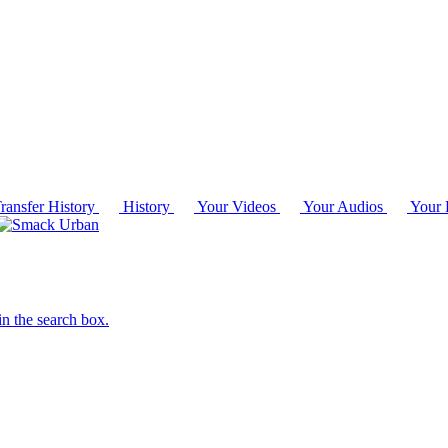
ransfer History
History
Your Videos
Your Audios
Your P
in the search box.