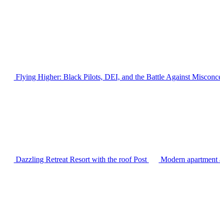
Flying Higher: Black Pilots, DEI, and the Battle Against Misconc
Dazzling Retreat Resort with the roof
Post
Modern apartment a