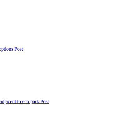
eptions
Post
djacent to eco park
Post