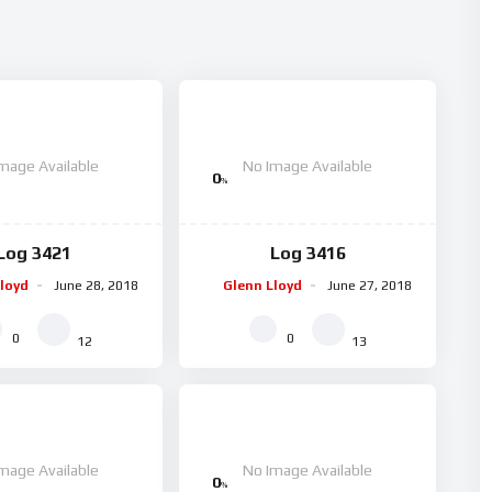
mage Available
No Image Available
0
%
Log 3421
Log 3416
loyd
June 28, 2018
Glenn Lloyd
June 27, 2018
0
0
12
13
mage Available
No Image Available
0
%