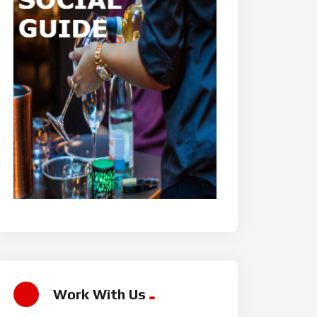
Work With Us