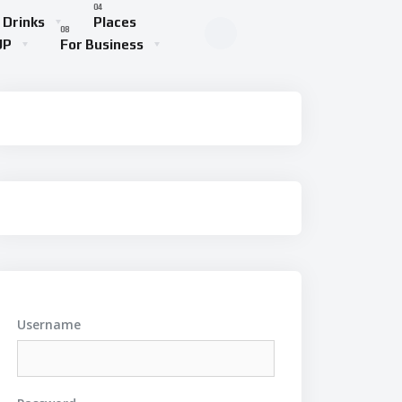
 Drinks
Places
UP
For Business
Username