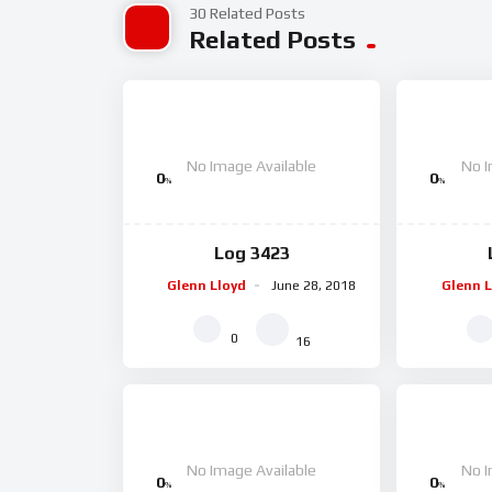
30 Related Posts
Related Posts
No Image Available
No I
0
0
%
%
Log 3423
Glenn Lloyd
June 28, 2018
Glenn L
0
16
No Image Available
No I
0
0
%
%