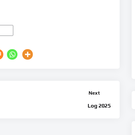
Next
Log 2025