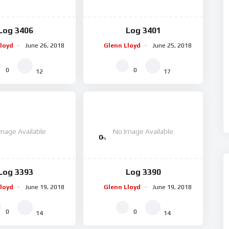
Log 3406
Log 3401
loyd
June 26, 2018
Glenn Lloyd
June 25, 2018
0
0
12
17
mage Available
No Image Available
0
%
Log 3393
Log 3390
loyd
June 19, 2018
Glenn Lloyd
June 19, 2018
0
0
14
14