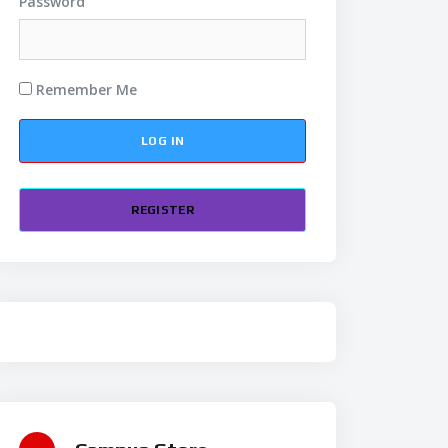
Password
Remember Me
REGISTER