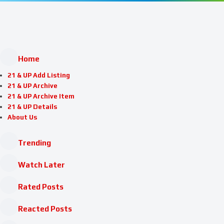
Home
21 & UP Add Listing
21 & UP Archive
21 & UP Archive Item
21 & UP Details
About Us
Trending
Watch Later
Rated Posts
Reacted Posts