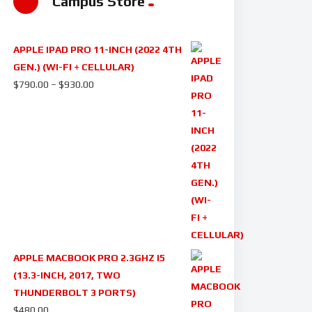
Campus Store
APPLE IPAD PRO 11-INCH (2022 4TH
GEN.) (WI-FI + CELLULAR)
$
790.00
–
$
930.00
APPLE MACBOOK PRO 2.3GHZ I5
(13.3-INCH, 2017, TWO
THUNDERBOLT 3 PORTS)
$
480.00