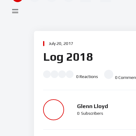
July 20, 2017
Log 2018
0
Reactions
0
Commen
Glenn Lloyd
0
Subscribers