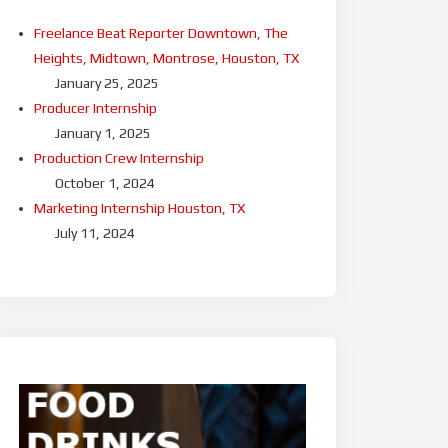
Freelance Beat Reporter Downtown, The
Heights, Midtown, Montrose, Houston, TX
January 25, 2025
Producer Internship
January 1, 2025
Production Crew Internship
October 1, 2024
Marketing Internship Houston, TX
July 11, 2024