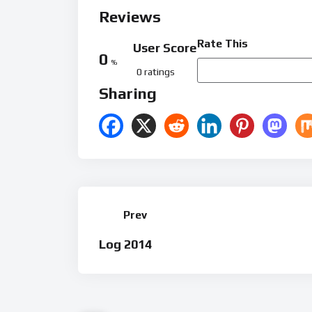
Reviews
Rate This
User Score
0
%
0 ratings
Sharing
Prev
Log 2014