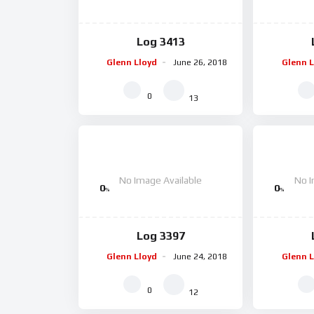
Log 3413
Glenn Lloyd
June 26, 2018
Glenn L
0
13
No Image Available
No I
0
0
%
%
Log 3397
Glenn Lloyd
June 24, 2018
Glenn L
0
12