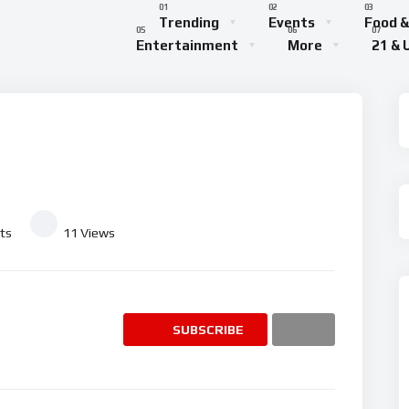
Trending
Events
Food &
Entertainment
More
21 & 
ts
11
Views
SUBSCRIBE