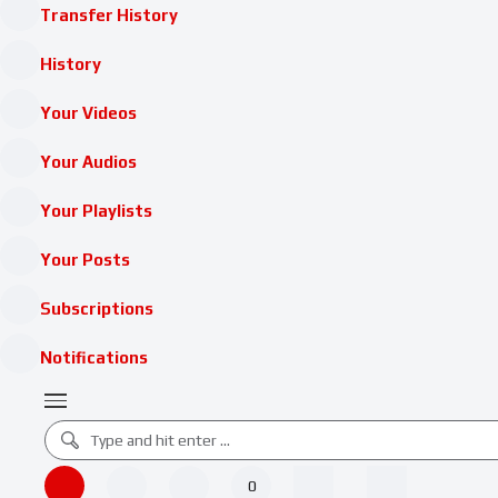
Transfer History
History
Your Videos
Your Audios
Your Playlists
Your Posts
Subscriptions
Notifications
0