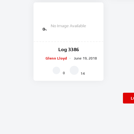
No Image Available
0
%
Log 3386
Glenn Lloyd
June 19, 2018
0
14
L