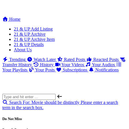
Home
21 & UP Add Listing
21 & UP Archive
21 & UP Archive Item
21 & UP Details
About Us
Trending
Watch Later
Rated Posts
Reacted Posts
Transfer History
History
Your Videos
Your Audios
Your Playlists
Your Posts
Subscriptions
Notifications
Search For:
Movie should be distinctly
Please enter a search
term in the search box.
Do Not Miss