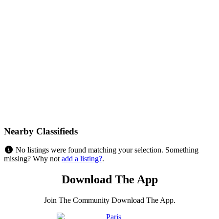
Nearby Classifieds
No listings were found matching your selection. Something
missing? Why not
add a listing?
.
Download The App
Join The Community Download The App.