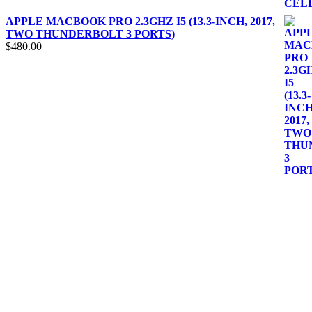
APPLE MACBOOK PRO 2.3GHZ I5 (13.3-INCH, 2017,
TWO THUNDERBOLT 3 PORTS)
$
480.00