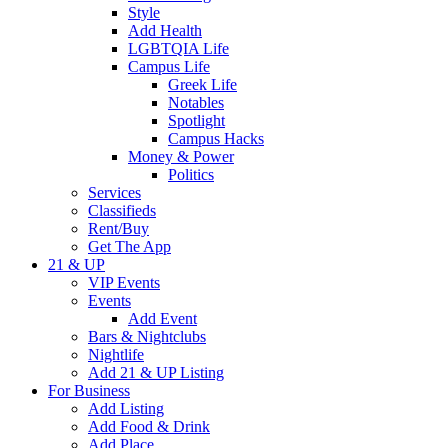
Style
Add Health
LGBTQIA Life
Campus Life
Greek Life
Notables
Spotlight
Campus Hacks
Money & Power
Politics
Services
Classifieds
Rent/Buy
Get The App
21 & UP
VIP Events
Events
Add Event
Bars & Nightclubs
Nightlife
Add 21 & UP Listing
For Business
Add Listing
Add Food & Drink
Add Place