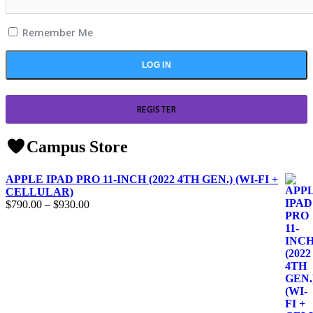
Remember Me
REGISTER
Campus Store
APPLE IPAD PRO 11-INCH (2022 4TH GEN.) (WI-FI +
CELLULAR)
$
790.00
–
$
930.00