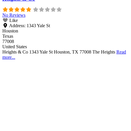
No Reviews
Like
Address:
1343 Yale St
Houston
Texas
77008
United States
Heights & Co 1343 Yale St Houston, TX 77008 The Heights
Read
more...