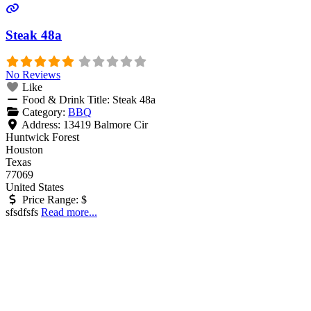
Steak 48a
No Reviews
Like
Food & Drink Title:
Steak 48a
Category:
BBQ
Address:
13419 Balmore Cir
Huntwick Forest
Houston
Texas
77069
United States
Price Range:
$
sfsdfsfs
Read more...