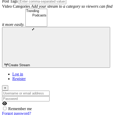
Post Tags
Video Categories
Add your stream to a category so viewers can find
it more easily.
Create Stream
Log in
Register
×
Username or email address
Password
Remember me
Forgot password?