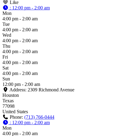
Like
:
12:00 pm - 2:00 am
Mon
4:00 pm - 2:00 am
Tue
4:00 pm - 2:00 am
Wed
4:00 pm - 2:00 am
Thu
4:00 pm - 2:00 am
Fri
4:00 pm - 2:00 am
Sat
4:00 pm - 2:00 am
Sun
12:00 pm - 2:00 am
Address:
2309 Richmond Avenue
Houston
Texas
77098
United States
Phone:
(713) 766-0444
:
12:00 pm - 2:00 am
Mon
4:00 pm - 2:00 am