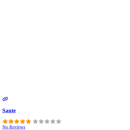
Sante
No Reviews