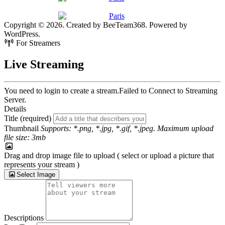
Copyright © 2026. Created by BeeTeam368. Powered by
WordPress.
For Streamers
Live Streaming
You need to login to create a stream.
Failed to Connect to Streaming
Server.
Details
Title (required)
Thumbnail
Supports: *.png, *.jpg, *.gif, *.jpeg. Maximum upload
file size: 3mb
Drag and drop image file to upload ( select or upload a picture that
represents your stream )
Select Image
Descriptions