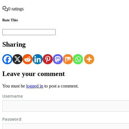
0 ratings
Rate This
Sharing
Leave your comment
You must be
logged in
to post a comment.
Username
Password