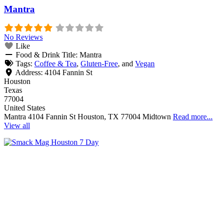
Mantra
No Reviews
Like
Food & Drink Title:
Mantra
Tags:
Coffee & Tea
,
Gluten-Free
, and
Vegan
Address:
4104 Fannin St
Houston
Texas
77004
United States
Mantra 4104 Fannin St Houston, TX 77004 Midtown
Read more...
View all