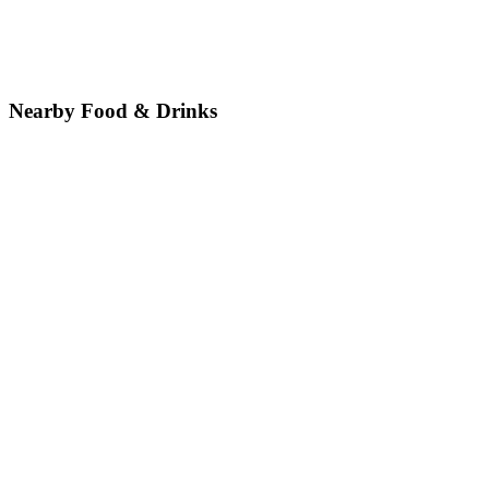
Nearby Food & Drinks