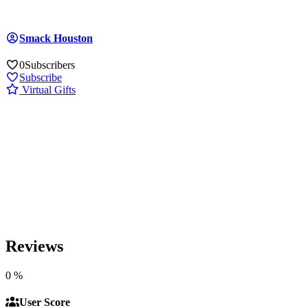
Smack Houston
0
Subscribers
Subscribe
Virtual Gifts
Reviews
0
%
User Score