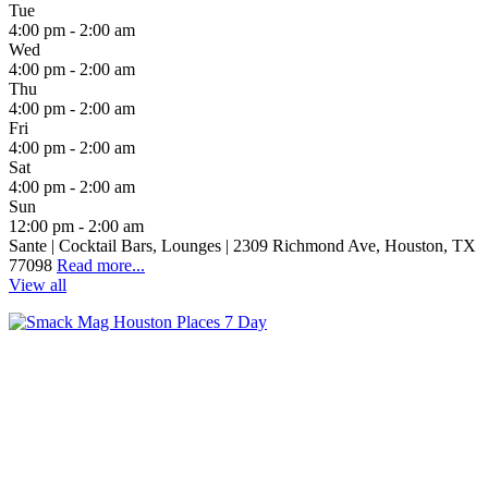
Tue
4:00 pm - 2:00 am
Wed
4:00 pm - 2:00 am
Thu
4:00 pm - 2:00 am
Fri
4:00 pm - 2:00 am
Sat
4:00 pm - 2:00 am
Sun
12:00 pm - 2:00 am
Sante | Cocktail Bars, Lounges | 2309 Richmond Ave, Houston, TX
77098
Read more...
View all