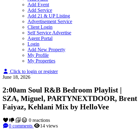
Add Event
Add Service
Add 21 & UP Listing
Advertisement Service
Client Login
Self Service Advertise
Agent Portal
Login
Add New Property
My Profile
My Properties
Click to login or register
June 18, 2026
2:00am Soul R&B Bedroom Playlist |
SZA, Miguel, PARTYNEXTDOOR, Brent
Faiyaz, Kehlani Mix by HelloVee
0
reactions
0
comments
14
views