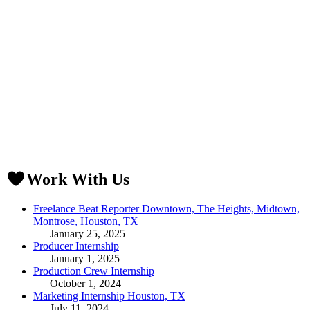
Work With Us
Freelance Beat Reporter Downtown, The Heights, Midtown,
Montrose, Houston, TX
January 25, 2025
Producer Internship
January 1, 2025
Production Crew Internship
October 1, 2024
Marketing Internship Houston, TX
July 11, 2024