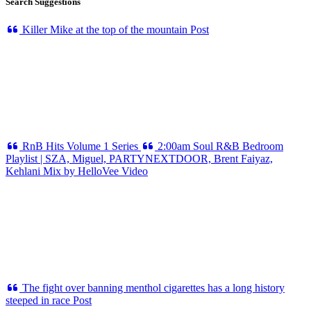
Search Suggestions
Killer Mike at the top of the mountain
Post
RnB Hits Volume 1
Series
2:00am Soul R&B Bedroom
Playlist | SZA, Miguel, PARTYNEXTDOOR, Brent Faiyaz,
Kehlani Mix by HelloVee
Video
The fight over banning menthol cigarettes has a long history
steeped in race
Post