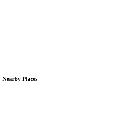
Nearby Places