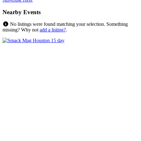
Nearby Events
No listings were found matching your selection. Something
missing? Why not
add a listing?
.