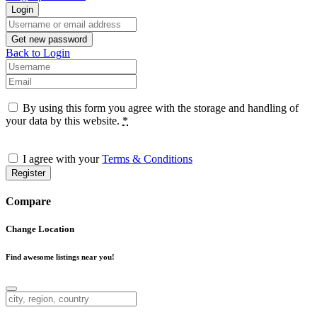
Login
Username or email address
Get new password
Back to Login
Username
Email
By using this form you agree with the storage and handling of
your data by this website.
*
I agree with your
Terms & Conditions
Register
Compare
Change Location
Find awesome listings near you!
Change Location