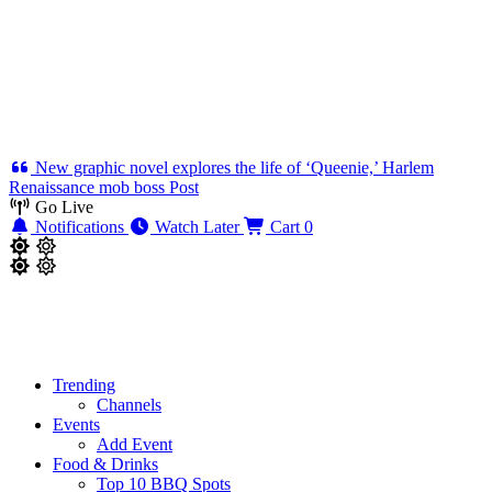
New graphic novel explores the life of ‘Queenie,’ Harlem
Renaissance mob boss
Post
Go Live
Notifications
Watch Later
Cart
0
Trending
Channels
Events
Add Event
Food & Drinks
Top 10 BBQ Spots