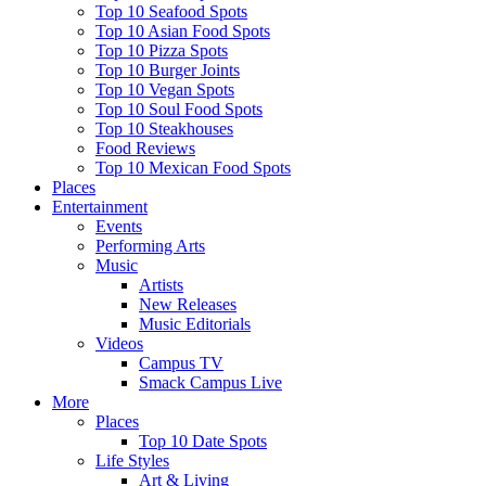
Top 10 Seafood Spots
Top 10 Asian Food Spots
Top 10 Pizza Spots
Top 10 Burger Joints
Top 10 Vegan Spots
Top 10 Soul Food Spots
Top 10 Steakhouses
Food Reviews
Top 10 Mexican Food Spots
Places
Entertainment
Events
Performing Arts
Music
Artists
New Releases
Music Editorials
Videos
Campus TV
Smack Campus Live
More
Places
Top 10 Date Spots
Life Styles
Art & Living