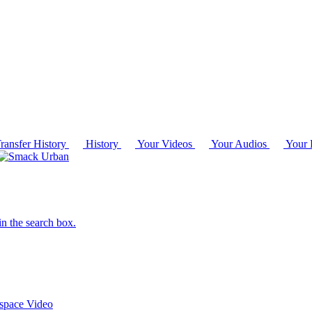
ransfer History
History
Your Videos
Your Audios
Your P
in the search box.
 space
Video