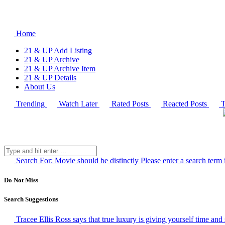
Home
21 & UP Add Listing
21 & UP Archive
21 & UP Archive Item
21 & UP Details
About Us
Trending
Watch Later
Rated Posts
Reacted Posts
T
Search For:
Movie should be distinctly
Please enter a search term 
Do Not Miss
Search Suggestions
Tracee Ellis Ross says that true luxury is giving yourself time and