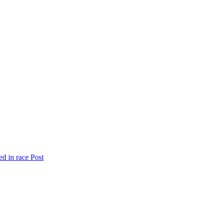
ed in race
Post