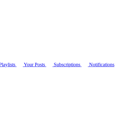
laylists
Your Posts
Subscriptions
Notifications