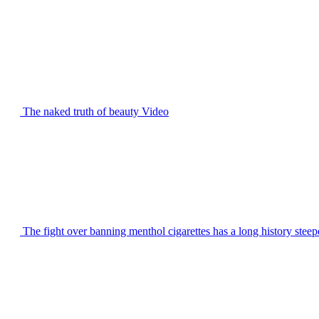
The naked truth of beauty
Video
The fight over banning menthol cigarettes has a long history steep