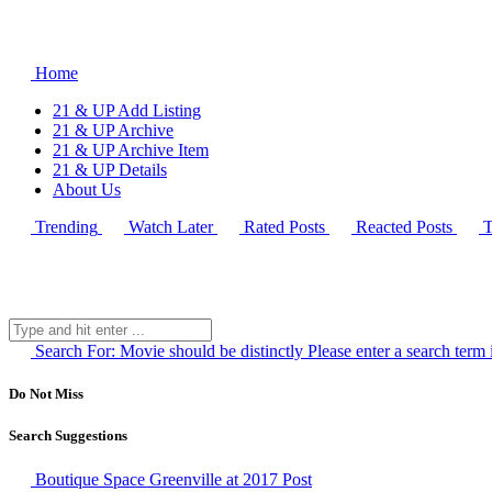
Home
21 & UP Add Listing
21 & UP Archive
21 & UP Archive Item
21 & UP Details
About Us
Trending
Watch Later
Rated Posts
Reacted Posts
T
Search For:
Movie should be distinctly
Please enter a search term 
Do Not Miss
Search Suggestions
Boutique Space Greenville at 2017
Post