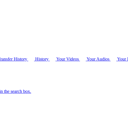
ransfer History
History
Your Videos
Your Audios
Your P
in the search box.