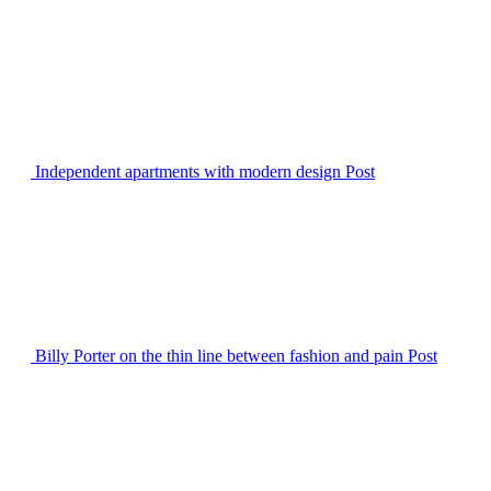
Independent apartments with modern design
Post
Billy Porter on the thin line between fashion and pain
Post