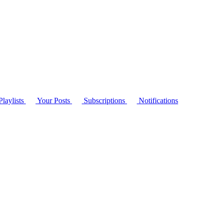
laylists
Your Posts
Subscriptions
Notifications